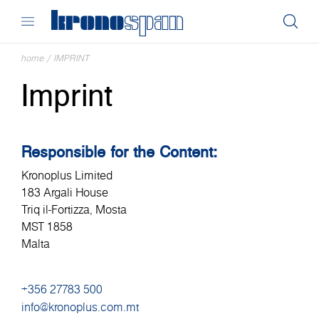
home
/
IMPRINT
Imprint
Responsible for the Content:
Kronoplus Limited
183 Argali House
Triq il-Fortizza, Mosta
MST 1858
Malta
+356 27783 500
info@kronoplus.com.mt