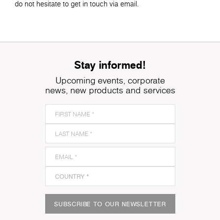
do not hesitate to get in touch via email.
Stay informed!
Upcoming events, corporate
news, new products and services
SUBSCRIBE TO OUR NEWSLETTER