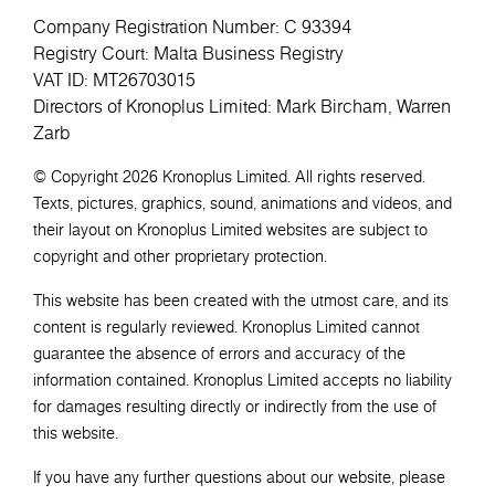
Company Registration Number: C 93394
Registry Court: Malta Business Registry
VAT ID: MT26703015
Directors of Kronoplus Limited: Mark Bircham, Warren
Zarb
© Copyright 2026 Kronoplus Limited. All rights reserved.
Texts, pictures, graphics, sound, animations and videos, and
their layout on Kronoplus Limited websites are subject to
copyright and other proprietary protection.
This website has been created with the utmost care, and its
content is regularly reviewed. Kronoplus Limited cannot
guarantee the absence of errors and accuracy of the
information contained. Kronoplus Limited accepts no liability
for damages resulting directly or indirectly from the use of
this website.
If you have any further questions about our website, please