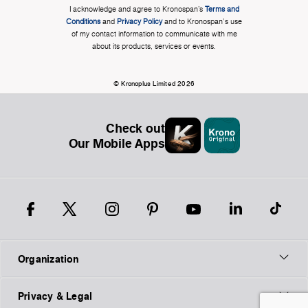
I acknowledge and agree to Kronospan’s
Terms and
Conditions
and
Privacy Policy
and to Kronospan's use
of my contact information to communicate with me
about its products, services or events.
© Kronoplus Limited 2026
Check out
Our Mobile Apps
Organization
Privacy & Legal