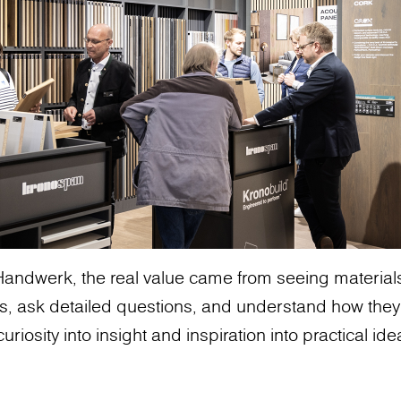
andwerk, the real value came from seeing materials 
s, ask detailed questions, and understand how they
uriosity into insight and inspiration into practical ide