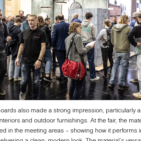
oards also made a strong impression, particularly 
teriors and outdoor furnishings. At the fair, the mat
used in the meeting areas – showing how it performs
delivering a clean, modern look. The material’s versatil