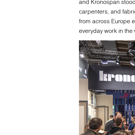
and Kronospan stood o
carpenters, and fabric
from across Europe e
everyday work in the