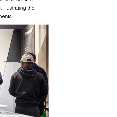
 illustrating the
ments.