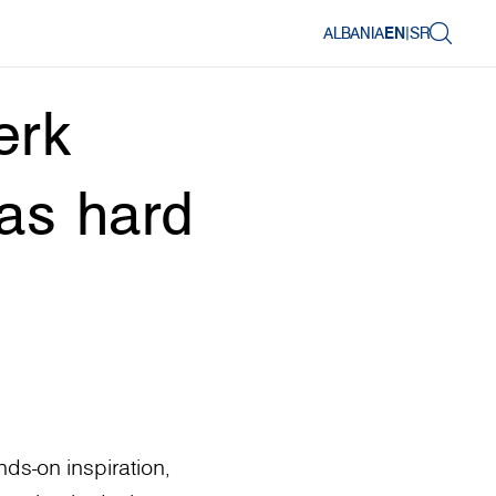
ALBANIA
EN
|
SR
erk
 as hard
ds-on inspiration,