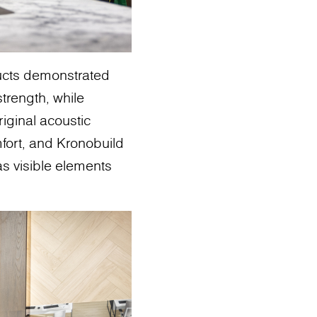
ducts demonstrated
trength, while
iginal acoustic
ort, and Kronobuild
 as visible elements