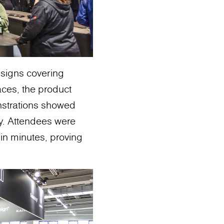
esigns covering
aces, the product
monstrations showed
ty. Attendees were
in minutes, proving