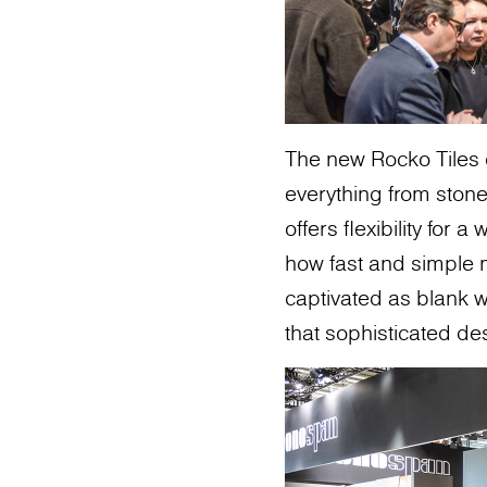
The new Rocko Tiles 
everything from stone
offers flexibility for
how fast and simple m
captivated as blank w
that sophisticated de