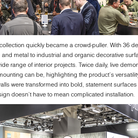
collection quickly became a crowd-puller. With 36 d
 and metal to industrial and organic decorative surf
 a wide range of interior projects. Twice daily, live de
ounting can be, highlighting the product's versatili
alls were transformed into bold, statement surfaces 
sign doesn’t have to mean complicated installation.