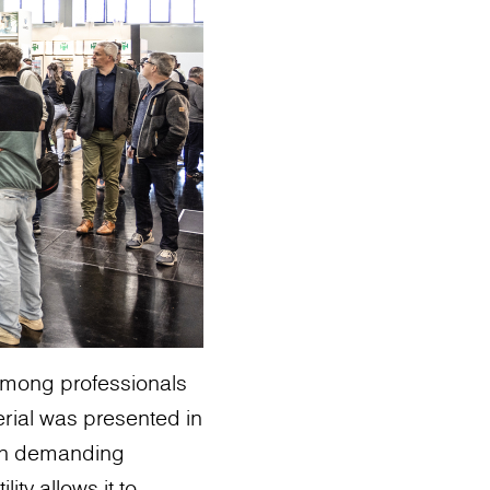
among professionals
erial was presented in
 in demanding
ity allows it to