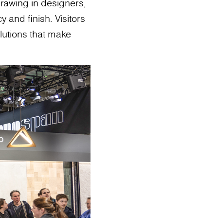
drawing in designers,
y and finish. Visitors
lutions that make