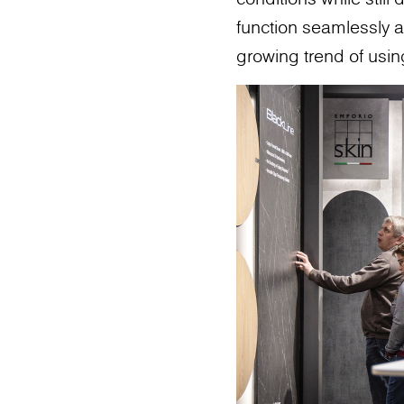
function seamlessly as
growing trend of usin