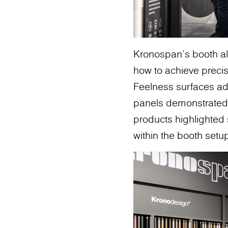
Kronospan’s booth al
how to achieve precis
Feelness surfaces add
panels demonstrated 
products highlighted s
within the booth setu