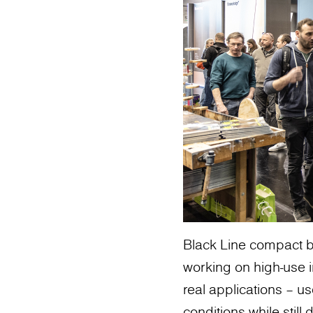
Black Line compact b
working on high-use in
real applications – 
conditions while still 