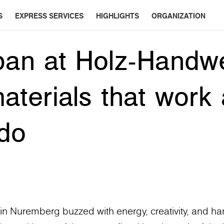
S
EXPRESS SERVICES
HIGHLIGHTS
ORGANIZATION
pan at Holz-Handw
aterials that work
do
 Nuremberg buzzed with energy, creativity, and han