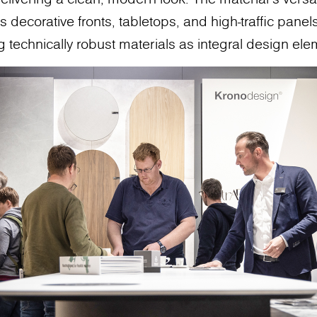
 decorative fronts, tabletops, and high-traffic panels,
g technically robust materials as integral design ele