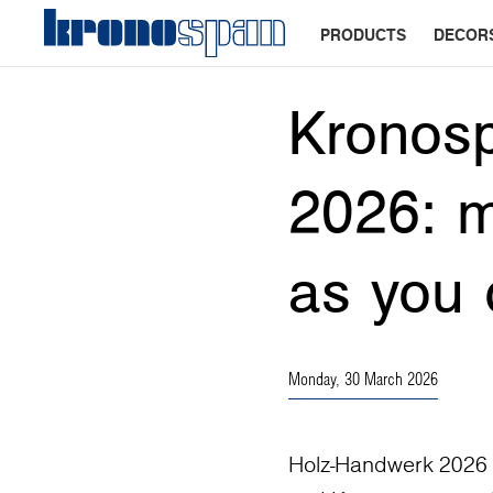
PRODUCTS
DECOR
Kronos
2026: m
as you 
Monday, 30 March 2026
Holz-Handwerk 2026 in