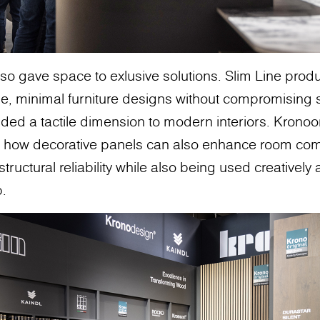
so gave space to exlusive solutions. Slim Line pro
e, minimal furniture designs without compromising s
ed a tactile dimension to modern interiors. Kronoor
how decorative panels can also enhance room comf
tructural reliability while also being used creatively
p.