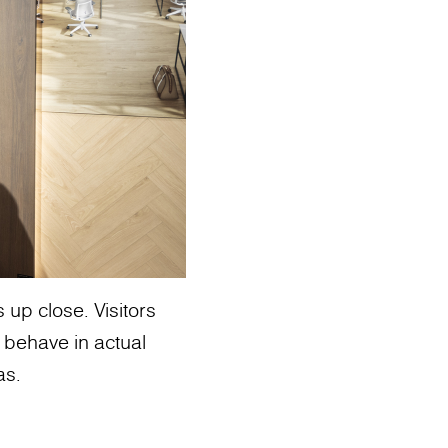
up close. Visitors
 behave in actual
as.