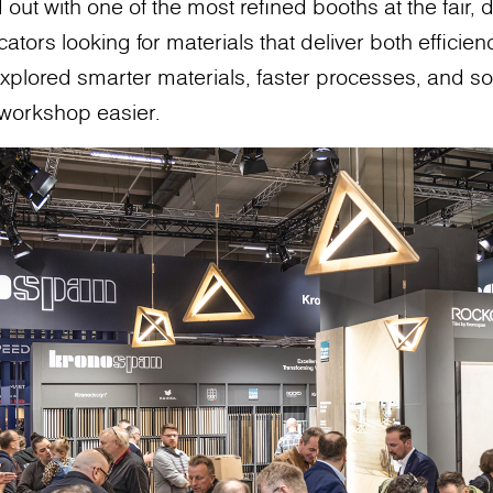
ut with one of the most refined booths at the fair, 
ators looking for materials that deliver both efficienc
xplored smarter materials, faster processes, and so
 workshop easier.