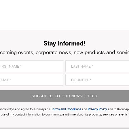
Stay informed!
coming events, corporate news, new products and servi
SUBSCRIBE TO OUR NEWSLETTER
cknowledge and agree to Kronospan’s
Terms and Conditions
and
Privacy Policy
and to Kronosp
use of my contact information to communicate with me about its products, services or events.