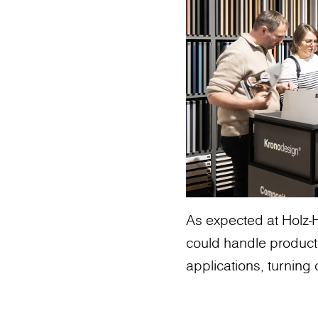
As expected at Holz-H
could handle product
applications, turning c