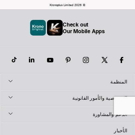
© Kronoplus Limited 2026
Check out
Our Mobile Apps
المنظمة
الخصوصية والأمور القانونية
الدعم والمشاورة
الأخبار