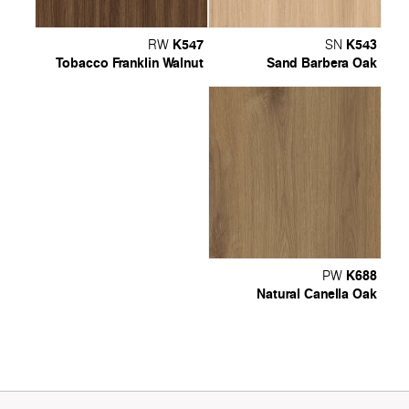
K547
K543
RW
SN
Tobacco Franklin Walnut
Sand Barbera Oak
K688
PW
Natural Canella Oak