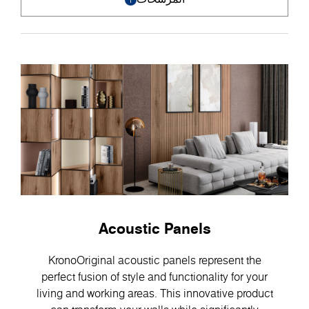
Acoustic Panels
KronoOriginal acoustic panels represent the
perfect fusion of style and functionality for your
living and working areas. This innovative product