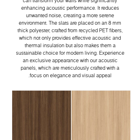
can transform your walls while significantly
enhancing acoustic performance. It reduces
unwanted noise, creating a more serene
environment. The slats are placed on an 8 mm
thick polyester, crafted from recycled PET fibers,
which not only provides effective acoustic and
thermal insulation but also makes them a
sustainable choice for modern living. Experience
an exclusive appearance with our acoustic
panels, which are meticulously crafted with a
focus on elegance and visual appeal.