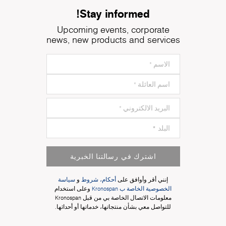
Stay informed!
Upcoming events, corporate
news, new products and services
اشترك في رسالتنا الخبرية
سياسة
و
أحكام، شروط
إنني أقر وأوافق على
وعلى استخدام
الخصوصية الخاصة ب Kronospan
معلومات الاتصال الخاصة بي من قبل Kronospan
للتواصل معي بشأن منتجاتها، خدماتها أو أحداثها.