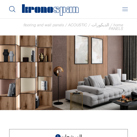
flooring and wall panels
/
ACOUSTIC
/
الديكورات
/
home
PANELS
المرشحات
1