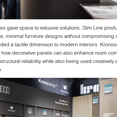
so gave space to exlusive solutions. Slim Line pro
e, minimal furniture designs without compromising s
ed a tactile dimension to modern interiors. Kronoor
how decorative panels can also enhance room comf
tructural reliability while also being used creatively
p.