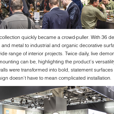
collection quickly became a crowd-puller. With 36 d
 and metal to industrial and organic decorative surf
 a wide range of interior projects. Twice daily, live de
ounting can be, highlighting the product's versatili
alls were transformed into bold, statement surfaces 
sign doesn’t have to mean complicated installation.