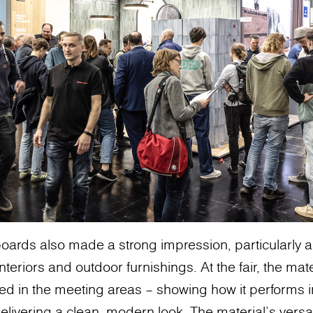
oards also made a strong impression, particularly 
teriors and outdoor furnishings. At the fair, the mat
used in the meeting areas – showing how it performs
delivering a clean, modern look. The material’s versatil