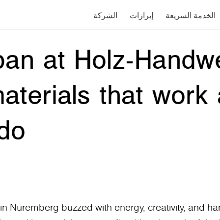
الشركة
إبرازات
الخدمة السريعة
pan at Holz-Handw
aterials that work
do
 Nuremberg buzzed with energy, creativity, and han