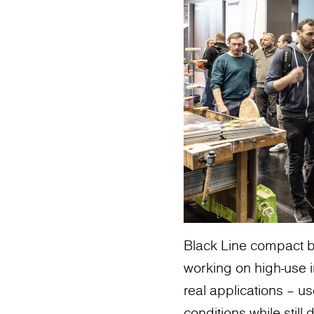
Black Line compact b
working on high-use in
real applications – 
conditions while still 