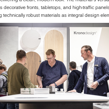
 decorative fronts, tabletops, and high-traffic panels,
g technically robust materials as integral design ele