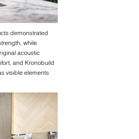
ducts demonstrated
trength, while
iginal acoustic
ort, and Kronobuild
 as visible elements