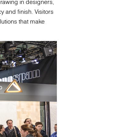
drawing in designers,
y and finish. Visitors
lutions that make