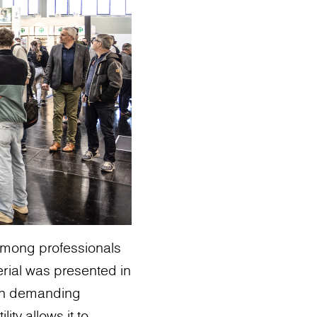
among professionals
erial was presented in
 in demanding
ity allows it to