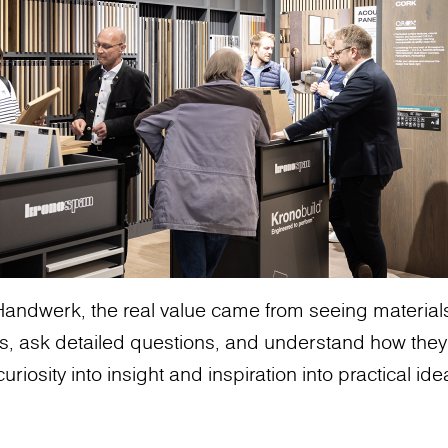
andwerk, the real value came from seeing materials 
s, ask detailed questions, and understand how they
uriosity into insight and inspiration into practical ide