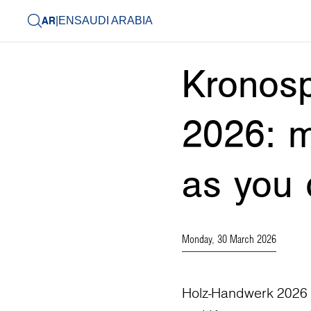
AR
|
EN
SAUDI ARABIA
Kronos
2026: m
as you 
Monday, 30 March 2026
Holz-Handwerk 2026 in