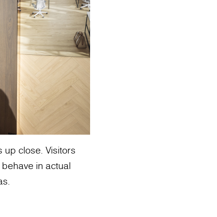
up close. Visitors
 behave in actual
as.