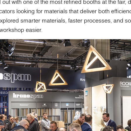
ut with one of the most refined booths at the fair, 
ators looking for materials that deliver both efficienc
xplored smarter materials, faster processes, and so
 workshop easier.