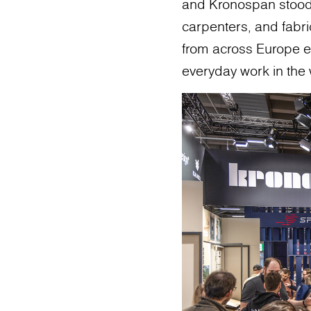
and Kronospan stood o
carpenters, and fabric
from across Europe e
everyday work in the