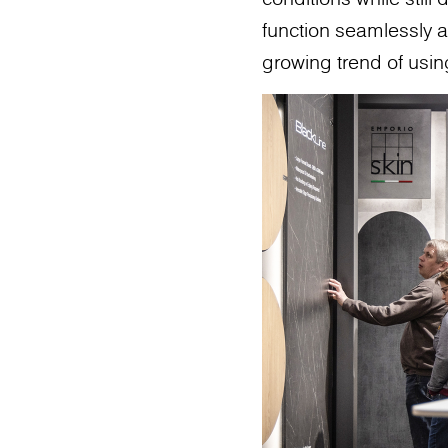
function seamlessly as
growing trend of usin