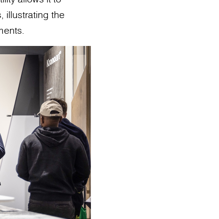
 illustrating the
ments.