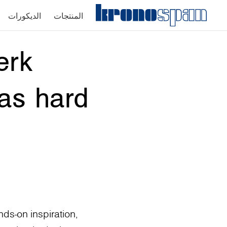
الديكورات
المنتجات
erk
 as hard
ds-on inspiration,