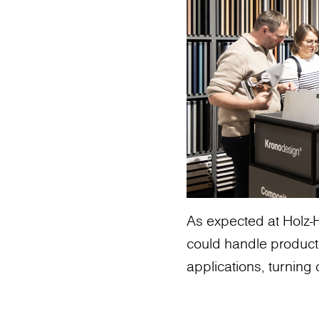
As expected at Holz-H
could handle product
applications, turning c