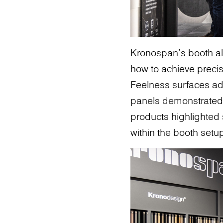
Kronospan’s booth al
how to achieve precis
Feelness surfaces add
panels demonstrated 
products highlighted s
within the booth setu