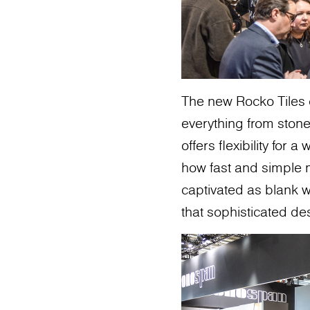
The new Rocko Tiles 
everything from stone
offers flexibility for
how fast and simple m
captivated as blank w
that sophisticated de