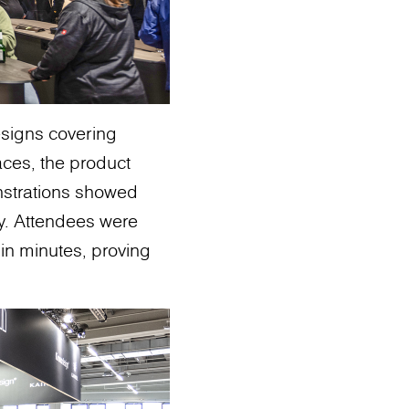
esigns covering
aces, the product
monstrations showed
ty. Attendees were
in minutes, proving