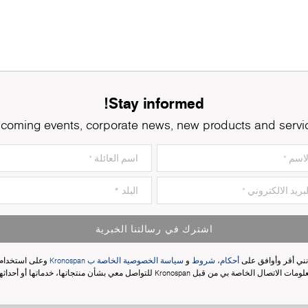
Stay informed!
coming events, corporate news, new products and servi
اشترك في رسالتنا الخبرية
وعلى استخدام
سياسة الخصوصية الخاصة ب Kronospan
و
أحكام، شروط
إنني أقر وأوافق عل
معلومات الاتصال الخاصة بي من قبل Kronospan للتواصل معي بشأن منتجاتها، خدماتها أو أحدا