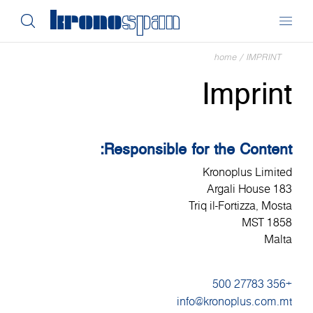
home
/
IMPRINT
Imprint
Responsible for the Content:
Kronoplus Limited
183 Argali House
Triq il-Fortizza, Mosta
MST 1858
Malta
+356 27783 500
info@kronoplus.com.mt