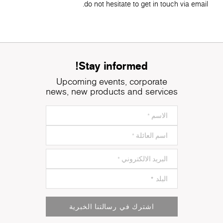
do not hesitate to get in touch via email.
Stay informed!
Upcoming events, corporate
news, new products and services
اشترك في رسالتنا الخبرية