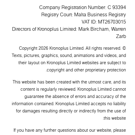
Company Registration Number: C 93394
Registry Court: Malta Business Registry
VAT ID: MT26703015
Directors of Kronoplus Limited: Mark Bircham, Warren
Zarb
© Copyright 2026 Kronoplus Limited. All rights reserved.
Texts, pictures, graphics, sound, animations and videos, and
their layout on Kronoplus Limited websites are subject to
copyright and other proprietary protection.
This website has been created with the utmost care, and its
content is regularly reviewed. Kronoplus Limited cannot
guarantee the absence of errors and accuracy of the
information contained. Kronoplus Limited accepts no liability
for damages resulting directly or indirectly from the use of
this website.
If you have any further questions about our website, please