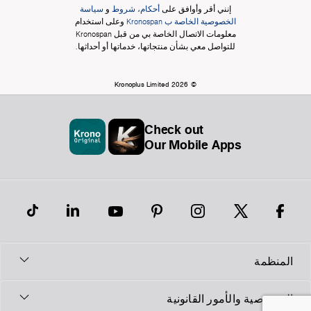
سياسة
و
أحكام، شروط
إنني أقر وأوافق على
وعلى استخدام
الخصوصية الخاصة ب Kronospan
معلومات الاتصال الخاصة بي من قبل Kronospan
للتواصل معي بشأن منتجاتها، خدماتها أو أحداثها.
© Kronoplus Limited 2026
Check out
Our Mobile Apps
المنظمة
الخصوصية والأمور القانونية