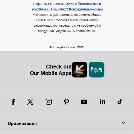
Я принимаю и соглашаюсь с
Положениями и
Условиями
и
Политикой Конфиденциальности
Kronospan, и даю согласие на использование
компанией Kronospan моей контактной
информации для передачи мне сообщений о
продукции, услугах или мероприятиях.
© Kronoplus Limited 2026
Check out
Our Mobile Apps
Организация