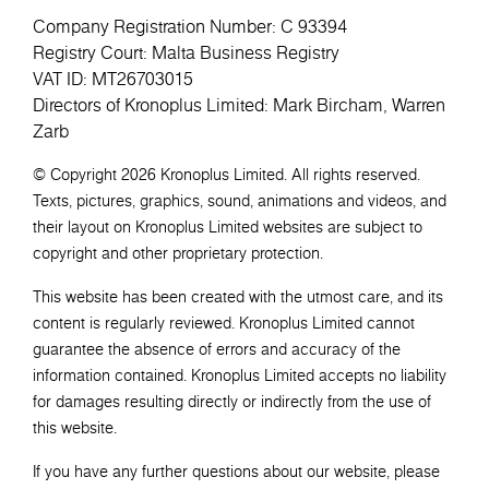
Company Registration Number: C 93394
Registry Court: Malta Business Registry
VAT ID: MT26703015
Directors of Kronoplus Limited: Mark Bircham, Warren
Zarb
© Copyright 2026 Kronoplus Limited. All rights reserved.
Texts, pictures, graphics, sound, animations and videos, and
their layout on Kronoplus Limited websites are subject to
copyright and other proprietary protection.
This website has been created with the utmost care, and its
content is regularly reviewed. Kronoplus Limited cannot
guarantee the absence of errors and accuracy of the
information contained. Kronoplus Limited accepts no liability
for damages resulting directly or indirectly from the use of
this website.
If you have any further questions about our website, please