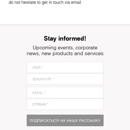
do not hesitate to get in touch via email.
Stay informed!
Upcoming events, corporate
news, new products and services
ПОДПИСАТЬСЯ НА НАШУ РАССЫЛКУ