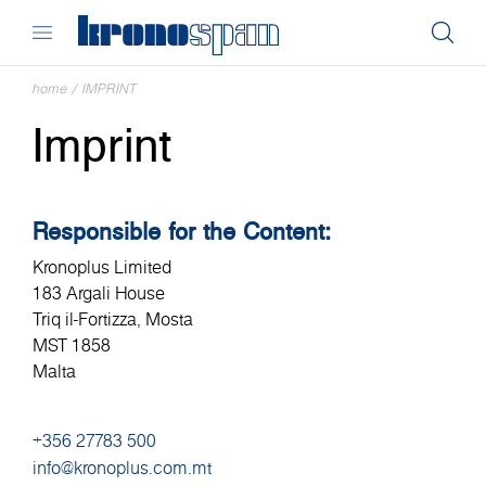
home
/
IMPRINT
Imprint
Responsible for the Content:
Kronoplus Limited
183 Argali House
Triq il-Fortizza, Mosta
MST 1858
Malta
+356 27783 500
info@kronoplus.com.mt