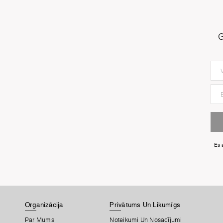
G
Es 
Organizācija
Privātums Un Likumīgs
Par Mums
Noteikumi Un Nosacījumi