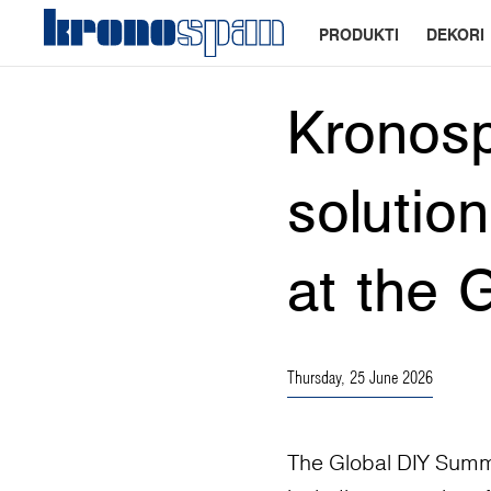
PRODUKTI
DEKORI
Kronos
solutio
at the 
Thursday, 25 June 2026
The Global DIY Summi