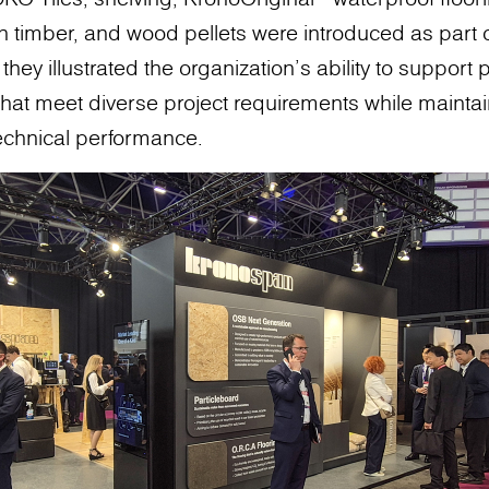
n timber, and wood pellets were introduced as part
hey illustrated the organization's ability to support
s that meet diverse project requirements while mainta
technical performance.