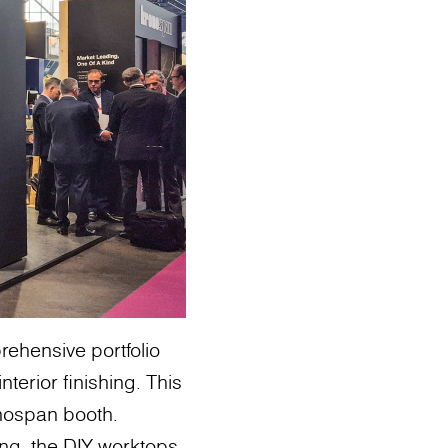
ehensive portfolio
terior finishing. This
onospan booth.
ing, the DIY worktops