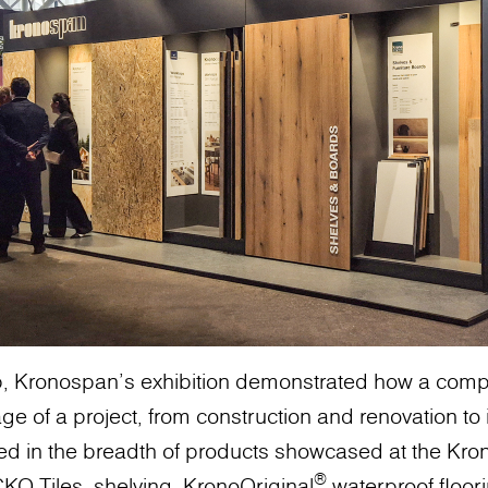
p, Kronospan's exhibition demonstrated how a compr
e of a project, from construction and renovation to in
ed in the breadth of products showcased at the Kr
®
KO Tiles, shelving, KronoOriginal
waterproof floor