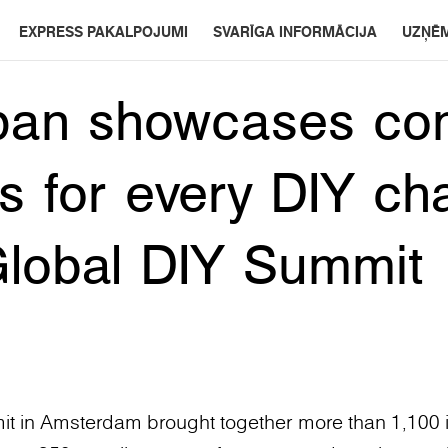
EXPRESS PAKALPOJUMI
SVARĪGA INFORMĀCIJA
UZŅĒ
pan showcases co
ns for every DIY ch
Global DIY Summit
t in Amsterdam brought together more than 1,100 i