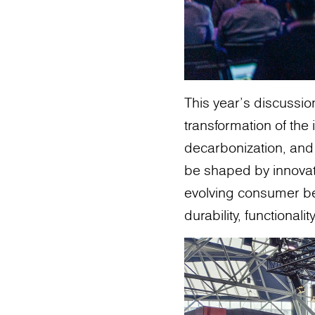
This year's discussi
transformation of the i
decarbonization, and 
be shaped by innovati
evolving consumer be
durability, functional