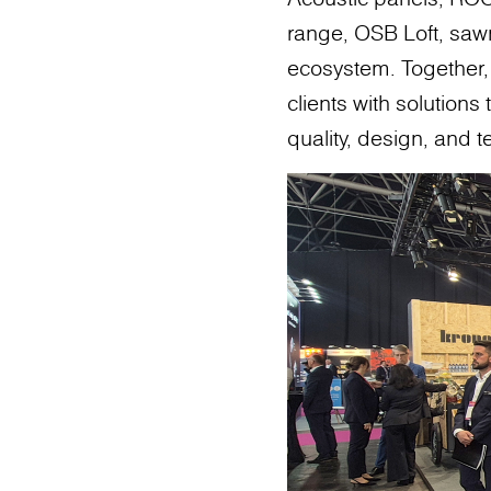
range, OSB Loft, saw
ecosystem. Together, t
clients with solution
quality, design, and 