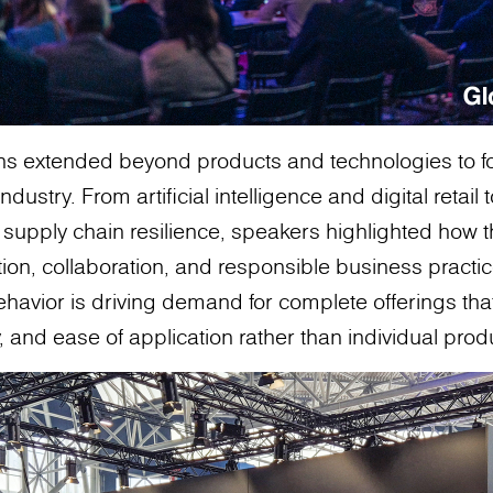
ons extended beyond products and technologies to f
ndustry. From artificial intelligence and digital retail t
supply chain resilience, speakers highlighted how the
on, collaboration, and responsible business practic
havior is driving demand for complete offerings th
ity, and ease of application rather than individual pro