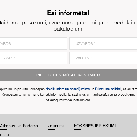
Esi informēts!
aidāmie pasākumi, uzņēmuma jaunumi, jauni produkti 
pakalpojumi
PIETEIKTIES MŪSU JAUNUMIEM
apliecinu un piekrītu Kronospan
Noteikumiem un nosacījumiem
un
Privātuma politikai
, kā arī ta
Kronospan izmanto manu kontaktinformāciju, lai sazinātos ar mani saistībā ar tā produktiem,
pakalpojumiem vai notikumiem.
Atbalsts Un Padoms
Jaunumi
KOKSNES IEPIRKUMI
B.U.J.