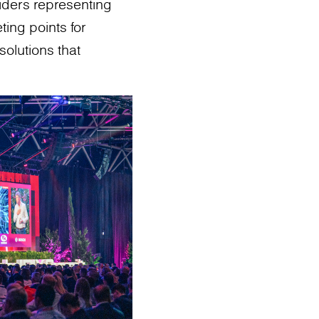
viders representing
ing points for
solutions that