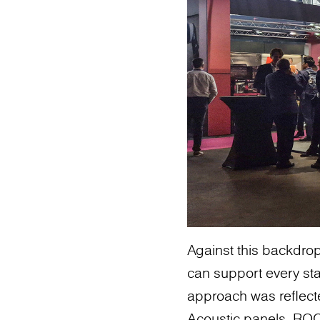
Against this backdro
can support every stag
approach was reflect
Acoustic panels, ROC