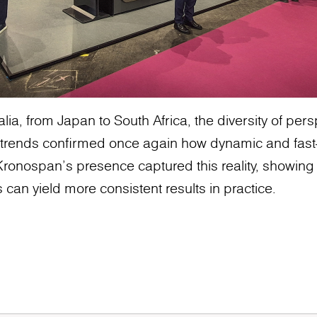
lia, from Japan to South Africa, the diversity of pe
trends confirmed once again how dynamic and fast-
ronospan’s presence captured this reality, showing
 can yield more consistent results in practice.