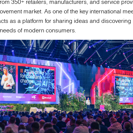
from 350+ retailers, manufacturers, and service pro
vement market. As one of the key international meet
cts as a platform for sharing ideas and discovering 
g needs of modern consumers.