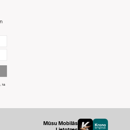
un
m, ka
Mūsu Mobilās
Lietotnes