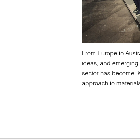
From Europe to Austra
ideas, and emerging 
sector has become. K
approach to materials