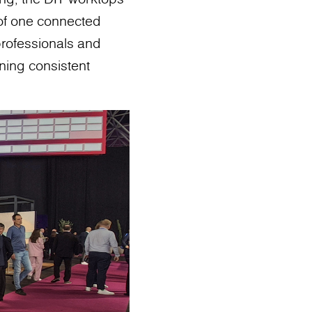
 of one connected
 professionals and
ining consistent