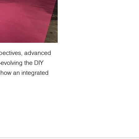
rspectives, advanced
evolving the DIY
 how an integrated