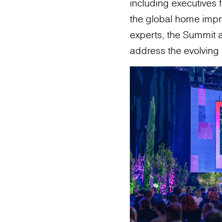
including executives 
the global home impro
experts, the Summit a
address the evolvin