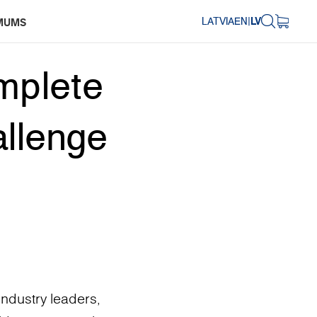
LATVIA
EN
|
LV
MUMS
mplete
allenge
ndustry leaders,