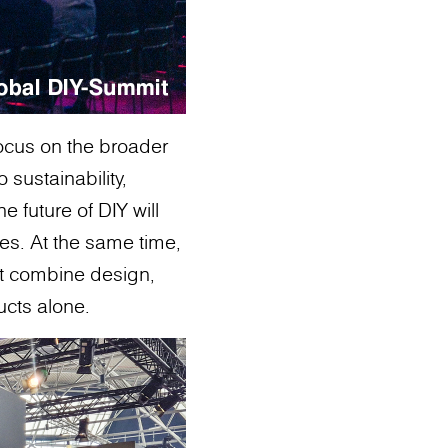
ocus on the broader
o sustainability,
 future of DIY will
es. At the same time,
at combine design,
ducts alone.