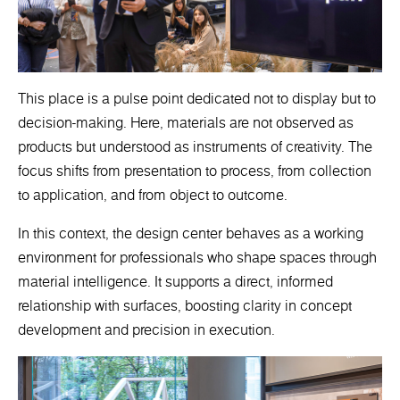
This place is a pulse point dedicated not to display but to
decision-making. Here, materials are not observed as
products but understood as instruments of creativity. The
focus shifts from presentation to process, from collection
to application, and from object to outcome.
In this context, the design center behaves as a working
environment for professionals who shape spaces through
material intelligence. It supports a direct, informed
relationship with surfaces, boosting clarity in concept
development and precision in execution.