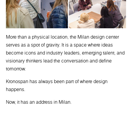
More than a physical location, the Milan design center
serves as a spot of gravity. It is a space where ideas
become icons and industry leaders, emerging talent, and
visionary thinkers lead the conversation and define
tomorrow.
Kronospan has always been part of where design
happens.
Now, it has an address in Milan.