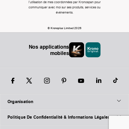
l'utilisation de mes coordonnées par Kronospan pour
communiquer avec moi sur ses produits, services ou
événements.
© Kronoplus Limited 2026
Nos applications
mobiles
Organisation
Politique De Confidentialité & Informations Légales