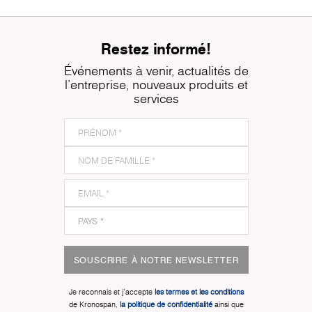
Restez informé!
Événements à venir, actualités de
l'entreprise, nouveaux produits et
services
SOUSCRIRE À NOTRE NEWSLETTER
Je reconnais et j'accepte
les termes et les conditions
de Kronospan,
la politique de confidentialité
ainsi que