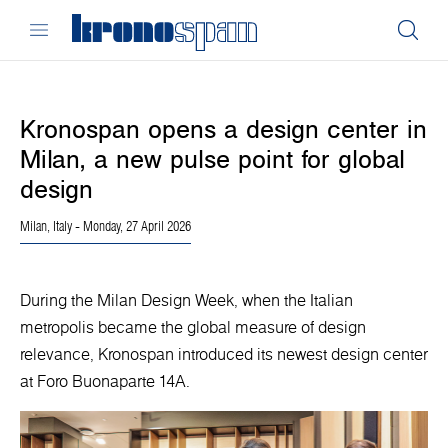
Kronospan opens a design center in
Milan, a new pulse point for global
design
Milan, Italy
- Monday, 27 April 2026
During the Milan Design Week, when the Italian
metropolis became the global measure of design
relevance, Kronospan introduced its newest design center
at Foro Buonaparte 14A.