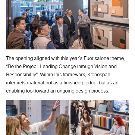
The opening aligned with this year’s Fuorisalone theme,
“Be the Project: Leading Change through Vision and
Responsibility". Within this framework, Kronospan
interprets material not as a finished product but as an
enabling tool toward an ongoing design process.