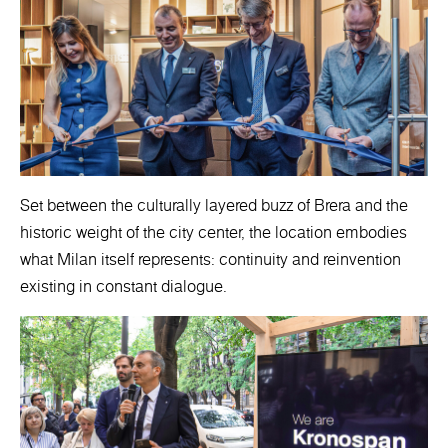
Set between the culturally layered buzz of Brera and the
historic weight of the city center, the location embodies
what Milan itself represents: continuity and reinvention
existing in constant dialogue.