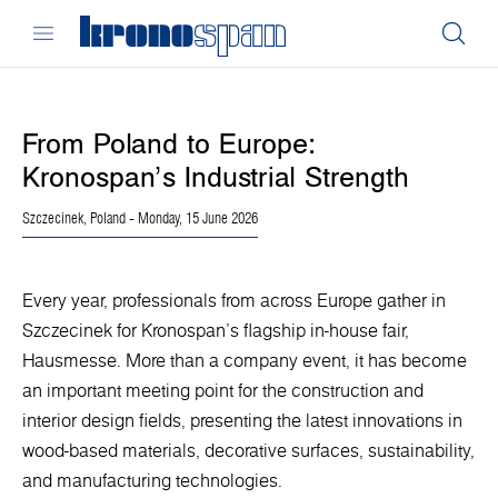
From Poland to Europe:
Kronospan’s Industrial Strength
Szczecinek, Poland
- Monday, 15 June 2026
Every year, professionals from across Europe gather in
Szczecinek for Kronospan’s flagship in-house fair,
Hausmesse. More than a company event, it has become
an important meeting point for the construction and
interior design fields, presenting the latest innovations in
wood-based materials, decorative surfaces, sustainability,
and manufacturing technologies.