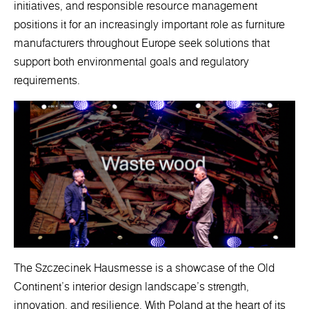
initiatives, and responsible resource management
positions it for an increasingly important role as furniture
manufacturers throughout Europe seek solutions that
support both environmental goals and regulatory
requirements.
The Szczecinek Hausmesse is a showcase of the Old
Continent's interior design landscape's strength,
innovation, and resilience. With Poland at the heart of its