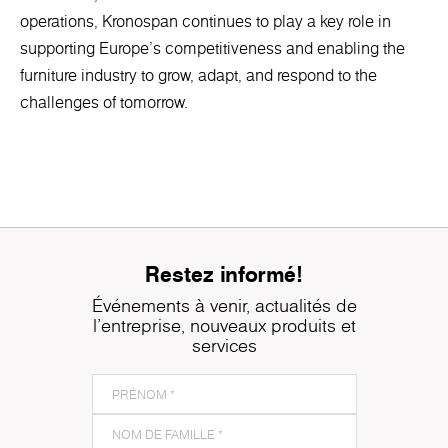
operations, Kronospan continues to play a key role in
supporting Europe’s competitiveness and enabling the
furniture industry to grow, adapt, and respond to the
challenges of tomorrow.
Restez informé!
Événements à venir, actualités de
l'entreprise, nouveaux produits et
services