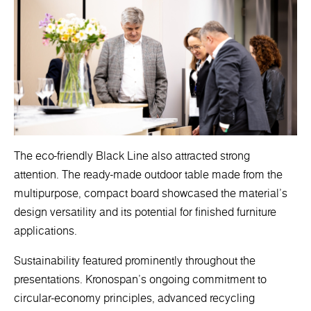
The eco-friendly Black Line also attracted strong
attention. The ready-made outdoor table made from the
multipurpose, compact board showcased the material’s
design versatility and its potential for finished furniture
applications.
Sustainability featured prominently throughout the
presentations. Kronospan’s ongoing commitment to
circular-economy principles, advanced recycling