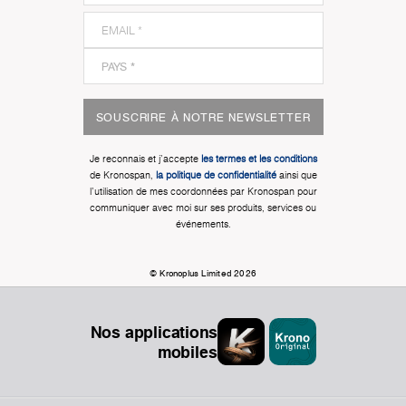
SOUSCRIRE À NOTRE NEWSLETTER
Je reconnais et j'accepte
les termes et les conditions
de Kronospan,
la politique de confidentialité
ainsi que
l'utilisation de mes coordonnées par Kronospan pour
communiquer avec moi sur ses produits, services ou
événements.
© Kronoplus Limited 2026
Nos applications
mobiles