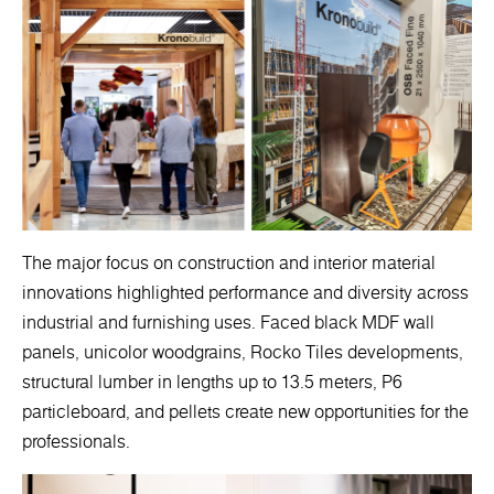
The major focus on construction and interior material
innovations highlighted performance and diversity across
industrial and furnishing uses. Faced black MDF wall
panels, unicolor woodgrains, Rocko Tiles developments,
structural lumber in lengths up to 13.5 meters, P6
particleboard, and pellets create new opportunities for the
professionals.