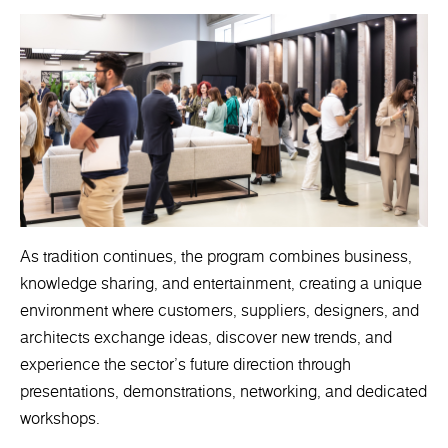
As tradition continues, the program combines business,
knowledge sharing, and entertainment, creating a unique
environment where customers, suppliers, designers, and
architects exchange ideas, discover new trends, and
experience the sector's future direction through
presentations, demonstrations, networking, and dedicated
workshops.