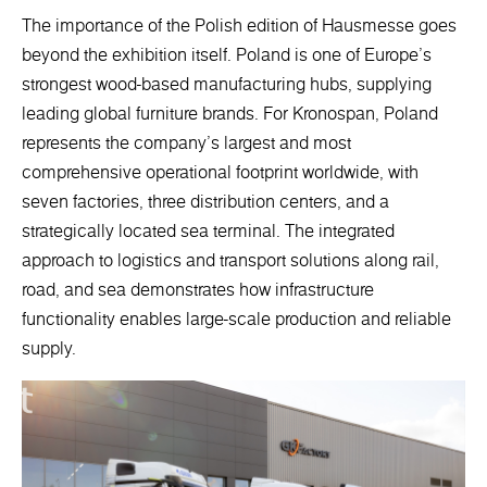
The importance of the Polish edition of Hausmesse goes
beyond the exhibition itself. Poland is one of Europe’s
strongest wood-based manufacturing hubs, supplying
leading global furniture brands. For Kronospan, Poland
represents the company’s largest and most
comprehensive operational footprint worldwide, with
seven factories, three distribution centers, and a
strategically located sea terminal. The integrated
approach to logistics and transport solutions along rail,
road, and sea demonstrates how infrastructure
functionality enables large-scale production and reliable
supply.