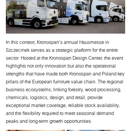
In this context, Kronospan’s annual Hausmesse in
Szczecinek serves as a strategic platform for the entire
sector. Hosted at the Kronospan Design Center, the event
highlights not only innovation but also the operational
strengths that have made both Kronospan and Poland key
pillars of the European furniture value chain. The regional
business ecosystems, linking forestry, wood processing,
chemicals, logistics, design, and retail, provide
exceptional market coverage, reliable stock availability,
and the flexibility required to meet seasonal demand
peaks and long-term growth opportunities.