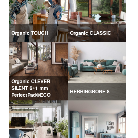
Organic TOUCH
Organic CLASSIC
Organic CLEVER
SILENT 6+1 mm
HERRINGBONE 8
PerfectPad®ECO