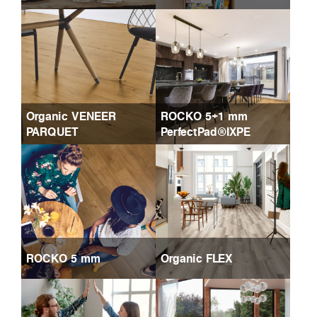
Organic VENEER
ROCKO 5+1 mm
PARQUET
PerfectPad®IXPE
ROCKO 5 mm
Organic FLEX