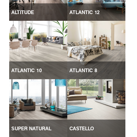
ALTITUDE
ATLANTIC 12
ATLANTIC 10
ATLANTIC 8
SUPER NATURAL
CASTELLO