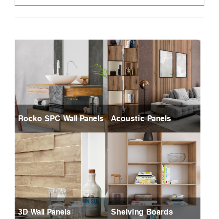
Rocko SPC Wall Panels
Acoustic Panels
3D Wall Panels
Shelving Boards