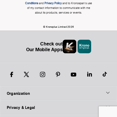
Conditions
and
Privacy Policy
and to Kronospan's use
of my contact information to communicate with me
about its products, services or events.
© Kronoplus Limited 2026
Check out
Our Mobile Apps
Organization
Privacy & Legal