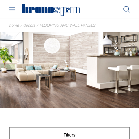
home
/
decors
/
FLOORING AND WALL PANELS
Filters