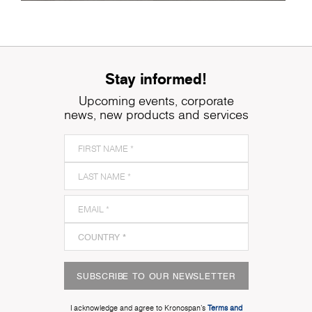
Stay informed!
Upcoming events, corporate
news, new products and services
SUBSCRIBE TO OUR NEWSLETTER
I acknowledge and agree to Kronospan’s
Terms and