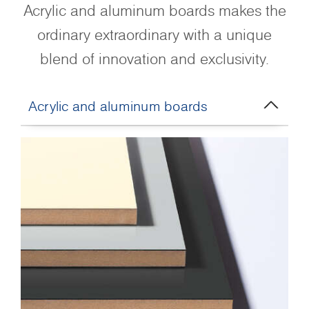
Acrylic and aluminum boards makes the
ordinary extraordinary with a unique
blend of innovation and exclusivity.
Acrylic and aluminum boards