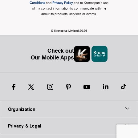
Conditions
and
Privacy Policy
and to Kronospan's use
of my contact information to communicate with me
about its products, services or events.
© Kronoplus Limited 2026
Check out
Our Mobile Apps
Organization
Privacy & Legal