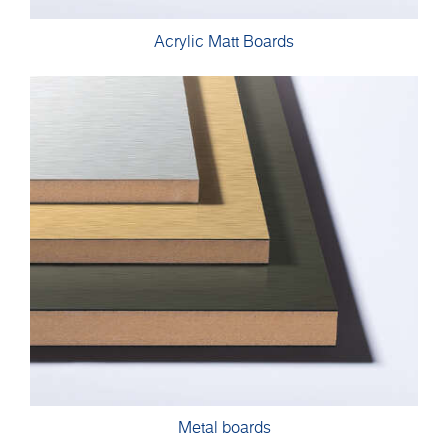
Acrylic Matt Boards
Metal boards