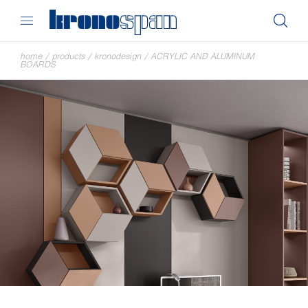
home
/
products
/
kronodesign
/
ACRYLIC AND ALUMINUM
BOARDS