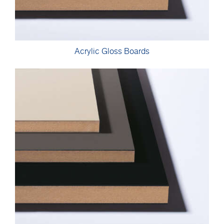
Acrylic Gloss Boards