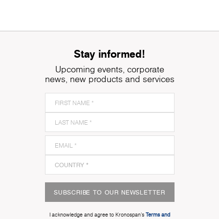
Stay informed!
Upcoming events, corporate
news, new products and services
SUBSCRIBE TO OUR NEWSLETTER
I acknowledge and agree to Kronospan’s
Terms and