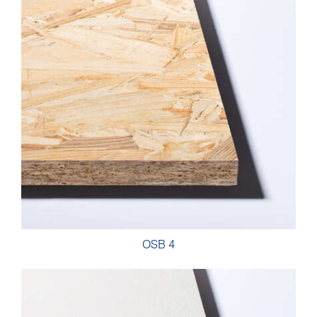
OSB 4