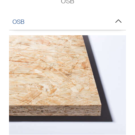
OSB
OSB