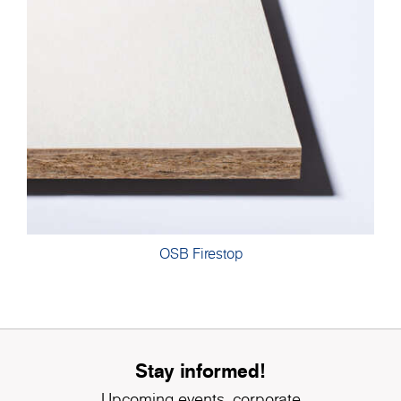
OSB Firestop
Stay informed!
Upcoming events, corporate