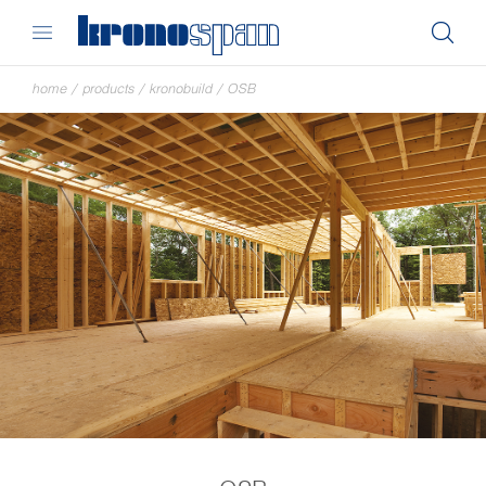
home
/
products
/
kronobuild
/
OSB