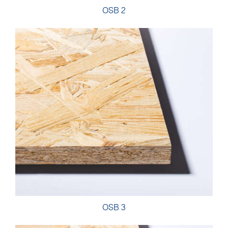
OSB 2
OSB 3