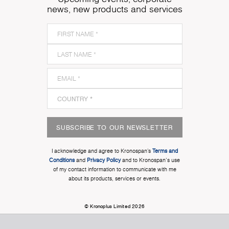
news, new products and services
SUBSCRIBE TO OUR NEWSLETTER
I acknowledge and agree to Kronospan’s
Terms and
Conditions
and
Privacy Policy
and to Kronospan's use
of my contact information to communicate with me
about its products, services or events.
© Kronoplus Limited 2026