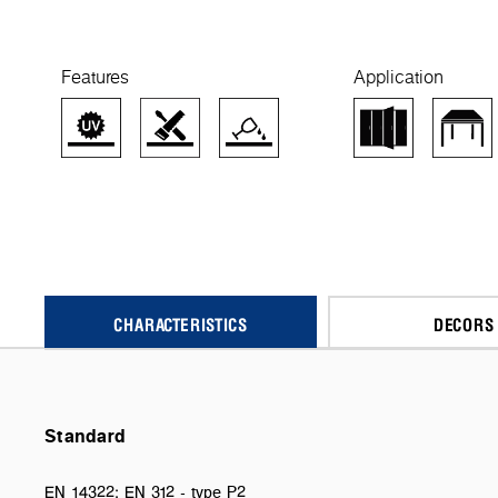
Features
Application
CHARACTERISTICS
DECORS
Standard
EN 14322; EN 312 - type P2