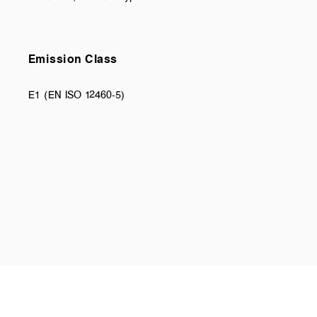
Emission Class
E1 (EN ISO 12460-5)