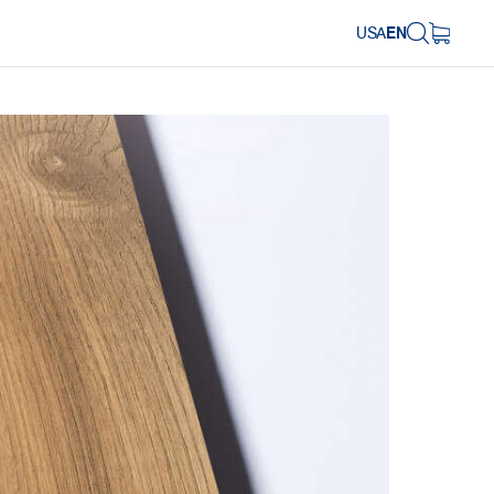
USA
EN