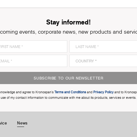
Stay informed!
coming events, corporate news, new products and servi
SUBSCRIBE TO OUR NEWSLETTER
cknowledge and agree to Kronospan’s
Terms and Conditions
and
Privacy Policy
and to Kronosp
use of my contact information to communicate with me about its products, services or events.
vice
News