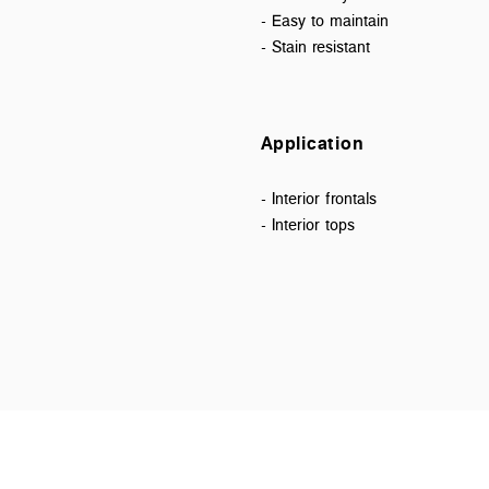
- Easy to maintain
- Stain resistant
Application
- Interior frontals
- Interior tops