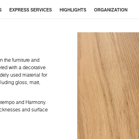
S
EXPRESS SERVICES
HIGHLIGHTS
ORGANIZATION
n the furniture and
red with a decorative
dely used material for
cluding gloss, matt,
ontempo and Harmony.
hicknesses and surface