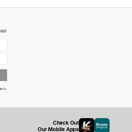
ces
an's
Check Out
Our Mobile Apps