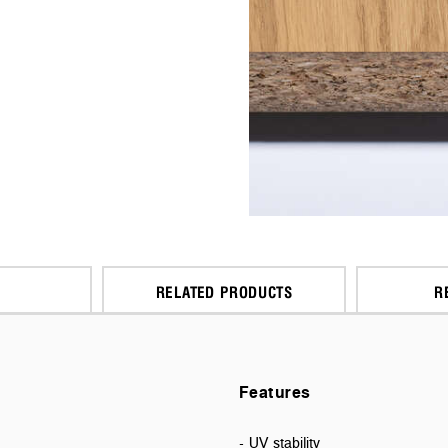
RELATED PRODUCTS
R
Features
- UV stability