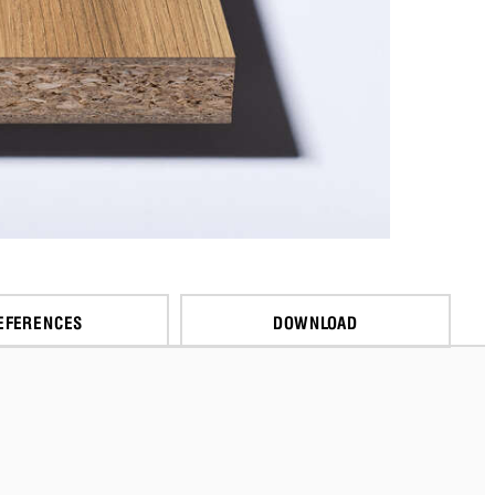
EFERENCES
DOWNLOAD