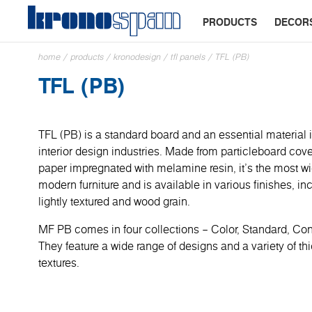
PRODUCTS
DECOR
home
/
products
/
kronodesign
/
tfl panels
/
TFL (PB)
TFL (PB)
TFL (PB) is a standard board and an essential material i
interior design industries. Made from particleboard cove
paper impregnated with melamine resin, it’s the most wi
modern furniture and is available in various finishes, in
lightly textured and wood grain.
MF PB comes in four collections – Color, Standard, C
They feature a wide range of designs and a variety of t
textures.