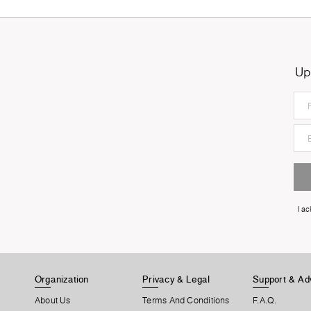
Up
I a
Organization
Privacy & Legal
Support & Ad
About Us
Terms And Conditions
F.A.Q.