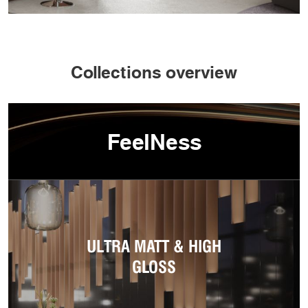
Collections overview
FeelNess
ULTRA MATT & HIGH
GLOSS