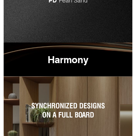
PD
Pearl Sand
Harmony
SYNCHRONIZED DESIGNS
ON A FULL BOARD