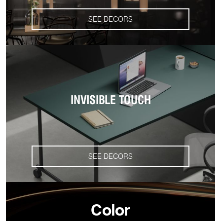
SEE DECORS
INVISIBLE TOUCH
SEE DECORS
Color