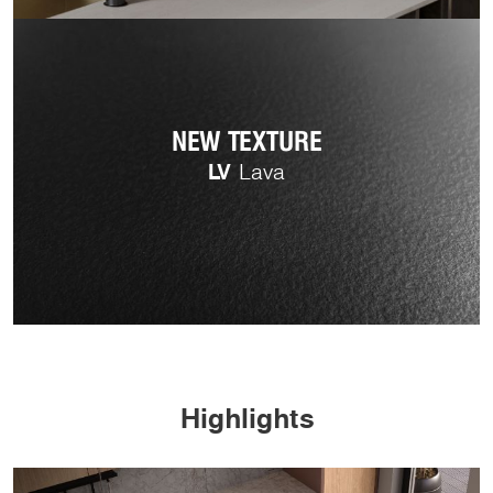
NEW TEXTURE
LV
Lava
Highlights