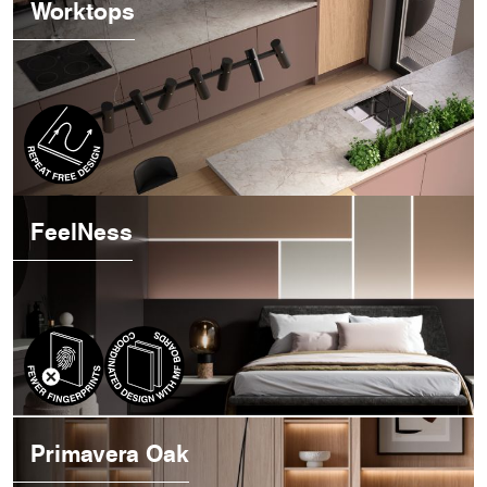
Worktops
FeelNess
Primavera Oak