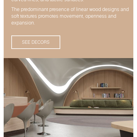
The predominant presence of linear wood designs and
soft textures promotes movement, openness and
expansion.
SEE DECORS