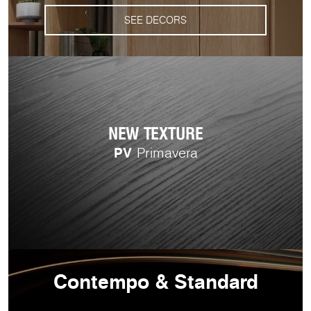
SEE DECORS
NEW TEXTURE
PV
Primavera
Contempo & Standard