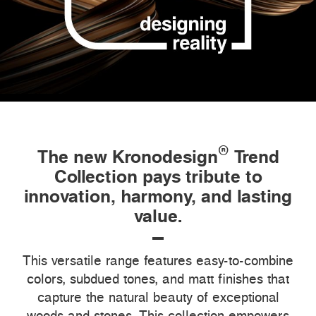
®
The new Kronodesign
Trend
Collection pays tribute to
innovation, harmony, and lasting
value.
This versatile range features easy-to-combine
colors, subdued tones, and matt finishes that
capture the natural beauty of exceptional
woods and stones. This collection empowers