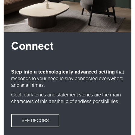
Connect
Step into a technologically advanced setting
that
responds to your need to stay connected everywhere
and at all times.
Cool, dark tones and statement stones are the main
characters of this aesthetic of endless possibilities.
SEE DECORS