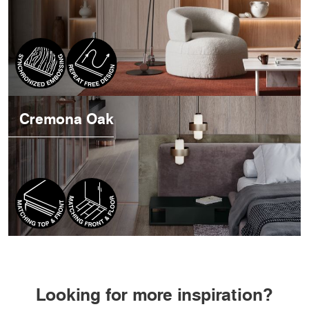
Cremona Oak
Looking for more inspiration?