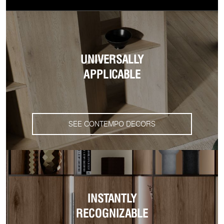
UNIVERSALLY
APPLICABLE
SEE CONTEMPO DECORS
INSTANTLY
RECOGNIZABLE