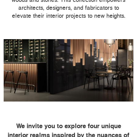
architects, designers, and fabricators to
elevate their interior projects to new heights.
We invite you to explore four unique
interior realms inspired by the nuances of