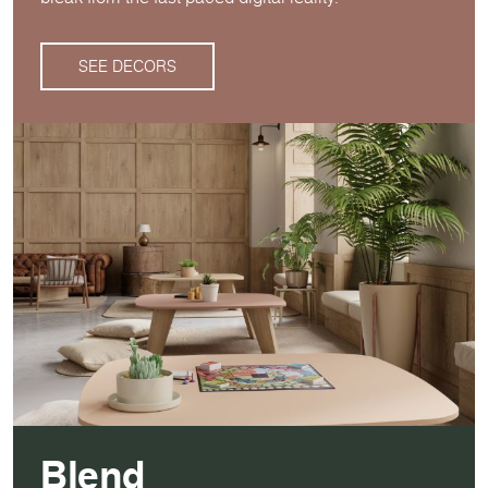
SEE DECORS
Blend