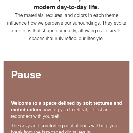
modern day-to-day life.
The materials, textures, and colors in each theme
influence how we perceive our surroundings. They evoke
emotions that shape our reality, allowing us to create
spaces that truly reflect our lifestyle.
Pause
Welcome to a space defined by soft textures and
muted colors,
inviting you to retreat, reflect and
reconnect with yourself.
The cozy and comforting neutral hues will help you
break from the fast-paced digital reality.