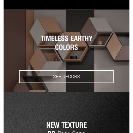
TIMELESS EARTHY
COLORS
SEE DECORS
NEW TEXTURE