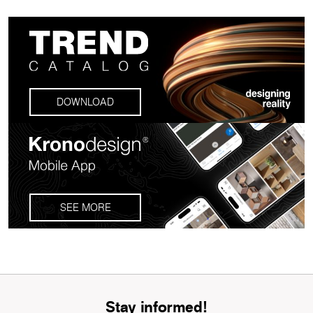
DOWNLOAD
SEE MORE
Stay informed!