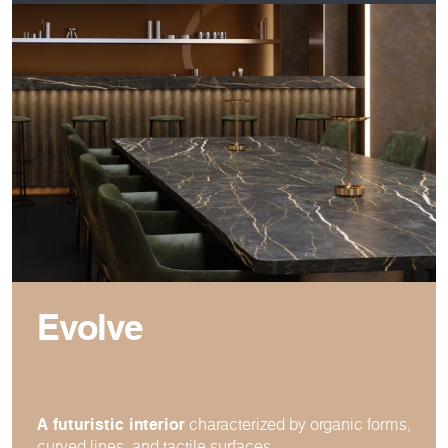
Evolve
A futuristic interior
characterized by organic forms,
curved lines, and tactile surfaces.