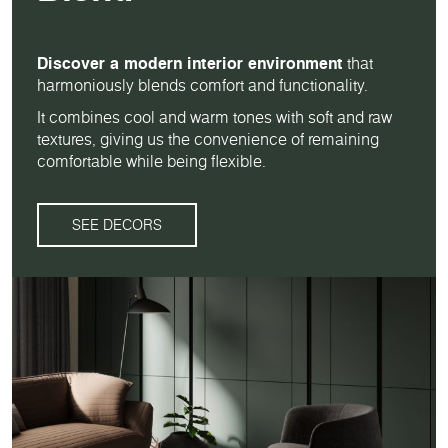
Discover a modern interior environment
that
harmoniously blends comfort and functionality.
It combines cool and warm tones with soft and raw
textures, giving us the convenience of remaining
comfortable while being flexible.
SEE DECORS