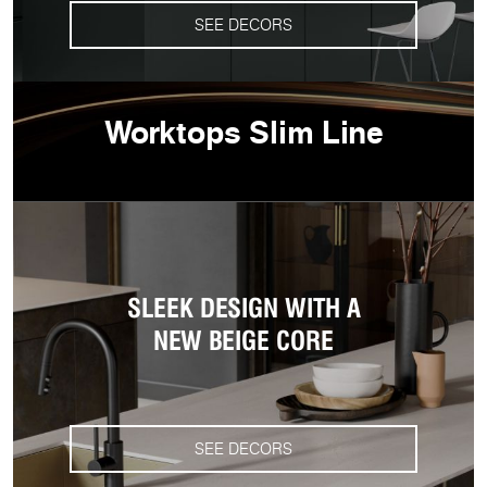
SEE DECORS
Worktops Slim Line
SLEEK DESIGN WITH A
NEW BEIGE CORE
SEE DECORS