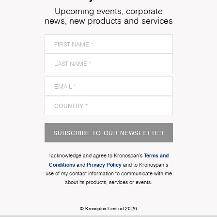
Upcoming events, corporate
news, new products and services
SUBSCRIBE TO OUR NEWSLETTER
Terms and
I acknowledge and agree to Kronospan’s
Conditions
Privacy Policy
and
and to Kronospan's
use of my contact information to communicate with me
about its products, services or events.
© Kronoplus Limited 2026