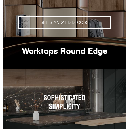
SEE STANDARD DECORS
Worktops Round Edge
SOPHISTICATED
SIMPLICITY