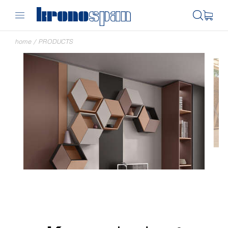
home
/
PRODUCTS