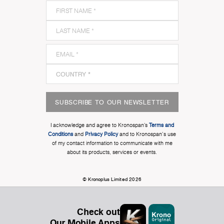
SUBSCRIBE TO OUR NEWSLETTER
I acknowledge and agree to Kronospan’s
Terms and
Conditions
and
Privacy Policy
and to Kronospan's use
of my contact information to communicate with me
about its products, services or events.
© Kronoplus Limited 2026
Check out
Our Mobile Apps