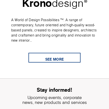
Krono
design
®
A World of Design Possibilities ™. A range of
contemporary, future oriented and high-quality wood-
based panels, created to inspire designers, architects
and craftsmen and bring originality and innovation to
new interior...
SEE MORE
Stay informed!
Upcoming events, corporate
news, new products and services