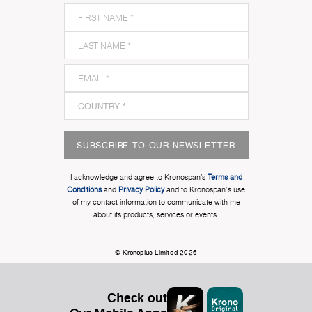
SUBSCRIBE TO OUR NEWSLETTER
I acknowledge and agree to Kronospan’s
Terms and
Conditions
and
Privacy Policy
and to Kronospan's use
of my contact information to communicate with me
about its products, services or events.
© Kronoplus Limited 2026
Check out