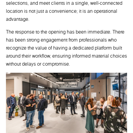
selections, and meet clients in a single, well-connected
location is not just a convenience; it is an operational
advantage.
The response to the opening has been immediate. There
has been strong engagement from professionals who
recognize the value of having a dedicated platform built
around their workflow, ensuring informed material choices
without delays or compromise.