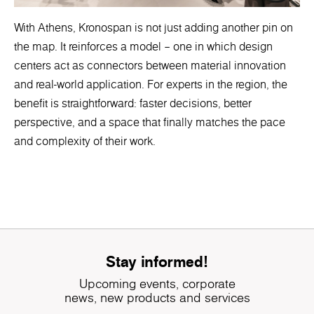
With Athens, Kronospan is not just adding another pin on
the map. It reinforces a model – one in which design
centers act as connectors between material innovation
and real-world application. For experts in the region, the
benefit is straightforward: faster decisions, better
perspective, and a space that finally matches the pace
and complexity of their work.
Stay informed!
Upcoming events, corporate
news, new products and services