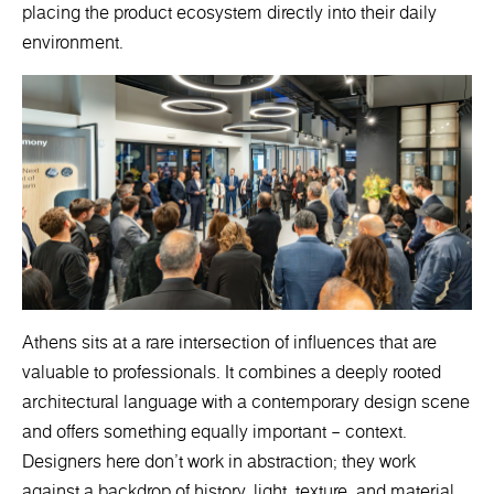
placing the product ecosystem directly into their daily
environment.
Athens sits at a rare intersection of influences that are
valuable to professionals. It combines a deeply rooted
architectural language with a contemporary design scene
and offers something equally important – context.
Designers here don’t work in abstraction; they work
against a backdrop of history, light, texture, and material