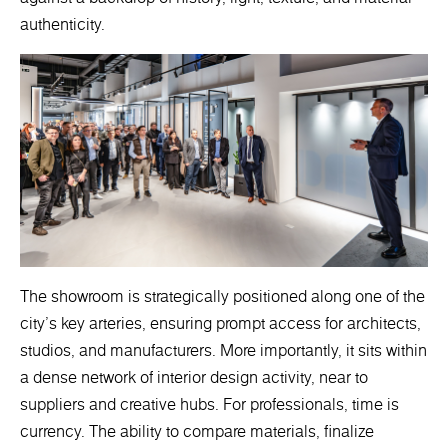
authenticity.
The showroom is strategically positioned along one of the
city’s key arteries, ensuring prompt access for architects,
studios, and manufacturers. More importantly, it sits within
a dense network of interior design activity, near to
suppliers and creative hubs. For professionals, time is
currency. The ability to compare materials, finalize