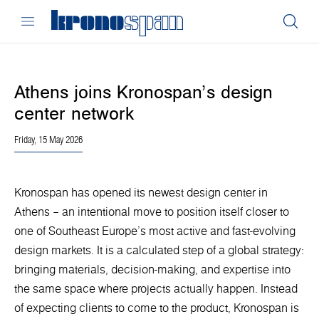
Athens joins Kronospan’s design
center network
Friday, 15 May 2026
Kronospan has opened its newest design center in
Athens – an intentional move to position itself closer to
one of Southeast Europe’s most active and fast-evolving
design markets. It is a calculated step of a global strategy:
bringing materials, decision-making, and expertise into
the same space where projects actually happen. Instead
of expecting clients to come to the product, Kronospan is