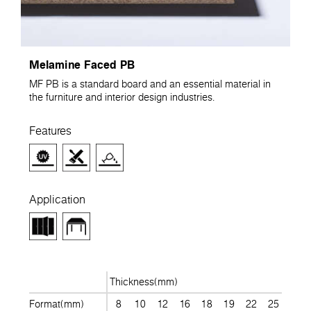
Melamine Faced PB
MF PB is a standard board and an essential material in
the furniture and interior design industries.
Features
Application
Thickness(mm)
Format(mm)
8
10
12
16
18
19
22
25
28