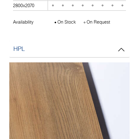
2800x2070
Availability
On Stock
On Request
HPL