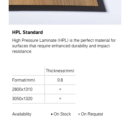
HPL Standard
High Pressure Laminate (HPL) is the perfect material for
surfaces that require enhanced durability and impact
resistance.
Thickness(mm)
Format(mm)
0.8
2800x1310
3050x1320
Availability
On Stock
On Request