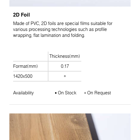
2D Foil
Made of PVC, 2D foils are special films suitable for
various processing technologies such as profile
wrapping, flat lamination and folding.
Thickness(mm)
Format(mm)
0.17
1420x500
Availability
On Stock
On Request