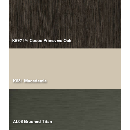
K697
Cocoa Primavera Oak
PV
K681 Macadamia
AL08 Brushed Titan