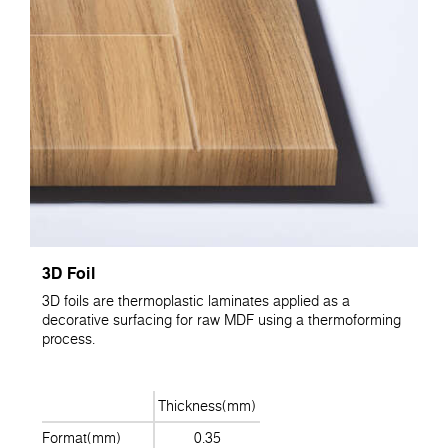
3D Foil
3D foils are thermoplastic laminates applied as a
decorative surfacing for raw MDF using a thermoforming
process.
Thickness(mm)
Format(mm)
0.35