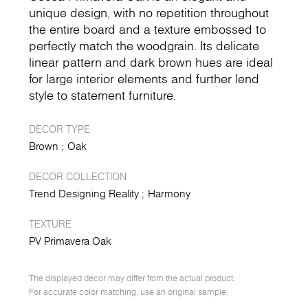
unique design, with no repetition throughout
the entire board and a texture embossed to
perfectly match the woodgrain. Its delicate
linear pattern and dark brown hues are ideal
for large interior elements and further lend
style to statement furniture.
DECOR TYPE
Brown
Oak
DECOR COLLECTION
Trend Designing Reality
Harmony
TEXTURE
PV Primavera Oak
The displayed decor may differ from the actual product.
For accurate color matching, use an original sample.