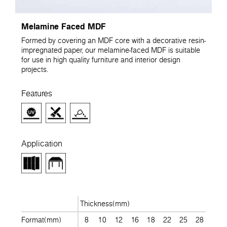
Melamine Faced MDF
Formed by covering an MDF core with a decorative resin-
impregnated paper, our melamine-faced MDF is suitable
for use in high quality furniture and interior design
projects.
Features
Application
Thickness(mm)
Format(mm)
8
10
12
16
18
22
25
28
30