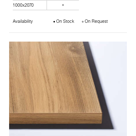
1000x2070
Availability
On Stock
On Request