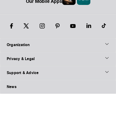
Our Mobile Apps
Organization
Privacy & Legal
Support & Advice
News