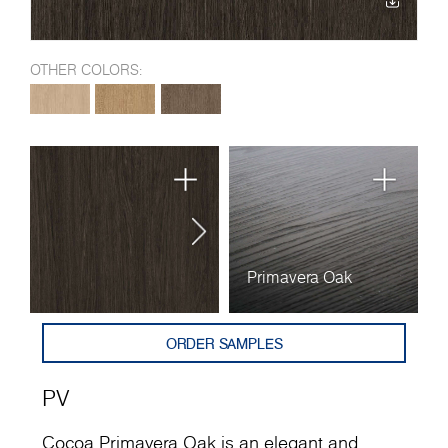
OTHER COLORS:
Primavera Oak
ORDER SAMPLES
PV
Cocoa Primavera Oak is an elegant and