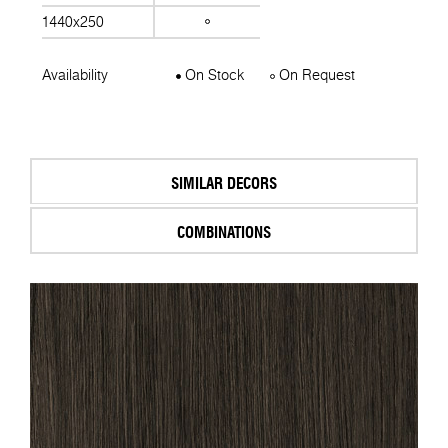
1440x250
Availability
On Stock
On Request
SIMILAR DECORS
COMBINATIONS