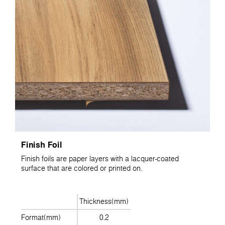
Finish Foil
Finish foils are paper layers with a lacquer-coated
surface that are colored or printed on.
Thickness(mm)
Format(mm)
0.2