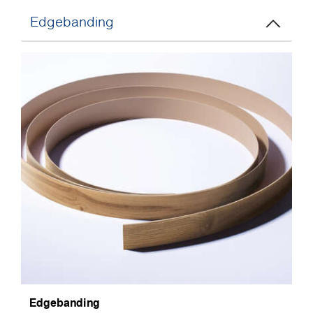
Edgebanding
Edgebanding