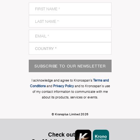
SUBSCRIBE TO OUR NEWSLETTER
I acknowledge and agree to Kronospan’s
Terms and
Conditions
and
Privacy Policy
and to Kronospan's use
of my contact information to communicate with me
about its products, services or events.
© Kronoplus Limited 2026
Check out