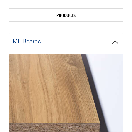
PRODUCTS
MF Boards