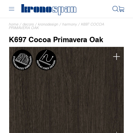
home
/
decors
/
kronodesign
/
harmony
/
K697 COCOA
PRIMAVERA OAK
K697 Cocoa Primavera Oak