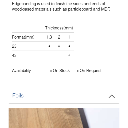
Edgebanding is used to finish the sides and ends of
wood-based materials such as particleboard and MDF.
Thickness(mm)
Format(mm)
1.3
2
1
23
43
Availability
On Stock
On Request
Foils