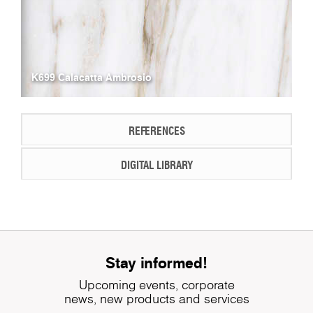
K699 Calacatta Ambrosio
REFERENCES
DIGITAL LIBRARY
Stay informed!
Upcoming events, corporate
news, new products and services