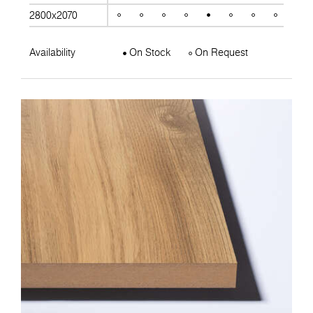
2800x2070
Availability
On Stock
On Request