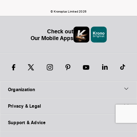
© Kronoplus Limited 2026
Check out
Our Mobile Apps
Organization
Privacy & Legal
Support & Advice