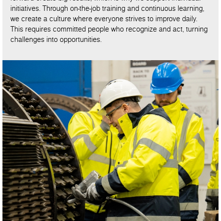
initiatives. Through on-the-job training and continuous learning,
we create a culture where everyone strives to improve daily.
This requires committed people who recognize and act, turning
challenges into opportunities.