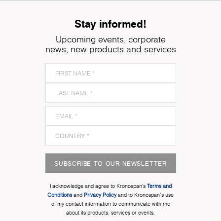
Stay informed!
Upcoming events, corporate
news, new products and services
SUBSCRIBE TO OUR NEWSLETTER
I acknowledge and agree to Kronospan’s
Terms and
Conditions
and
Privacy Policy
and to Kronospan's use
of my contact information to communicate with me
about its products, services or events.