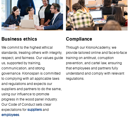
Business ethics
Compliance
We commit to the highest ethical
Through our KronoAcademy, we
standards, treating others with integrity,
provide tailored online and face-to-face
respect, and fairness. Our values guide
training on antitrust, corruption
us, supported by training,
prevention, and cartel law, ensuring
communication, and strong
that employees and partners fully
governance. Kronospan is committed
understand and comply with relevant
to complying with all applicable laws
regulations.
and regulations and expects our
suppliers and partners to do the same,
using our influence to promote
progress in the wood panel industry.
Our Code of Conduct sets clear
expectations for
suppliers
and
employees
.