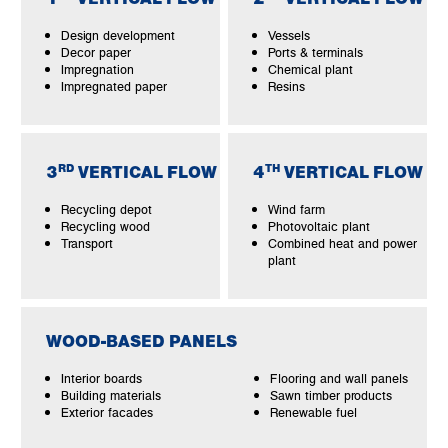
Design development
Vessels
Decor paper
Ports & terminals
Impregnation
Chemical plant
Impregnated paper
Resins
RD
TH
3
VERTICAL FLOW
4
VERTICAL FLOW
Recycling depot
Wind farm
Recycling wood
Photovoltaic plant
Transport
Combined heat and power
plant
WOOD-BASED PANELS
Interior boards
Flooring and wall panels
Building materials
Sawn timber products
Exterior facades
Renewable fuel