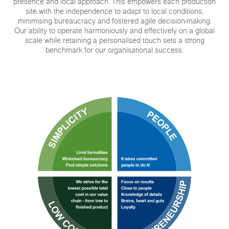
presence and local approach. This empowers each production
site with the independence to adapt to local conditions,
minimising bureaucracy and fostered agile decision-making.
Our ability to operate harmoniously and effectively on a global
scale while retaining a personalised touch sets a strong
benchmark for our organisational success.