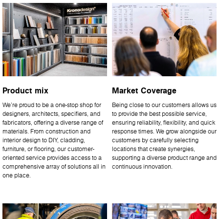
Product mix
Market Coverage
We’re proud to be a one-stop shop for
Being close to our customers allows us
designers, architects, specifiers, and
to provide the best possible service,
fabricators, offering a diverse range of
ensuring reliability, flexibility, and quick
materials. From construction and
response times. We grow alongside our
interior design to DIY, cladding,
customers by carefully selecting
furniture, or flooring, our customer-
locations that create synergies,
oriented service provides access to a
supporting a diverse product range and
comprehensive array of solutions all in
continuous innovation.
one place.