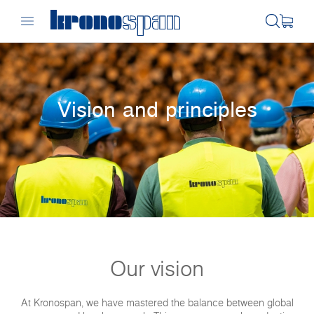
Vision and principles
Our vision
At Kronospan, we have mastered the balance between global