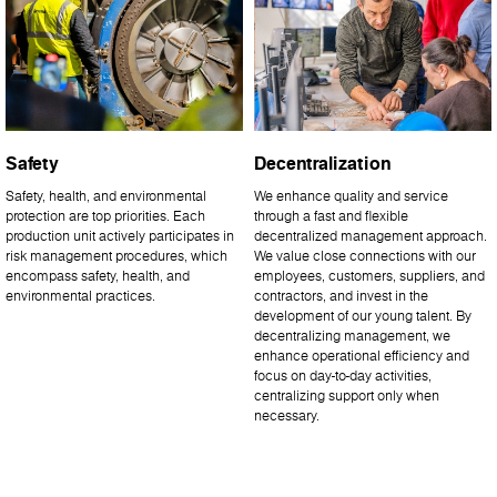
Safety
Decentralization
Safety, health, and environmental
We enhance quality and service
protection are top priorities. Each
through a fast and flexible
production unit actively participates in
decentralized management approach.
risk management procedures, which
We value close connections with our
encompass safety, health, and
employees, customers, suppliers, and
environmental practices.
contractors, and invest in the
development of our young talent. By
decentralizing management, we
enhance operational efficiency and
focus on day-to-day activities,
centralizing support only when
necessary.