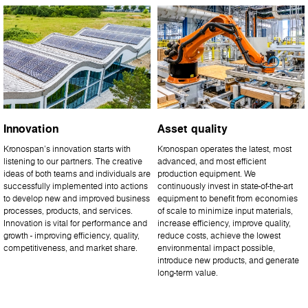
Innovation
Asset quality
Kronospan’s innovation starts with
Kronospan operates the latest, most
listening to our partners. The creative
advanced, and most efficient
ideas of both teams and individuals are
production equipment. We
successfully implemented into actions
continuously invest in state-of-the-art
to develop new and improved business
equipment to benefit from economies
processes, products, and services.
of scale to minimize input materials,
Innovation is vital for performance and
increase efficiency, improve quality,
growth - improving efficiency, quality,
reduce costs, achieve the lowest
competitiveness, and market share.
environmental impact possible,
introduce new products, and generate
long-term value.