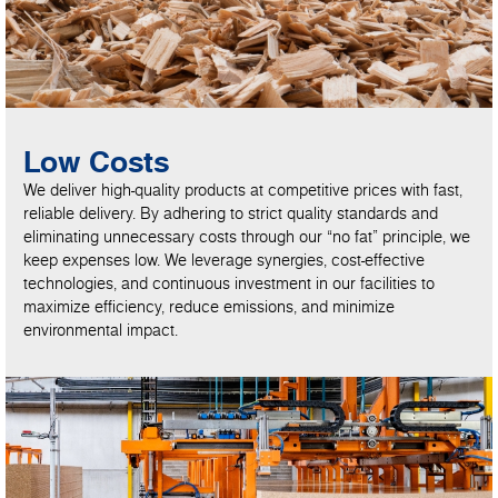
Low Costs
We deliver high-quality products at competitive prices with fast,
reliable delivery. By adhering to strict quality standards and
eliminating unnecessary costs through our “no fat” principle, we
keep expenses low. We leverage synergies, cost-effective
technologies, and continuous investment in our facilities to
maximize efficiency, reduce emissions, and minimize
environmental impact.