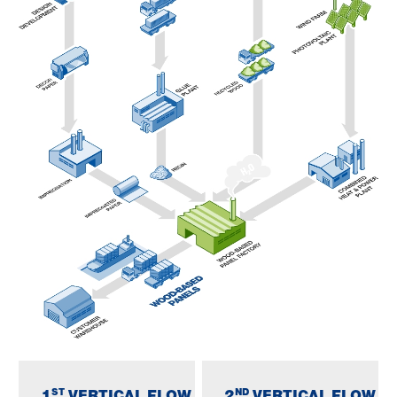
ST
ND
1
VERTICAL FLOW
2
VERTICAL FLOW