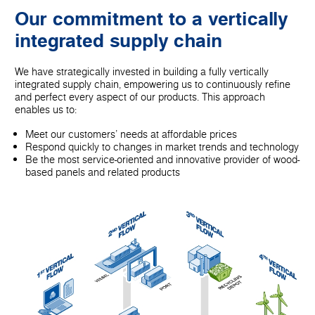
Our commitment to a vertically
integrated supply chain
We have strategically invested in building a fully vertically
integrated supply chain, empowering us to continuously refine
and perfect every aspect of our products. This approach
enables us to:
Meet our customers' needs at affordable prices
Respond quickly to changes in market trends and technology
Be the most service-oriented and innovative provider of wood-
based panels and related products