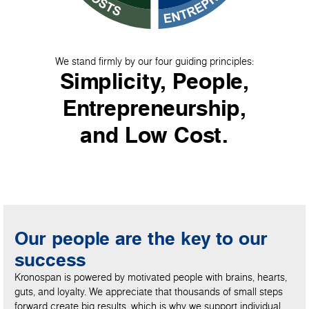
We stand firmly by our four guiding principles:
Simplicity, People,
Entrepreneurship,
and Low Cost.
Our people are the key to our
success
Kronospan is powered by motivated people with brains, hearts,
guts, and loyalty. We appreciate that thousands of small steps
forward create big results, which is why we support individual