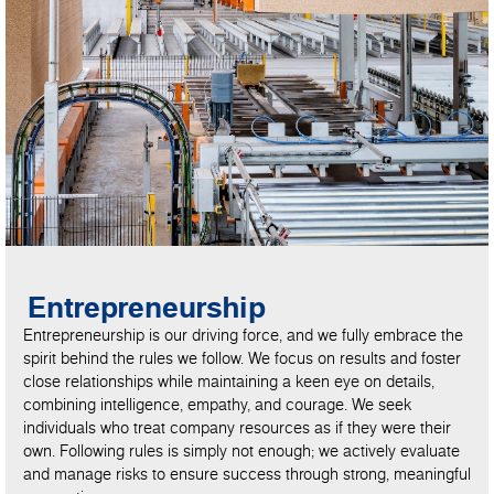
Entrepreneurship
Entrepreneurship is our driving force, and we fully embrace the
spirit behind the rules we follow. We focus on results and foster
close relationships while maintaining a keen eye on details,
combining intelligence, empathy, and courage. We seek
individuals who treat company resources as if they were their
own. Following rules is simply not enough; we actively evaluate
and manage risks to ensure success through strong, meaningful