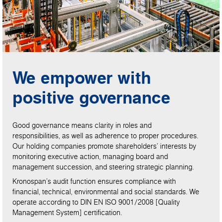
We empower with
positive governance
Good governance means clarity in roles and
responsibilities, as well as adherence to proper procedures.
Our holding companies promote shareholders’ interests by
monitoring executive action, managing board and
management succession, and steering strategic planning.
Kronospan’s audit function ensures compliance with
financial, technical, environmental and social standards. We
operate according to DIN EN ISO 9001/2008 [Quality
Management System] certification.