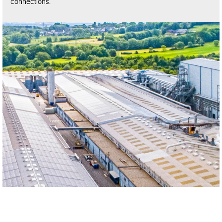
connections.