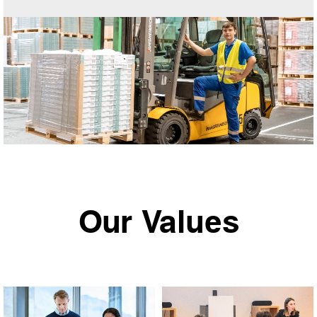
Our Values