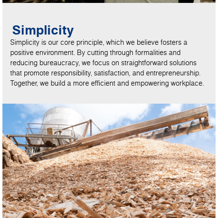
Simplicity
Simplicity is our core principle, which we believe fosters a
positive environment. By cutting through formalities and
reducing bureaucracy, we focus on straightforward solutions
that promote responsibility, satisfaction, and entrepreneurship.
Together, we build a more efficient and empowering workplace.