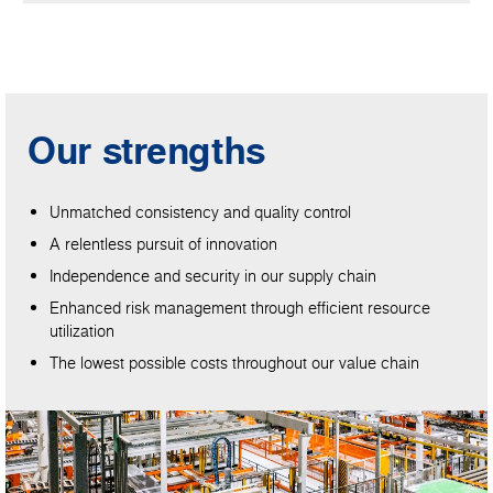
Our strengths
Unmatched consistency and quality control
A relentless pursuit of innovation
Independence and security in our supply chain
Enhanced risk management through efficient resource
utilization
The lowest possible costs throughout our value chain