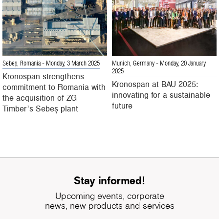
Sebeș, Romania
- Monday, 3 March 2025
Munich, Germany
- Monday, 20 January
2025
Kronospan strengthens
Kronospan at BAU 2025:
commitment to Romania with
innovating for a sustainable
the acquisition of ZG
future
Timber’s Sebeș plant
Stay informed!
Upcoming events, corporate
news, new products and services