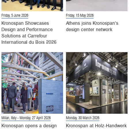
Friday, 5 June 2026
Friday, 15 May 2026
Kronospan Showcases
Athens joins Kronospan’s
Design and Performance
design center network
Solutions at Carrefour
International du Bois 2026
Milan, Italy
- Monday, 27 April 2026
Monday, 30 March 2026
Kronospan opens a design
Kronospan at Holz-Handwerk