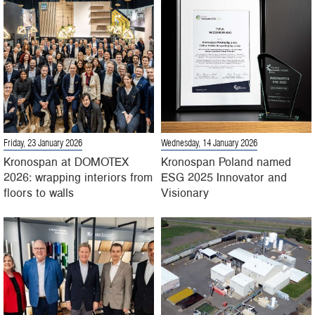
Friday, 23 January 2026
Wednesday, 14 January 2026
Kronospan at DOMOTEX
Kronospan Poland named
2026: wrapping interiors from
ESG 2025 Innovator and
floors to walls
Visionary