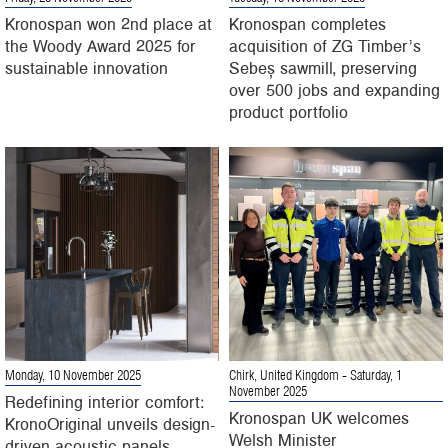
Kronospan won 2nd place at
Kronospan completes
the Woody Award 2025 for
acquisition of ZG Timber’s
sustainable innovation
Sebeș sawmill, preserving
over 500 jobs and expanding
product portfolio
Monday, 10 November 2025
Chirk, United Kingdom
- Saturday, 1
November 2025
Redefining interior comfort:
Kronospan UK welcomes
KronoOriginal unveils design-
Welsh Minister
driven acoustic panels