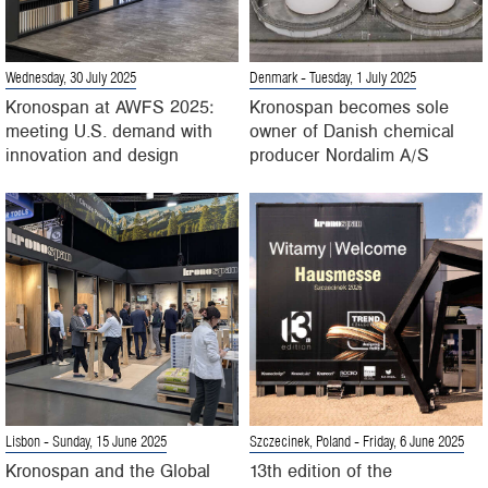
Wednesday, 30 July 2025
Denmark
- Tuesday, 1 July 2025
Kronospan at AWFS 2025:
Kronospan becomes sole
meeting U.S. demand with
owner of Danish chemical
innovation and design
producer Nordalim A/S
Lisbon
- Sunday, 15 June 2025
Szczecinek, Poland
- Friday, 6 June 2025
Kronospan and the Global
13th edition of the