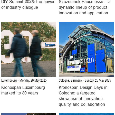
DIY Summit 2025: the power
Szczecinek Hausmesse – a
of industry dialogue
dynamic lineup of product
innovation and application
Luxembourg
- Monday, 26 May 2025
Cologne, Germany
- Sunday, 25 May 2025
Kronospan Luxembourg
Kronospan Design Days in
marked its 30 years
Cologne: a targeted
showcase of innovation,
quality, and collaboration