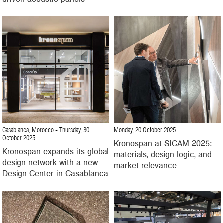
Casablanca, Morocco
- Thursday, 30
Monday, 20 October 2025
October 2025
Kronospan at SICAM 2025:
Kronospan expands its global
materials, design logic, and
design network with a new
market relevance
Design Center in Casablanca