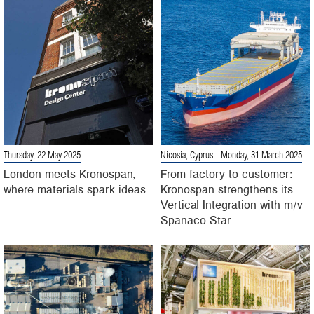
Thursday, 22 May 2025
Nicosia, Cyprus
- Monday, 31 March 2025
London meets Kronospan,
From factory to customer:
where materials spark ideas
Kronospan strengthens its
Vertical Integration with m/v
Spanaco Star