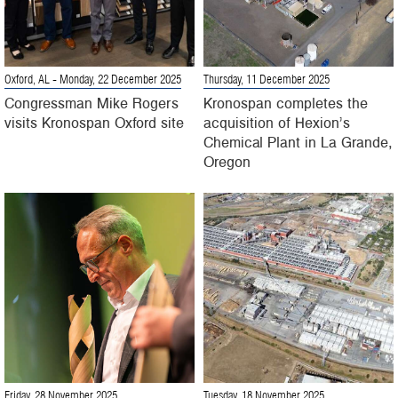
Oxford, AL
- Monday, 22 December 2025
Thursday, 11 December 2025
Congressman Mike Rogers
Kronospan completes the
visits Kronospan Oxford site
acquisition of Hexion’s
Chemical Plant in La Grande,
Oregon
Friday, 28 November 2025
Tuesday, 18 November 2025