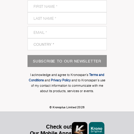
SUBSCRIBE TO OUR NEWSLETTER
I acknowledge and agree to Kronospan’s
Terms and
Conditions
and
Privacy Policy
and to Kronospan's use
of my contact information to communicate with me
about its products, services or events.
© Kronoplus Limited 2026
Check out
Our Mobile Apps