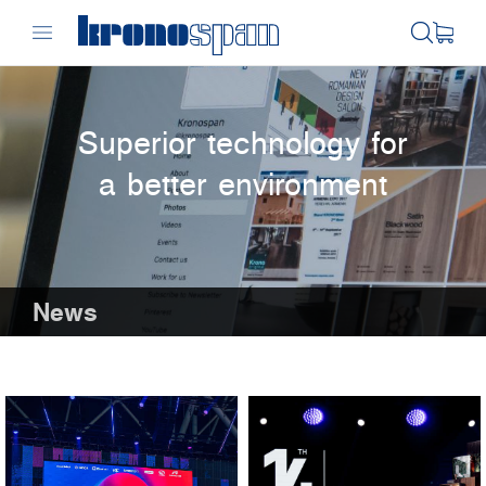
Superior technology for
a better environment
News