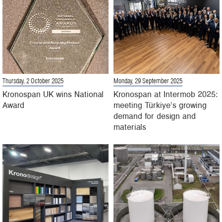
Thursday, 2 October 2025
Monday, 29 September 2025
Kronospan UK wins National
Kronospan at Intermob 2025:
Award
meeting Türkiye’s growing
demand for design and
materials