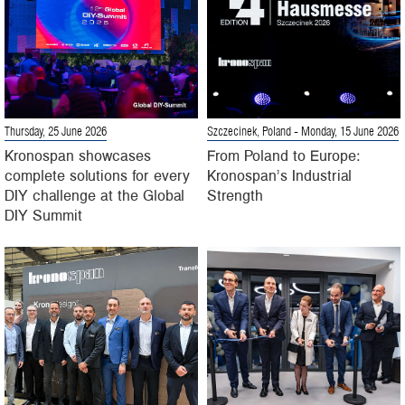
Thursday, 25 June 2026
Szczecinek, Poland
- Monday, 15 June 2026
Kronospan showcases
From Poland to Europe:
complete solutions for every
Kronospan’s Industrial
DIY challenge at the Global
Strength
DIY Summit