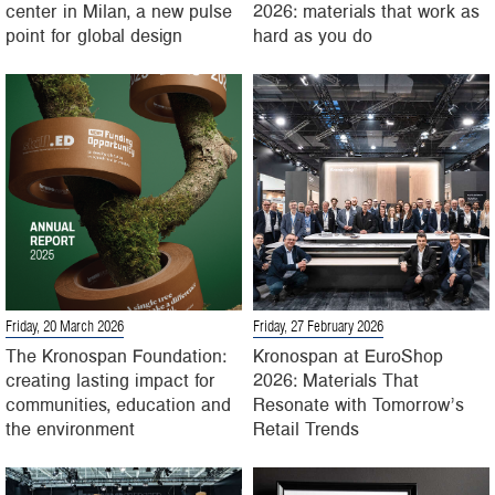
center in Milan, a new pulse
2026: materials that work as
point for global design
hard as you do
Friday, 20 March 2026
Friday, 27 February 2026
The Kronospan Foundation:
Kronospan at EuroShop
creating lasting impact for
2026: Materials That
communities, education and
Resonate with Tomorrow’s
the environment
Retail Trends