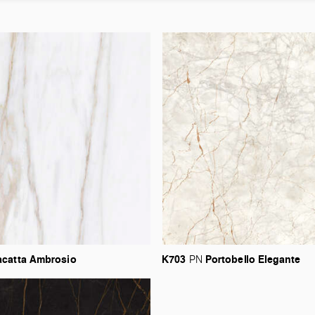
acatta
Ambrosio
K703
Portobello
Elegante
PN