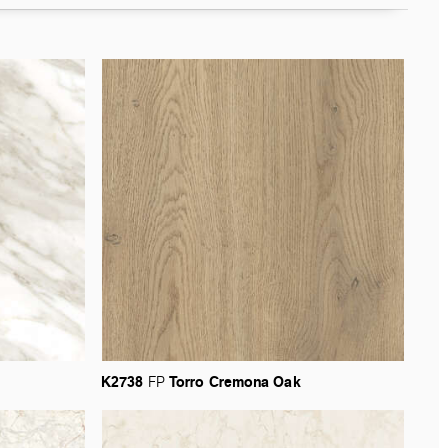
K2738
Torro
Cremona
Oak
FP