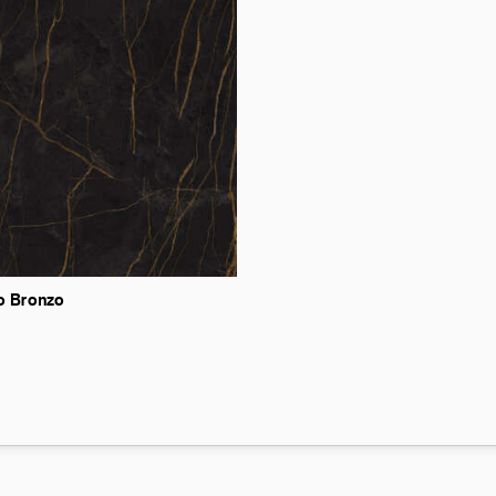
o
Bronzo