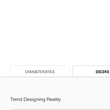
CHARACTERISTICS
DECORS
Trend Designing Reality