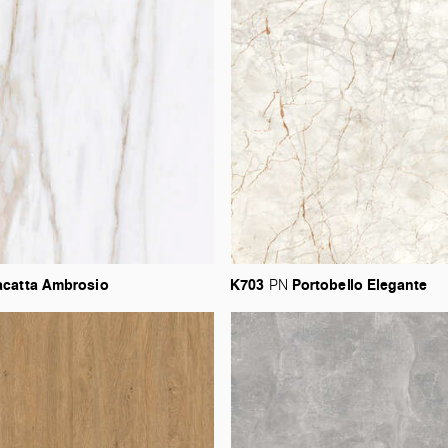
acatta
Ambrosio
K703
Portobello
Elegante
PN