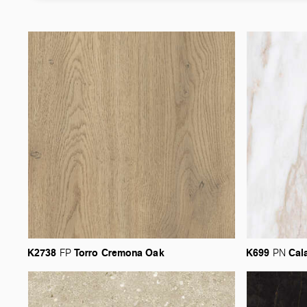
K2738
Torro
Cremona
Oak
K699
Cal
FP
PN