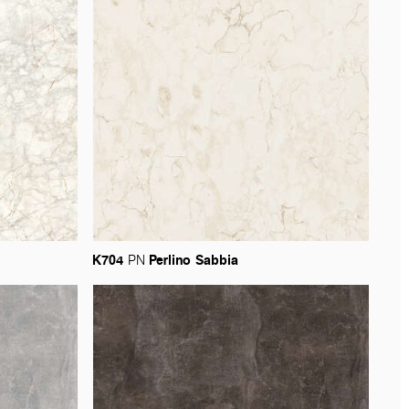
K704
Perlino
Sabbia
PN