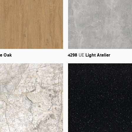
ne
Oak
4298
Light
Atelier
UE