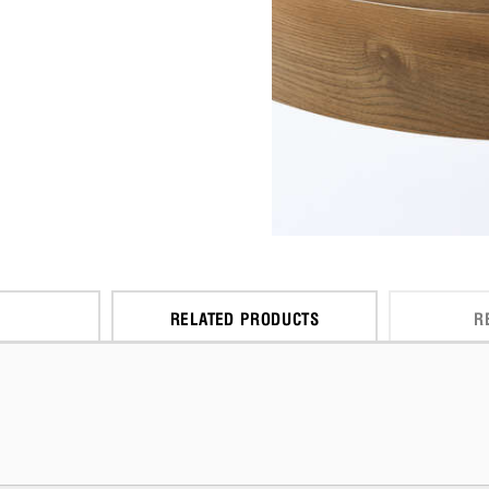
RELATED PRODUCTS
R