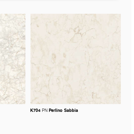
K704
Perlino
Sabbia
PN