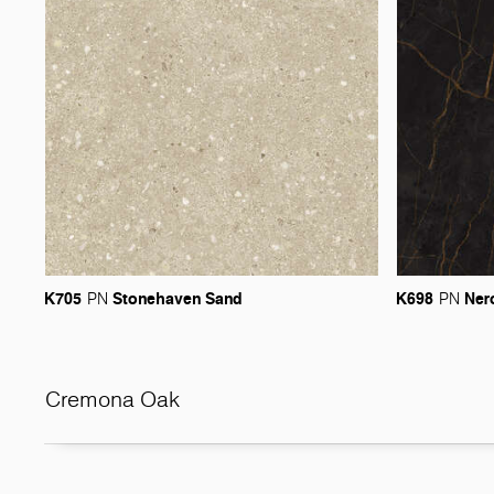
K705
Stonehaven
Sand
K698
Ner
PN
PN
Cremona Oak