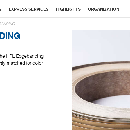
S
EXPRESS SERVICES
HIGHLIGHTS
ORGANIZATION
BANDING
DING
, the HPL Edgebanding
ctly matched for color