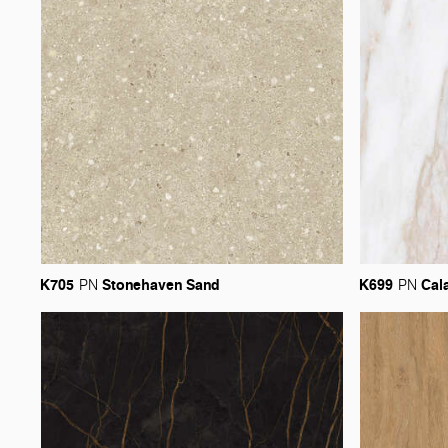
K705
Stonehaven
Sand
K699
Cal
PN
PN