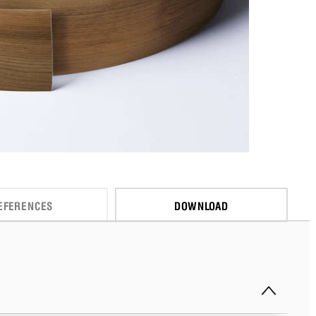
EFERENCES
DOWNLOAD