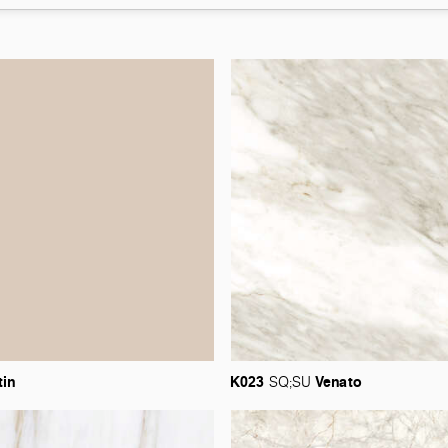
tin
K023
Venato
SQ;SU