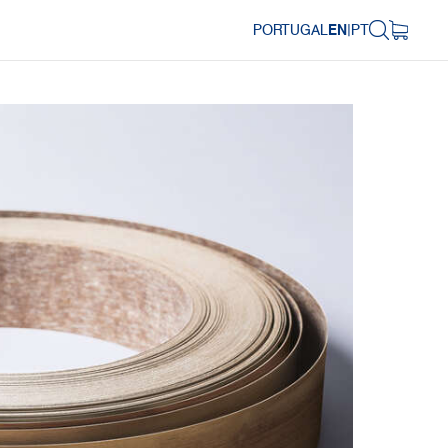
PORTUGAL
EN
|
PT