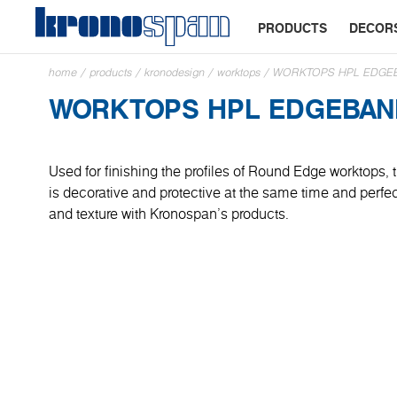
PRODUCTS
DECOR
home
/
products
/
kronodesign
/
worktops
/
WORKTOPS HPL EDGE
WORKTOPS HPL EDGEBAN
Used for finishing the profiles of Round Edge worktops
is decorative and protective at the same time and perfe
and texture with Kronospan's products.