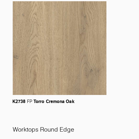
K2738
Torro
Cremona
Oak
FP
Worktops Round Edge