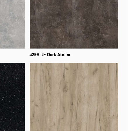
4299
Dark
Atelier
UE