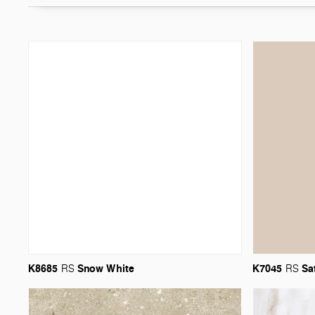
K8685
Snow
White
K7045
Sa
RS
RS