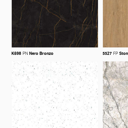
K698
Nero
Bronzo
5527
Sto
PN
FP