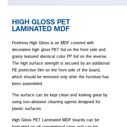
HIGH GLOSS PET
LAMINATED MDF
Feelness High Gloss is an MDF covered with
decorative high gloss PET foil on the front side and
grainy textured identical color PP foil on the reverse.
The high surface strength is secured by an additional
PE protective film on the front side of the board,
which should be removed only after the furniture has
been assembled.
The surface can be kept clean and looking great by
using non-abrasive cleaning agents designed for
plastic surfaces.
High Gloss PET Laminated MDF boards can be
formatted on all conventional saws and can be