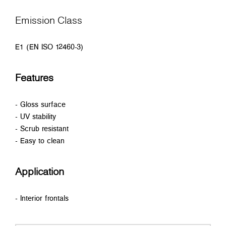
Emission Class
E1 (EN ISO 12460-3)
Features
- Gloss surface
- UV stability
- Scrub resistant
- Easy to clean
Application
- Interior frontals