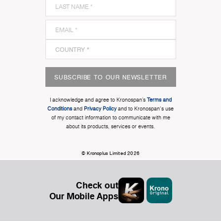
SUBSCRIBE TO OUR NEWSLETTER
I acknowledge and agree to Kronospan’s
Terms and
Conditions
and
Privacy Policy
and to Kronospan's use
of my contact information to communicate with me
about its products, services or events.
© Kronoplus Limited 2026
Check out
Our Mobile Apps