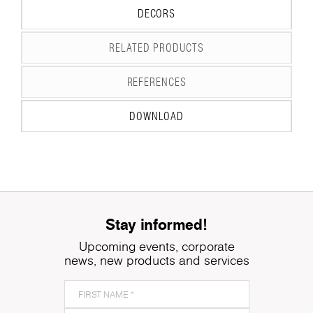
DECORS
RELATED PRODUCTS
REFERENCES
DOWNLOAD
Stay informed!
Upcoming events, corporate
news, new products and services