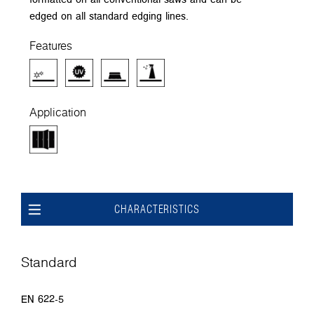
edged on all standard edging lines.
Features
Application
CHARACTERISTICS
Standard
EN 622-5