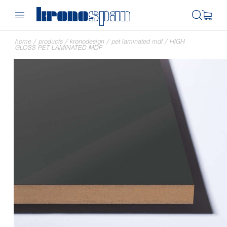
home
/
products
/
kronodesign
/
pet laminated mdf
/
HIGH
GLOSS PET LAMINATED MDF