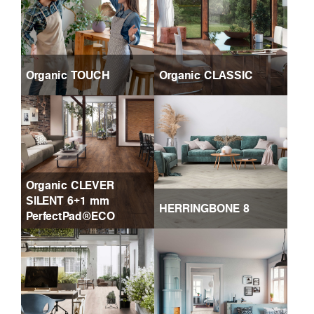
Organic TOUCH
Organic CLASSIC
Organic CLEVER
SILENT 6+1 mm
HERRINGBONE 8
PerfectPad®ECO