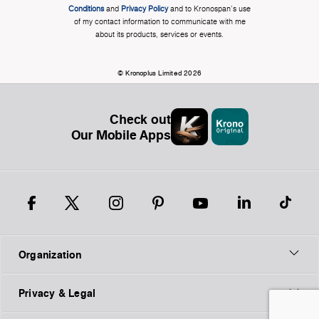
Conditions
and
Privacy Policy
and to Kronospan's use
of my contact information to communicate with me
about its products, services or events.
© Kronoplus Limited 2026
Check out
Our Mobile Apps
Organization
Privacy & Legal