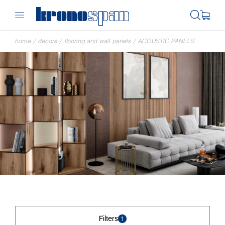
home
/
decors
/
flooring and wall panels
/
ACOUSTIC PANELS
Filters
1