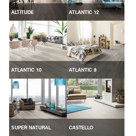
ALTITUDE
ATLANTIC 12
ATLANTIC 10
ATLANTIC 8
SUPER NATURAL
CASTELLO