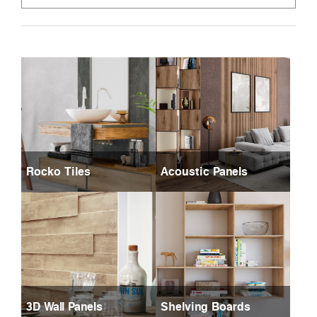
Rocko Tiles
Acoustic Panels
3D Wall Panels
Shelving Boards