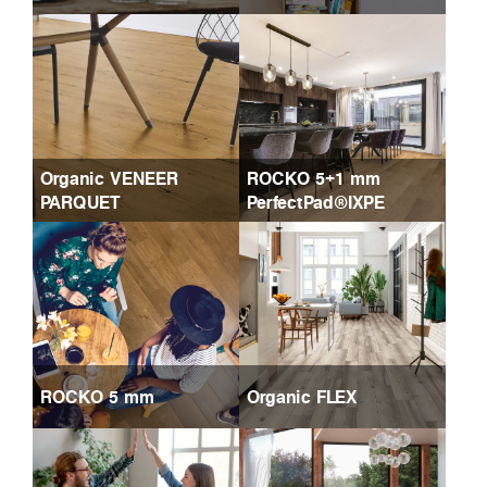
Organic VENEER
ROCKO 5+1 mm
PARQUET
PerfectPad®IXPE
ROCKO 5 mm
Organic FLEX