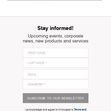
Stay informed!
Upcoming events, corporate
news, new products and services
SUBSCRIBE TO OUR NEWSLETTER
I acknowledge and agree to Kronospan’s
Terms and