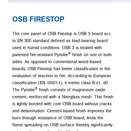
OSB FIRESTOP
The core panel of OSB Firestop is OSB 3 board acc.
to EN 300 standard defined as load-bearing board
used in humid conditions. OSB 3 is treated with
®
patented fire-resistant Pyrotite
finish on one or both
sides. As opposed to conventional wood-based
boards, OSB Firestop has better classification in the
evaluation of reaction to fire. According to European
classification (EN 13501-1), it meets class B-s1, d0.
®
The Pyrotite
finish consists of magnesium oxide
cement, reinforced with a fiberglass mesh. This finish
is tightly bonded with core OSB board without cracks
and delamination. Cement-based finish improves the
burn-through resistance of OSB board, limits the
flame spreading on OSB surface thereby significantly