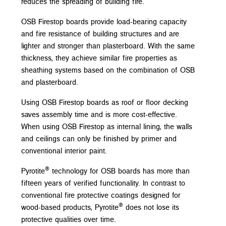
reduces the spreading of building fire.
OSB Firestop boards provide load-bearing capacity
and fire resistance of building structures and are
lighter and stronger than plasterboard. With the same
thickness, they achieve similar fire properties as
sheathing systems based on the combination of OSB
and plasterboard.
Using OSB Firestop boards as roof or floor decking
saves assembly time and is more cost-effective.
When using OSB Firestop as internal lining, the walls
and ceilings can only be finished by primer and
conventional interior paint.
®
Pyrotite
technology for OSB boards has more than
fifteen years of verified functionality. In contrast to
conventional fire protective coatings designed for
®
wood-based products, Pyrotite
does not lose its
protective qualities over time.