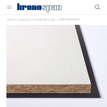
home
/
products
/
kronobuild
/
osb
/
OSB FIRESTOP