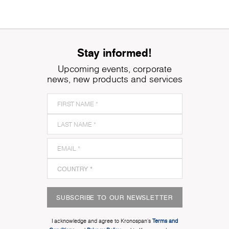
Stay informed!
Upcoming events, corporate
news, new products and services
SUBSCRIBE TO OUR NEWSLETTER
I acknowledge and agree to Kronospan’s
Terms and