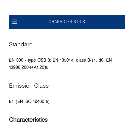
CHARACTERISTICS
Standard
EN 300 - type OSB 3; EN 13501-1: class B-s1, d0; EN
13986:2004+A1:2015
Emission Class
E1 (EN ISO 12460-5)
Characteristics