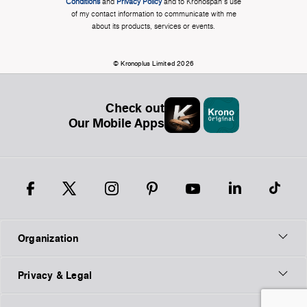
Conditions
and
Privacy Policy
and to Kronospan's use
of my contact information to communicate with me
about its products, services or events.
© Kronoplus Limited 2026
Check out
Our Mobile Apps
Organization
Privacy & Legal