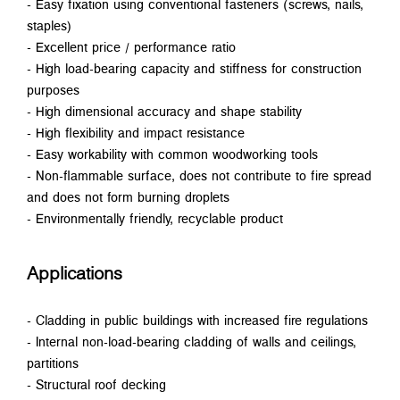
- Easy fixation using conventional fasteners (screws, nails,
staples)
- Excellent price / performance ratio
- High load-bearing capacity and stiffness for construction
purposes
- High dimensional accuracy and shape stability
- High flexibility and impact resistance
- Easy workability with common woodworking tools
- Non-flammable surface, does not contribute to fire spread
and does not form burning droplets
- Environmentally friendly, recyclable product
Applications
- Cladding in public buildings with increased fire regulations
- Internal non-load-bearing cladding of walls and ceilings,
partitions
- Structural roof decking