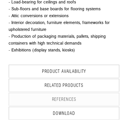
- Load-bearing for ceilings and roofs
- Sub-floors and base boards for flooring systems
- Attic conversions or extensions
- Interior decoration, furniture elements, frameworks for
upholstered furniture
- Production of packaging materials, pallets, shipping
containers with high technical demands
- Exhibitions (display stands, kiosks)
PRODUCT AVAILABILITY
RELATED PRODUCTS
REFERENCES
DOWNLOAD