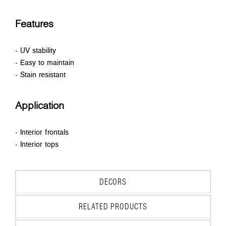
Features
- UV stability
- Easy to maintain
- Stain resistant
Application
- Interior frontals
- Interior tops
DECORS
RELATED PRODUCTS