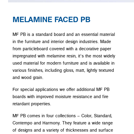
MELAMINE FACED PB
MF PB is a standard board and an essential material
in the furniture and interior design industries. Made
from particleboard covered with a decorative paper
impregnated with melamine resin, it’s the most widely
used material for modern furniture and is available in
various finishes, including gloss, matt, lightly textured
and wood grain.
For special applications we offer additional MF PB
boards with improved moisture resistance and fire
retardant properties.
MF PB comes in four collections – Color, Standard,
Contempo and Harmony. They feature a wide range
of designs and a variety of thicknesses and surface