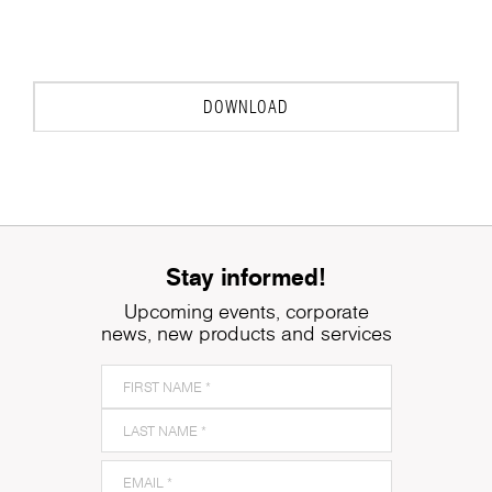
DOWNLOAD
Stay informed!
Upcoming events, corporate
news, new products and services