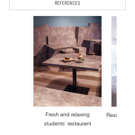
REFERENCES
Fresh and relaxing
Residential 
students’ restaurant
a mode