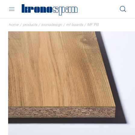
home
/
products
/
kronodesign
/
mf boards
/
MF PB