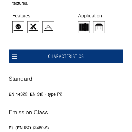
textures.
Features
Application
CHARACTERISTICS
Standard
EN 14322; EN 312 - type P2
Emission Class
E1 (EN ISO 12460-5)