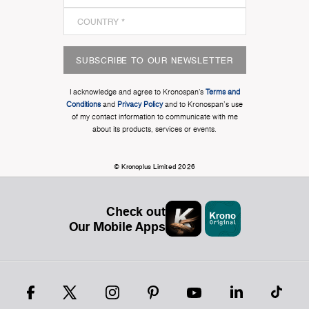
SUBSCRIBE TO OUR NEWSLETTER
I acknowledge and agree to Kronospan’s
Terms and
Conditions
and
Privacy Policy
and to Kronospan's use
of my contact information to communicate with me
about its products, services or events.
© Kronoplus Limited 2026
Check out
Our Mobile Apps