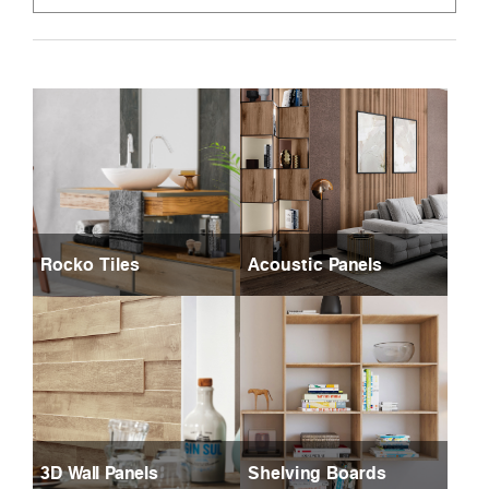
Rocko Tiles
Acoustic Panels
3D Wall Panels
Shelving Boards