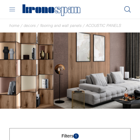
home
/
decors
/
flooring and wall panels
/
ACOUSTIC PANELS
Filters
1