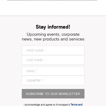
Stay informed!
Upcoming events, corporate
news, new products and services
SUBSCRIBE TO OUR NEWSLETTER
I acknowledge and agree to Kronospan’s
Terms and