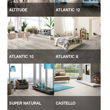
ALTITUDE
ATLANTIC 12
ATLANTIC 10
ATLANTIC 8
SUPER NATURAL
CASTELLO