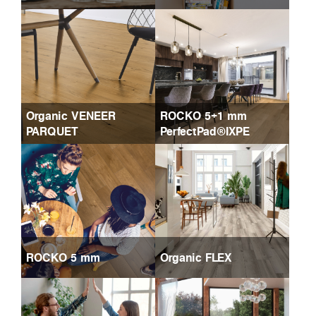
Organic VENEER
ROCKO 5+1 mm
PARQUET
PerfectPad®IXPE
ROCKO 5 mm
Organic FLEX