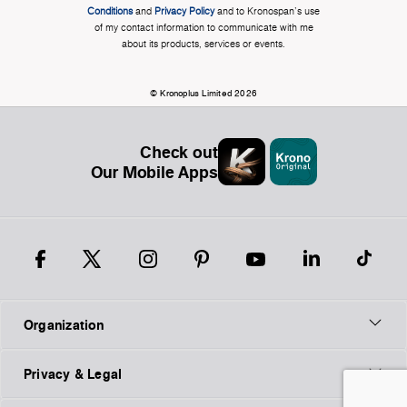
Conditions
and
Privacy Policy
and to Kronospan's use
of my contact information to communicate with me
about its products, services or events.
© Kronoplus Limited 2026
Check out
Our Mobile Apps
Organization
Privacy & Legal