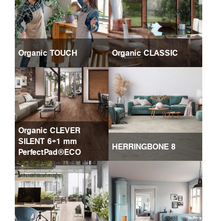
Organic TOUCH
Organic CLASSIC
Organic CLEVER
SILENT 6+1 mm
HERRINGBONE 8
PerfectPad®ECO