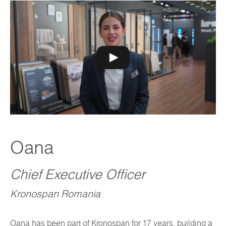
Oana
Chief Executive Officer
Kronospan Romania
Oana has been part of Kronospan for 17 years, building a