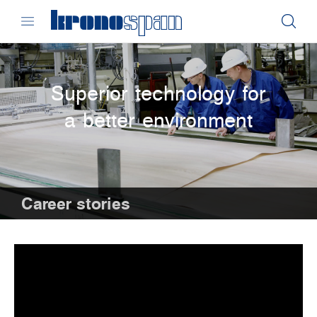
Superior technology for
a better environment
Career stories