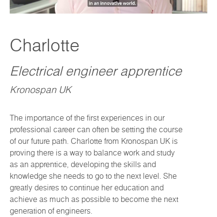
Charlotte
Electrical engineer apprentice
Kronospan UK
The importance of the first experiences in our
professional career can often be setting the course
of our future path. Charlotte from Kronospan UK is
proving there is a way to balance work and study
as an apprentice, developing the skills and
knowledge she needs to go to the next level. She
greatly desires to continue her education and
achieve as much as possible to become the next
generation of engineers.