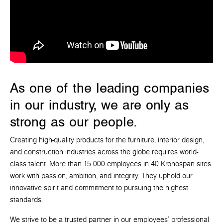
As one of the leading companies
in our industry, we are only as
strong as our people.
Creating high-quality products for the furniture, interior design,
and construction industries across the globe requires world-
class talent. More than 15 000 employees in 40 Kronospan sites
work with passion, ambition, and integrity. They uphold our
innovative spirit and commitment to pursuing the highest
standards.
We strive to be a trusted partner in our employees' professional