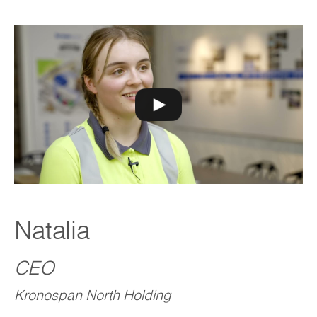
Natalia
CEO
Kronospan North Holding