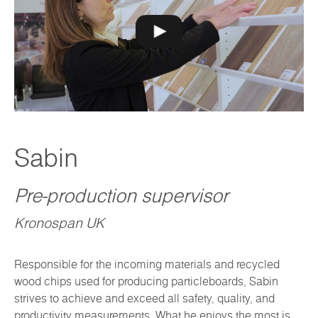
Sabin
Pre-production supervisor
Kronospan UK
Responsible for the incoming materials and recycled
wood chips used for producing particleboards, Sabin
strives to achieve and exceed all safety, quality, and
productivity measurements. What he enjoys the most is