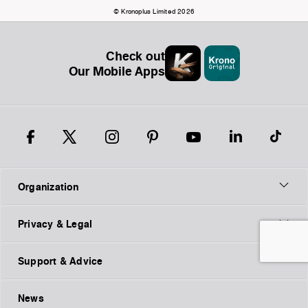
© Kronoplus Limited 2026
Check out
Our Mobile Apps
Organization
Privacy & Legal
Support & Advice
News