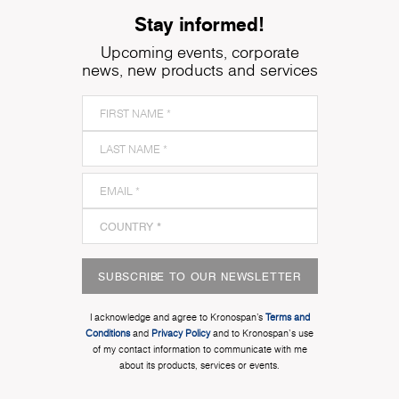
Stay informed!
Upcoming events, corporate
news, new products and services
SUBSCRIBE TO OUR NEWSLETTER
I acknowledge and agree to Kronospan’s
Terms and
Conditions
and
Privacy Policy
and to Kronospan's use
of my contact information to communicate with me
about its products, services or events.