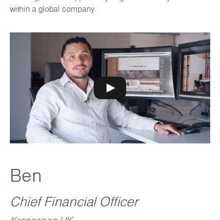
within a global company.
Ben
Chief Financial Officer