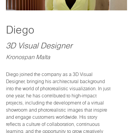
Diego
3D Visual Designer
Kronospan Malta
Diego joined the company as a 3D Visual
Designer, bringing his architectural background
into the world of photorealistic visualization. In just
one year, he has contributed to high-impact
projects, including the development of a virtual
showroom and photorealistic images that inspire
and engage customers worldwide. His story
reflects a culture of collaboration, continuous
learning, and the opportunity to grow creatively