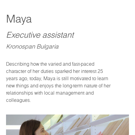
Maya
Executive assistant
Kronospan Bulgaria
Describing how the varied and fast-paced
character of her duties sparked her interest 25
years ago, today, Maya is still motivated to learn
new things and enjoys the long-term nature of her
relationships with local management and
colleagues.