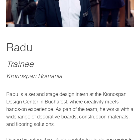
Radu
Trainee
Kronospan Romania
Radu is a set and stage design intern at the Kronospan
Design Center in Bucharest, where creativity meets
hands-on experience. As part of the team, he works with a
wide range of decorative boards, construction materials,
and flooring solutions.
During his internship, Radu contributes to design projects