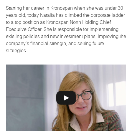
Starting her career in Kronospan when she was under 30
years old, today Natalia has climbed the corporate ladder
to a top position as Kronospan North Holding Chief
Executive Officer. She is responsible for implementing
existing policies and new investment plans, improving the
company's financial strength, and setting future
strategies.