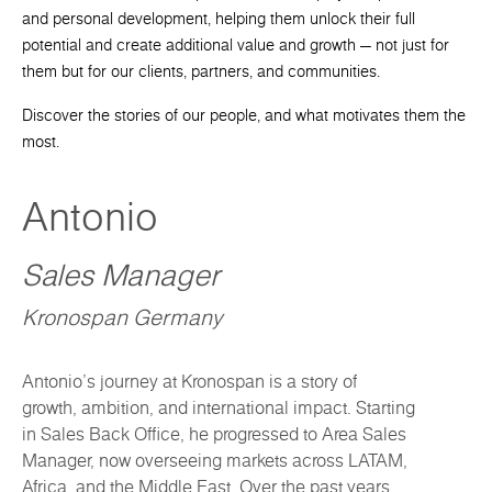
and personal development, helping them unlock their full
potential and create additional value and growth — not just for
them but for our clients, partners, and communities.
Discover the stories of our people, and what motivates them the
most.
Antonio
Sales Manager
Kronospan Germany
Antonio’s journey at Kronospan is a story of
growth, ambition, and international impact. Starting
in Sales Back Office, he progressed to Area Sales
Manager, now overseeing markets across LATAM,
Africa, and the Middle East. Over the past years,