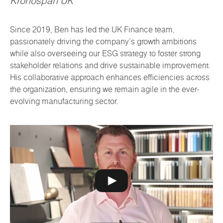
Kronospan UK
Since 2019, Ben has led the UK Finance team,
passionately driving the company's growth ambitions
while also overseeing our ESG strategy to foster strong
stakeholder relations and drive sustainable improvement.
His collaborative approach enhances efficiencies across
the organization, ensuring we remain agile in the ever-
evolving manufacturing sector.