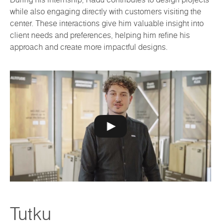
while also engaging directly with customers visiting the
center. These interactions give him valuable insight into
client needs and preferences, helping him refine his
approach and create more impactful designs.
Tutku