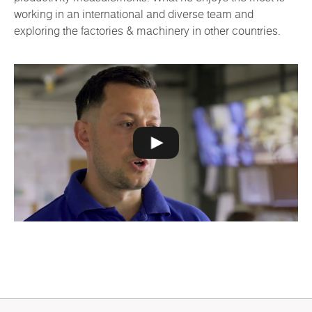
working in an international and diverse team and
exploring the factories & machinery in other countries.