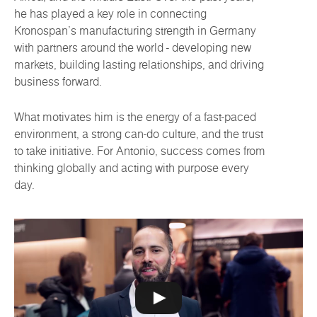
he has played a key role in connecting
Kronospan’s manufacturing strength in Germany
with partners around the world - developing new
markets, building lasting relationships, and driving
business forward.
What motivates him is the energy of a fast-paced
environment, a strong can-do culture, and the trust
to take initiative. For Antonio, success comes from
thinking globally and acting with purpose every
day.