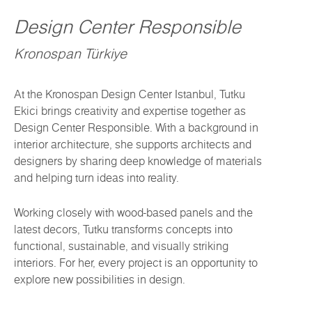
Design Center Responsible
Kronospan Türkiye
At the Kronospan Design Center Istanbul, Tutku
Ekici brings creativity and expertise together as
Design Center Responsible. With a background in
interior architecture, she supports architects and
designers by sharing deep knowledge of materials
and helping turn ideas into reality.
Working closely with wood-based panels and the
latest decors, Tutku transforms concepts into
functional, sustainable, and visually striking
interiors. For her, every project is an opportunity to
explore new possibilities in design.