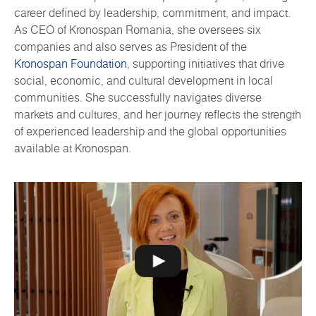
career defined by leadership, commitment, and impact.
As CEO of Kronospan Romania, she oversees six
companies and also serves as President of the
Kronospan Foundation
, supporting initiatives that drive
social, economic, and cultural development in local
communities. She successfully navigates diverse
markets and cultures, and her journey reflects the strength
of experienced leadership and the global opportunities
available at Kronospan.