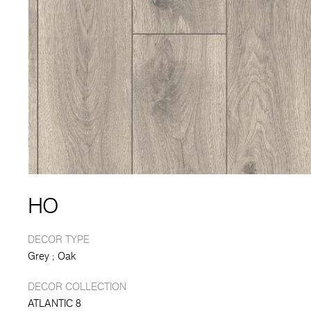
HO
DECOR TYPE
Grey
Oak
DECOR COLLECTION
ATLANTIC 8