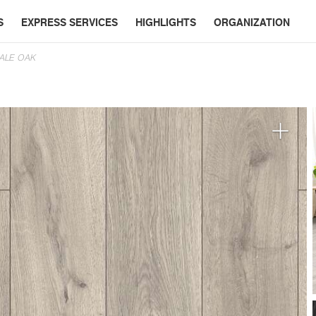
S
EXPRESS SERVICES
HIGHLIGHTS
ORGANIZATION
DALE OAK