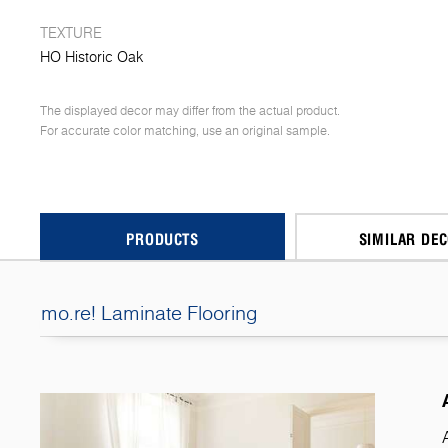
TEXTURE
HO Historic Oak
The displayed decor may differ from the actual product.
For accurate color matching, use an original sample.
PRODUCTS
SIMILAR DE
mo.re! Laminate Flooring