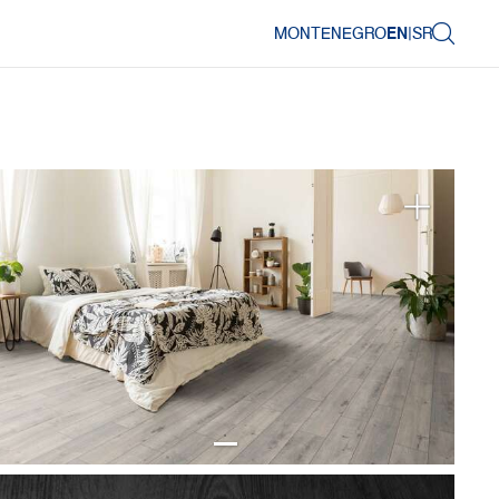
MONTENEGRO
EN
|
SR