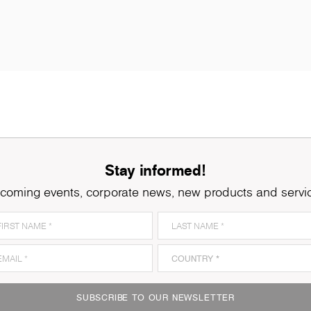
Stay informed!
coming events, corporate news, new products and servi
K079
Grey Clubhouse Oak
K
SUBSCRIBE TO OUR NEWSLETTER