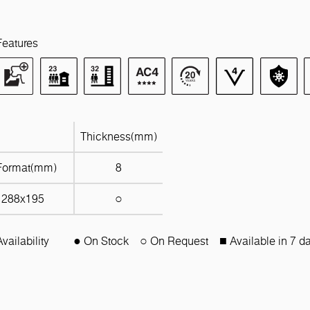
Features
Thickness(mm)
Format(mm)
8
1288x195
○
Availability
● On Stock
○ On Request
■ Available in 7 d