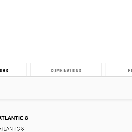
CORS
COMBINATIONS
R
ATLANTIC 8
ATLANTIC 8