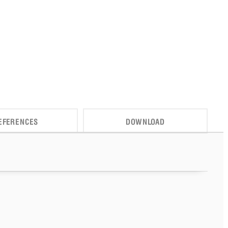
EFERENCES
DOWNLOAD