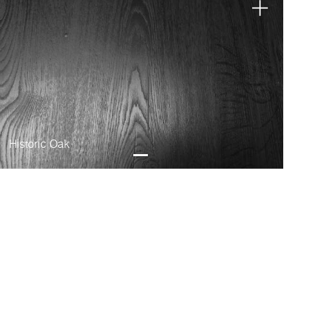
Historic Oak