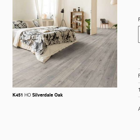
K451
Silverdale Oak
HO