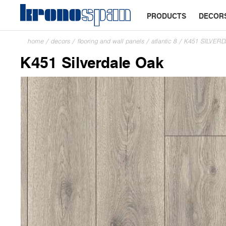
PRODUCTS
DECOR
home
/
decors
/
flooring and wall panels
/
atlantic 8
/
K451 SILVER
K451 Silverdale Oak