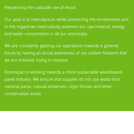
Respecting the cascade use of wood.
Our goal is to manufacture whilst preserving the environment and
in this regard we meticulously examine our raw material, energy
and water consumption in all our processes.
We are constantly gearing our operations towards a greener
future by having an acute awareness of our carbon footprint that
we are tirelessly trying to improve.
Kronospan is working towards a more sustainable wood-based
panel industry. We ensure that supplier do not use wood from
national parks, natural preserves, virgin forests and other
conservation areas.