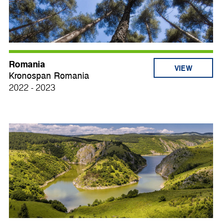
Romania
VIEW
Kronospan Romania
2022 - 2023