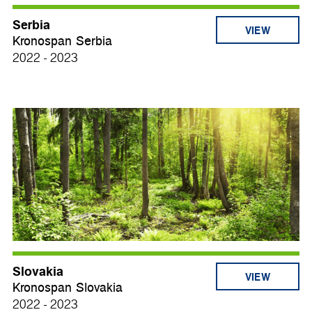
Serbia
VIEW
Kronospan Serbia
2022 - 2023
Slovakia
VIEW
Kronospan Slovakia
2022 - 2023