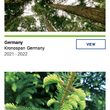
Germany
VIEW
Kronospan Germany
2021 - 2022