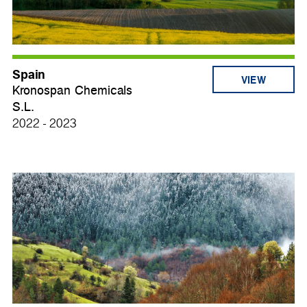
Spain
VIEW
Kronospan Chemicals
S.L.
2022 - 2023