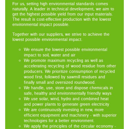
For us, setting high environmental standards comes
naturally. A leader in technical development, we aim to
get the highest possible yield from our input materials.
The result is cost-effective production with the lowest
environmental impact possible.
Together with our suppliers, we strive to achieve the
lowest possible environmental impact.
We ensure the lowest possible environmental
impact to soil, water and air
We promote maximum recycling as well as
accelerating recycling of wood residue from other
producers. We prioritize consumption of recycled
wood first, followed by sawmill residues and
finally small and oversized roundwood.
We handle, use, store and dispose chemicals in
safe, healthy and environmentally friendly ways
We use solar, wind, hydro and combined heat
and power plants to generate green electricity
We are continuously investing in new, more
efficient equipment and machinery - with superior
technologies for a better environment.
We apply the principles of the circular economy -