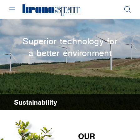
Superior technology for
a better environment
Sustainability
OUR