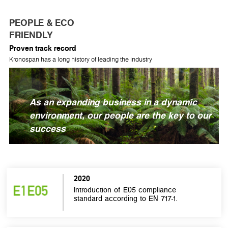
PEOPLE & ECO
FRIENDLY
Proven track record
Kronospan has a long history of leading the industry
As an expanding business in a dynamic
environment, our people are the key to our
success
2020
Introduction of E05 compliance
standard according to EN 717-1.