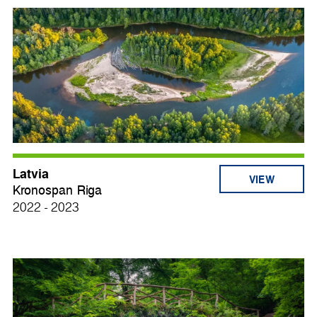
Latvia
VIEW
Kronospan Riga
2022 - 2023