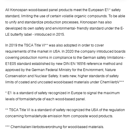
All Kronospan wood-based panel products meet the European E1* safety
standard, limiting the use of certain volatile organic compounds. To be able
to unify and standardize production processes, Kronospan has also
developed its own safety and environmental- friendly standard under the E-
LE butterfly label - introduced in 2015.
In 2019 the TSCA Title VI** was also adopted in order to cover
requirements of the market in USA. In 2020 the company introduced boards
covering production norms in compliance to the German safety limitations -
E1E05 standard established by new DIN EN 16516 reference method and
approved by the German Federal Ministry for the Environment, Nature
Conservation and Nuclear Safety. It sets new, higher standards of safety
limits of coated and uncoated wood-based materials under ChemVerbV***
* E1 is a standard of safety recognized in Europe to signal the maximum
levels of formaldehyde of each wood-based panel.
** TSCA Title VI is a standard of safety recognized the USA of the regulation
concerning formaldehyde emission from composite wood products.
*** Chemikalien-Verbotsverordnung for wood-based materials.