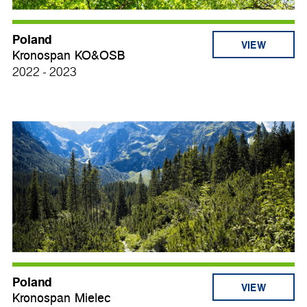
Poland
VIEW
Kronospan KO&OSB
2022 - 2023
Poland
VIEW
Kronospan Mielec