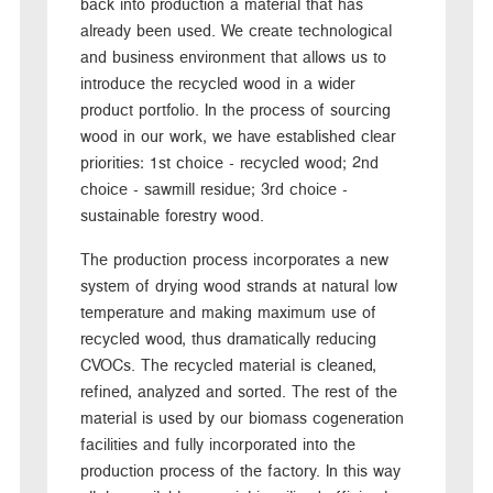
back into production a material that has
already been used. We create technological
and business environment that allows us to
introduce the recycled wood in a wider
product portfolio. In the process of sourcing
wood in our work, we have established clear
priorities: 1st choice - recycled wood; 2nd
choice - sawmill residue; 3rd choice -
sustainable forestry wood.
The production process incorporates a new
system of drying wood strands at natural low
temperature and making maximum use of
recycled wood, thus dramatically reducing
CVOCs. The recycled material is cleaned,
refined, analyzed and sorted. The rest of the
material is used by our biomass cogeneration
facilities and fully incorporated into the
production process of the factory. In this way