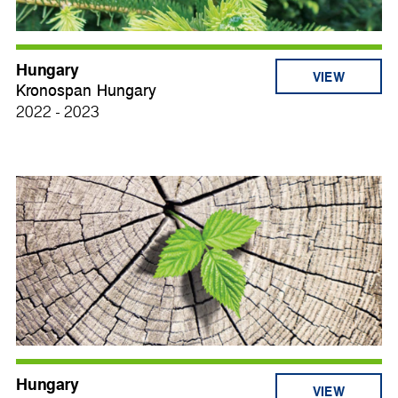
Hungary
VIEW
Kronospan Hungary
2022 - 2023
Hungary
VIEW