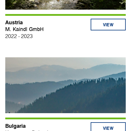
Austria
VIEW
M. Kaindl GmbH
2022 - 2023
Bulgaria
VIEW