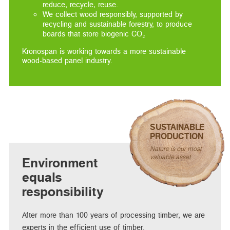
reduce, recycle, reuse.
We collect wood responsibly, supported by
recycling and sustainable forestry, to produce
boards that store biogenic CO₂
Kronospan is working towards a more sustainable
wood-based panel industry.
SUSTAINABLE
PRODUCTION
Nature is our most
valuable asset
Environment
equals
responsibility
After more than 100 years of processing timber, we are
experts in the efficient use of timber.