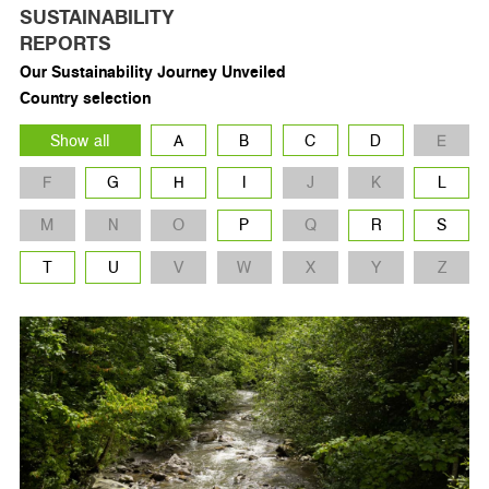
SUSTAINABILITY
REPORTS
Our Sustainability Journey Unveiled
Country selection
Show all
A
B
C
D
E
F
G
H
I
J
K
L
M
N
O
P
Q
R
S
T
U
V
W
X
Y
Z