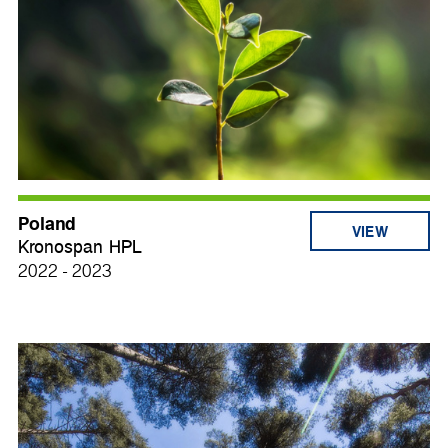
Poland
VIEW
Kronospan HPL
2022 - 2023