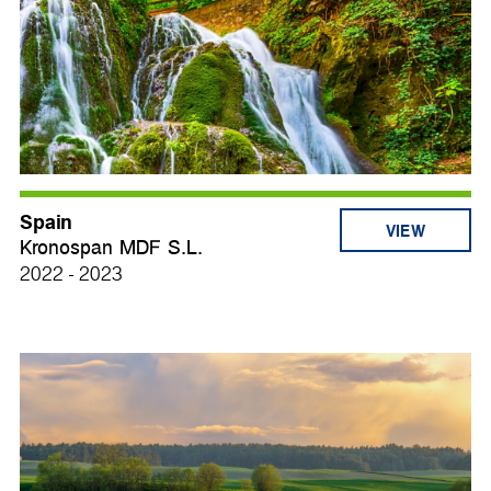
Spain
VIEW
Kronospan MDF S.L.
2022 - 2023