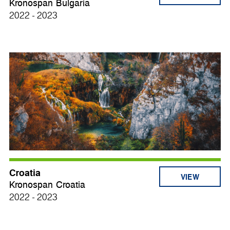
Kronospan Bulgaria
2022 - 2023
Croatia
VIEW
Kronospan Croatia
2022 - 2023