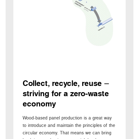
Collect, recycle, reuse –
striving for a zero-waste
economy
Wood-based panel production is a great way
to introduce and maintain the principles of the
circular economy. That means we can bring