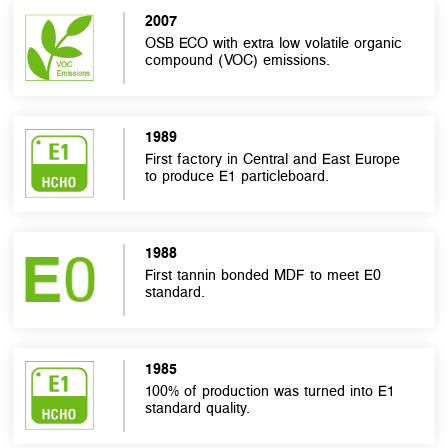
2007
OSB ECO with extra low volatile organic
compound (VOC) emissions.
1989
First factory in Central and East Europe
to produce E1 particleboard.
1988
First tannin bonded MDF to meet E0
standard.
1985
100% of production was turned into E1
standard quality.