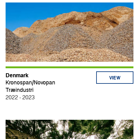
Denmark
VIEW
Kronospan/Novopan
Træindustri
2022 - 2023