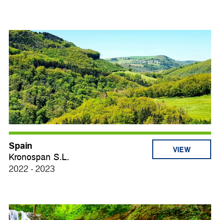
Spain
VIEW
Kronospan S.L.
2022 - 2023