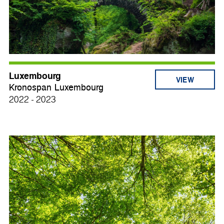
Luxembourg
VIEW
Kronospan Luxembourg
2022 - 2023