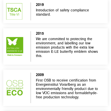
2019
Introduction of safety compliance
standard.
2015
We are committed to protecting the
environment, and labelling our low
emission products with the extra low
emission E-LE butterfly emblem shows
this.
2009
First OSB to receive certification from
Energieinstitut Vorarlberg as an
environmentally friendly product due to
low VOC emissions and formaldehyde-
free production technology.