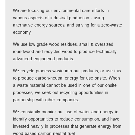
We are focusing our environmental care efforts in
various aspects of industrial production - using
alternative energy sources, and striving for a zero-waste
economy.
We use low grade wood residues, small & oversized
roundwood and recycled wood to produce technically
advanced engineered products.
We recycle process waste into our products, or use this
to produce carbon-neutral energy for use onsite. When
a waste material cannot be used in one of our onsite
processes, we seek out recycling opportunities in
partnership with other companies.
We constantly monitor our use of water and energy to
identify opportunities to reduce consumption, and have
invested heavily in processes that generate energy from
wood-based carbon neutral fuel.