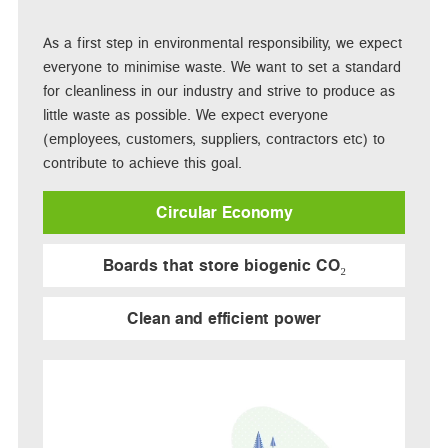
As a first step in environmental responsibility, we expect
everyone to minimise waste. We want to set a standard
for cleanliness in our industry and strive to produce as
little waste as possible. We expect everyone
(employees, customers, suppliers, contractors etc) to
contribute to achieve this goal.
Circular Economy
Boards that store biogenic CO₂
Clean and efficient power