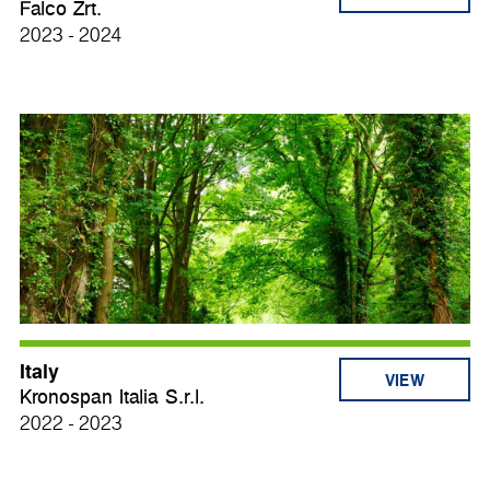
Falco Zrt.
2023 - 2024
Italy
VIEW
Kronospan Italia S.r.l.
2022 - 2023