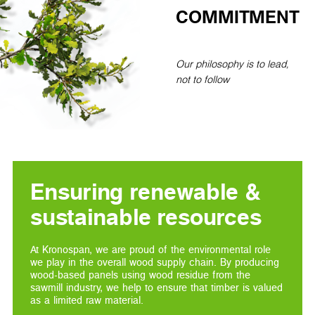
COMMITMENT
Our philosophy is to lead,
not to follow
Ensuring renewable &
sustainable resources
At Kronospan, we are proud of the environmental role
we play in the overall wood supply chain. By producing
wood-based panels using wood residue from the
sawmill industry, we help to ensure that timber is valued
as a limited raw material.