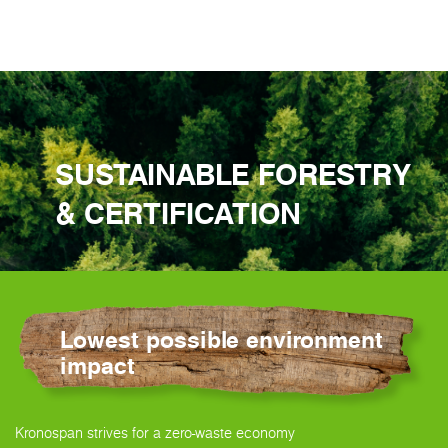
SUSTAINABLE FORESTRY
& CERTIFICATION
Lowest possible environment
impact
Kronospan strives for a zero-waste economy