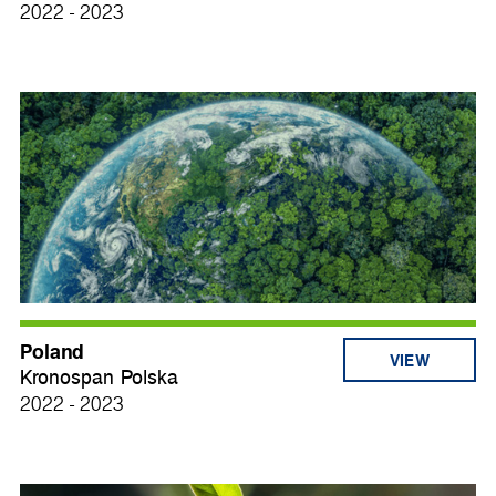
2022 - 2023
Poland
VIEW
Kronospan Polska
2022 - 2023