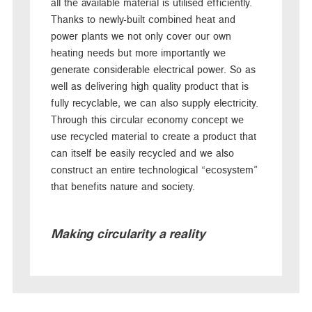
all the available material is utilised efficiently.
Thanks to newly-built combined heat and
power plants we not only cover our own
heating needs but more importantly we
generate considerable electrical power. So as
well as delivering high quality product that is
fully recyclable, we can also supply electricity.
Through this circular economy concept we
use recycled material to create a product that
can itself be easily recycled and we also
construct an entire technological “ecosystem”
that benefits nature and society.
Making circularity a reality