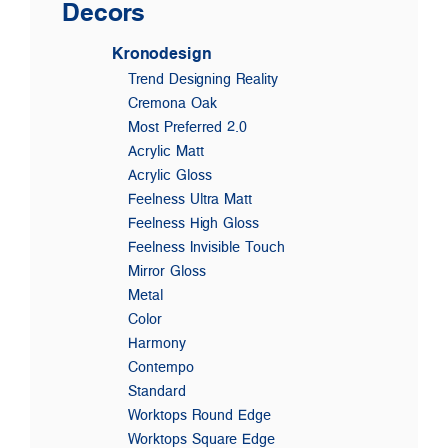
Decors
Kronodesign
Trend Designing Reality
Cremona Oak
Most Preferred 2.0
Acrylic Matt
Acrylic Gloss
Feelness Ultra Matt
Feelness High Gloss
Feelness Invisible Touch
Mirror Gloss
Metal
Color
Harmony
Contempo
Standard
Worktops Round Edge
Worktops Square Edge