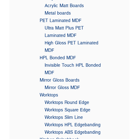
Acrylic Matt Boards
Metal boards
PET Laminated MDF
Ultra Matt Plus PET
Laminated MDF
High Gloss PET Laminated
MDF
HPL Bonded MDF
Invisible Touch HPL Bonded
MDF
Mirror Gloss Boards
Mirror Gloss MDF
Worktops
Worktops Round Edge
Worktops Square Edge
Worktops Slim Line
Worktops HPL Edgebanding
Worktops ABS Edgebanding