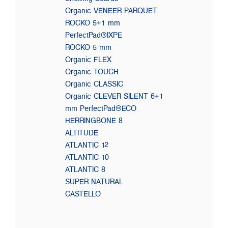
Organic VENEER PARQUET
ROCKO 5+1 mm
PerfectPad®IXPE
ROCKO 5 mm
Organic FLEX
Organic TOUCH
Organic CLASSIC
Organic CLEVER SILENT 6+1
mm PerfectPad®ECO
HERRINGBONE 8
ALTITUDE
ATLANTIC 12
ATLANTIC 10
ATLANTIC 8
SUPER NATURAL
CASTELLO