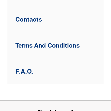
Contacts
Terms And Conditions
F.A.Q.