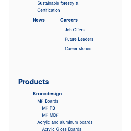
Sustainable forestry &
Certification
News
Careers
Job Offers
Future Leaders
Career stories
Products
Kronodesign
MF Boards
MF PB
MF MDF
Acrylic and aluminum boards
Acrylic Gloss Boards