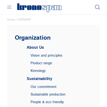
home
/
SITEMAP
Organization
About Us
Vision and principles
Product range
Kronology
Sustainability
Our commitment
Sustainable production
People & eco friendly