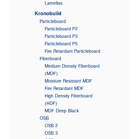
Lamellas
Kronobuild
Particleboard
Particleboard P2
Particleboard P3
Particleboard P5
Fire Retardant Particleboard
Fiberboard
Medium Density Fiberboard
(MDF)
Moisture Resistant MDF
Fire Retardant MDF
High Density Fiberboard
(HDF)
MDF Deep Black
OSB
OSB 2
OSB 3