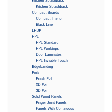
Kitchen Splashback
Kitchen Splashback
Compact Boards
Compact Interior
Black Line
LHDF
HPL
HPL Standard
HPL Worktops
Door Laminates
HPL Invisible Touch
Edgebanding
Foils
Finish Foil
2D Foil
3D Foil
Solid Wood Panels
Finger-Joint Panels
Panels With Continuous