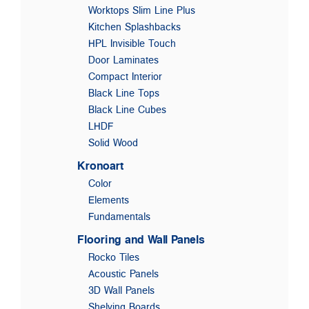
Worktops Slim Line Plus
Kitchen Splashbacks
HPL Invisible Touch
Door Laminates
Compact Interior
Black Line Tops
Black Line Cubes
LHDF
Solid Wood
Kronoart
Color
Elements
Fundamentals
Flooring and Wall Panels
Rocko Tiles
Acoustic Panels
3D Wall Panels
Shelving Boards