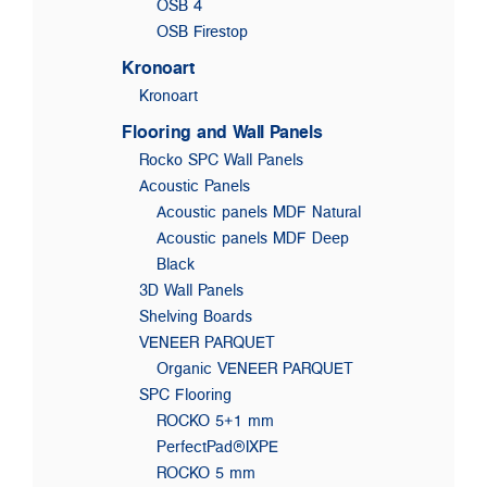
OSB 4
OSB Firestop
Kronoart
Kronoart
Flooring and Wall Panels
Rocko SPC Wall Panels
Acoustic Panels
Acoustic panels MDF Natural
Acoustic panels MDF Deep
Black
3D Wall Panels
Shelving Boards
VENEER PARQUET
Organic VENEER PARQUET
SPC Flooring
ROCKO 5+1 mm
PerfectPad®IXPE
ROCKO 5 mm