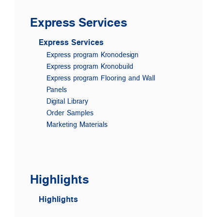
Express Services
Express Services
Express program Kronodesign
Express program Kronobuild
Express program Flooring and Wall
Panels
Digital Library
Order Samples
Marketing Materials
Highlights
Highlights