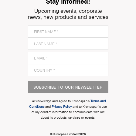
Stay informed!
Upcoming events, corporate
news, new products and services
SUBSCRIBE TO OUR NEWSLETTER
I acknowledge and agree to Kronospan’s
Terms and
Conditions
and
Privacy Policy
and to Kronospan's use
of my contact information to communicate with me
about its products, services or events.
© Kronoplus Limited 2026