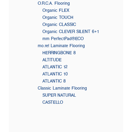
O.R.C.A. Flooring
Organic FLEX
Organic TOUCH
Organic CLASSIC
Organic CLEVER SILENT 6+1
mm PerfectPad®ECO
mo.re! Laminate Flooring
HERRINGBONE 8
ALTITUDE
ATLANTIC 12
ATLANTIC 10
ATLANTIC 8
Classic Laminate Flooring
SUPER NATURAL
CASTELLO