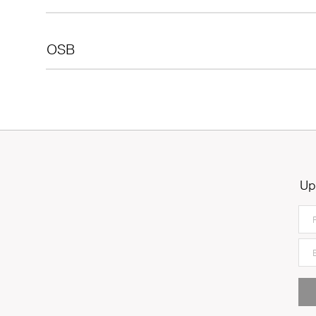
OSB
Up