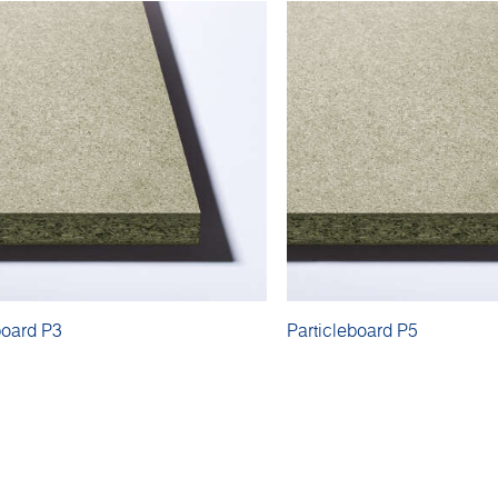
board P3
Particleboard P5