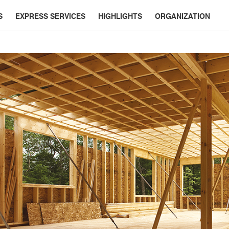
S
EXPRESS SERVICES
HIGHLIGHTS
ORGANIZATION