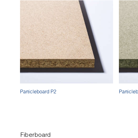
Particleboard P2
Particle
Fiberboard