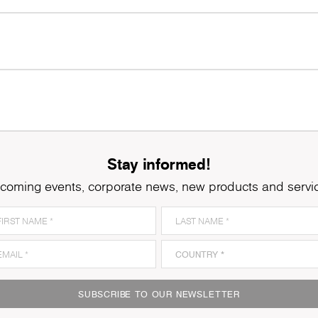
Stay informed!
coming events, corporate news, new products and servi
SUBSCRIBE TO OUR NEWSLETTER