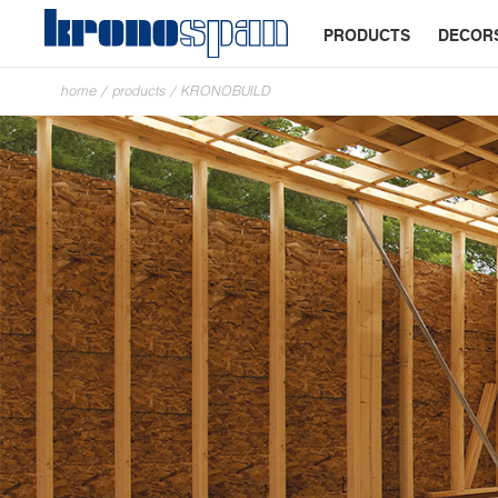
PRODUCTS
DECOR
home
/
products
/
KRONOBUILD