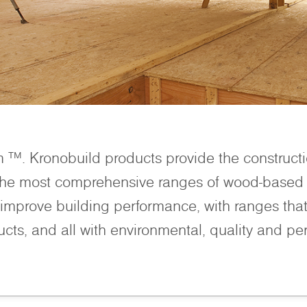
m ™. Kronobuild products provide the construct
 the most comprehensive ranges of wood-based 
improve building performance, with ranges that 
ucts, and all with environmental, quality and pe