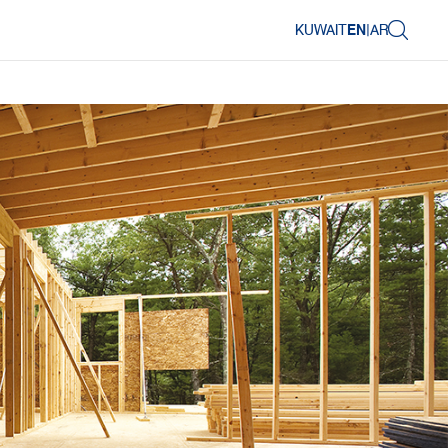
KUWAIT
EN
|
AR