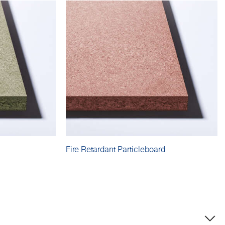
Fire Retardant Particleboard