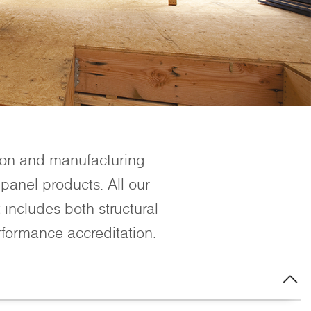
ion and manufacturing
panel products. All our
includes both structural
rformance accreditation.