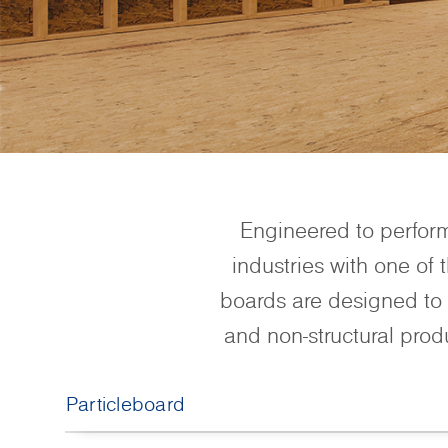
Engineered to perfor
industries with one of
boards are designed to 
and non-structural prod
Particleboard