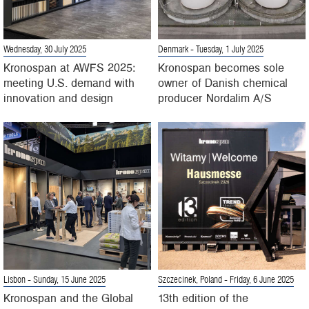
Wednesday, 30 July 2025
Denmark
- Tuesday, 1 July 2025
Kronospan at AWFS 2025:
Kronospan becomes sole
meeting U.S. demand with
owner of Danish chemical
innovation and design
producer Nordalim A/S
Lisbon
- Sunday, 15 June 2025
Szczecinek, Poland
- Friday, 6 June 2025
Kronospan and the Global
13th edition of the