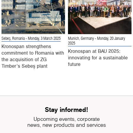
Sebeș, Romania
- Monday, 3 March 2025
Munich, Germany
- Monday, 20 January
2025
Kronospan strengthens
Kronospan at BAU 2025:
commitment to Romania with
innovating for a sustainable
the acquisition of ZG
future
Timber’s Sebeș plant
Stay informed!
Upcoming events, corporate
news, new products and services