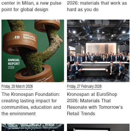
center in Milan, a new pulse
2026: materials that work as
point for global design
hard as you do
Friday, 20 March 2026
Friday, 27 February 2026
The Kronospan Foundation:
Kronospan at EuroShop
creating lasting impact for
2026: Materials That
communities, education and
Resonate with Tomorrow’s
the environment
Retail Trends