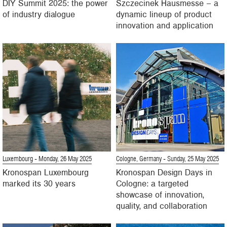
DIY Summit 2025: the power
Szczecinek Hausmesse – a
of industry dialogue
dynamic lineup of product
innovation and application
Luxembourg
- Monday, 26 May 2025
Cologne, Germany
- Sunday, 25 May 2025
Kronospan Luxembourg
Kronospan Design Days in
marked its 30 years
Cologne: a targeted
showcase of innovation,
quality, and collaboration