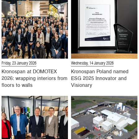
Friday, 23 January 2026
Wednesday, 14 January 2026
Kronospan at DOMOTEX
Kronospan Poland named
2026: wrapping interiors from
ESG 2025 Innovator and
floors to walls
Visionary