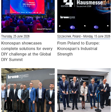
Thursday, 25 June 2026
Szczecinek, Poland
- Monday, 15 June 2026
Kronospan showcases
From Poland to Europe:
complete solutions for every
Kronospan’s Industrial
DIY challenge at the Global
Strength
DIY Summit