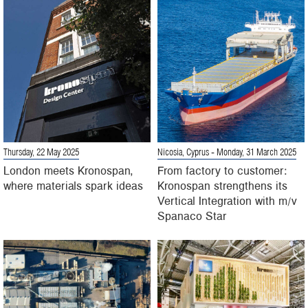
Thursday, 22 May 2025
Nicosia, Cyprus
- Monday, 31 March 2025
London meets Kronospan,
From factory to customer:
where materials spark ideas
Kronospan strengthens its
Vertical Integration with m/v
Spanaco Star