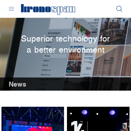
Superior technology for
a better environment
News