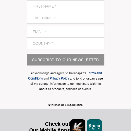
SUBSCRIBE TO OUR NEWSLETTER
I acknowledge and agree to Kronospan’s
Terms and
Conditions
and
Privacy Policy
and to Kronospan's use
of my contact information to communicate with me
about its products, services or events.
© Kronoplus Limited 2026
Check out
Our Mobile Apps