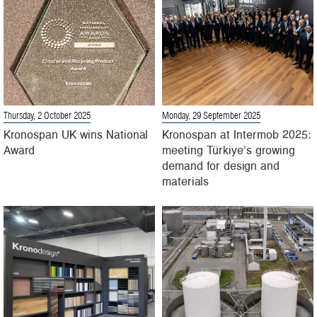
Thursday, 2 October 2025
Monday, 29 September 2025
Kronospan UK wins National
Kronospan at Intermob 2025:
Award
meeting Türkiye’s growing
demand for design and
materials