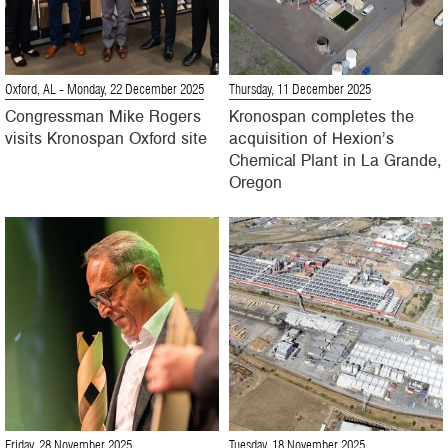
Oxford, AL
- Monday, 22 December 2025
Thursday, 11 December 2025
Congressman Mike Rogers
Kronospan completes the
visits Kronospan Oxford site
acquisition of Hexion’s
Chemical Plant in La Grande,
Oregon
Friday, 28 November 2025
Tuesday, 18 November 2025