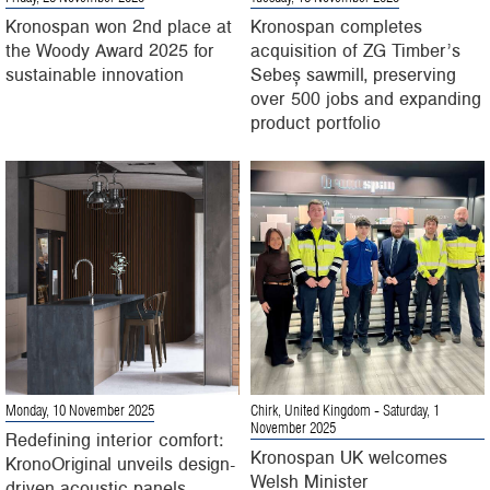
Kronospan won 2nd place at
Kronospan completes
the Woody Award 2025 for
acquisition of ZG Timber’s
sustainable innovation
Sebeș sawmill, preserving
over 500 jobs and expanding
product portfolio
Monday, 10 November 2025
Chirk, United Kingdom
- Saturday, 1
November 2025
Redefining interior comfort:
Kronospan UK welcomes
KronoOriginal unveils design-
Welsh Minister
driven acoustic panels