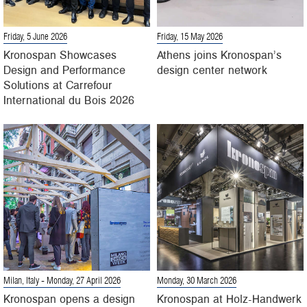
Friday, 5 June 2026
Friday, 15 May 2026
Kronospan Showcases
Athens joins Kronospan’s
Design and Performance
design center network
Solutions at Carrefour
International du Bois 2026
Milan, Italy
- Monday, 27 April 2026
Monday, 30 March 2026
Kronospan opens a design
Kronospan at Holz-Handwerk