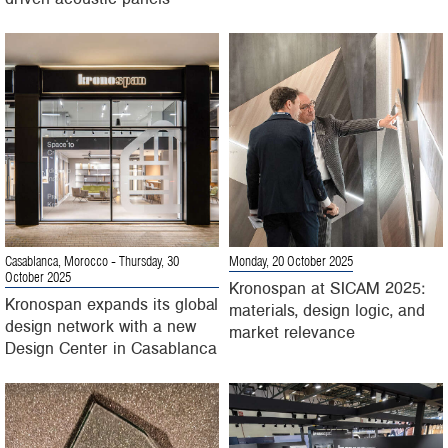
Casablanca, Morocco
- Thursday, 30
Monday, 20 October 2025
October 2025
Kronospan at SICAM 2025:
Kronospan expands its global
materials, design logic, and
design network with a new
market relevance
Design Center in Casablanca