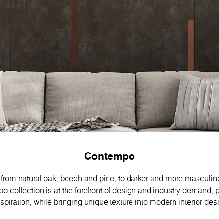
Contempo
rom natural oak, beech and pine, to darker and more masculin
collection is at the forefront of design and industry demand, p
spiration, while bringing unique texture into modern interior des