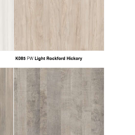
K085
Light Rockford Hickory
PW