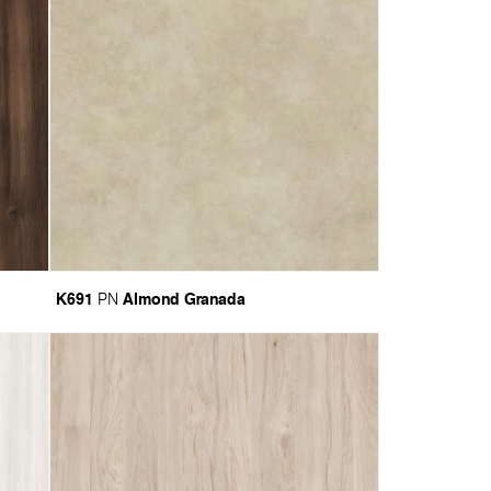
K691
Almond Granada
PN