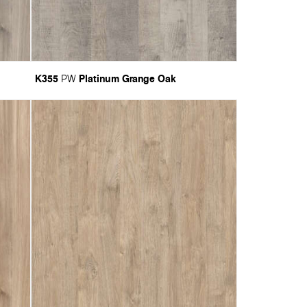
K355
Platinum Grange Oak
PW