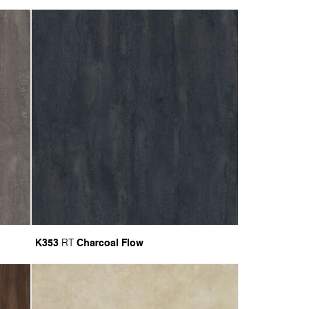
K353
Charcoal Flow
RT