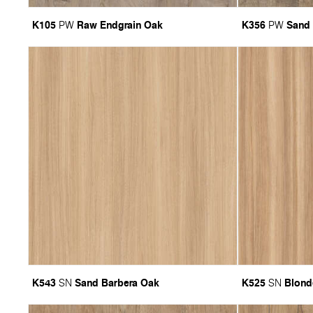
K105
Raw Endgrain Oak
K356
Sand
PW
PW
K543
Sand Barbera Oak
K525
Blond
SN
SN