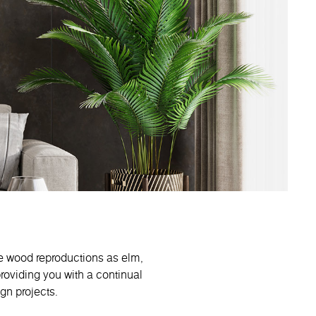
e wood reproductions as elm,
roviding you with a continual
ign projects.