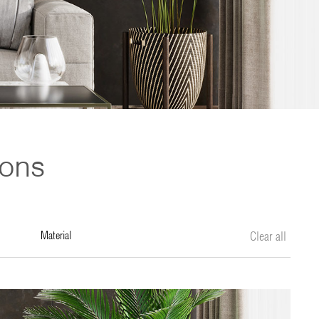
ions
material
Clear all