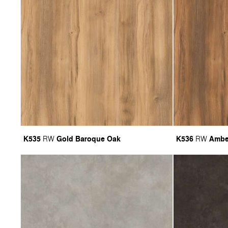
K535
Gold Baroque Oak
K536
Ambe
RW
RW