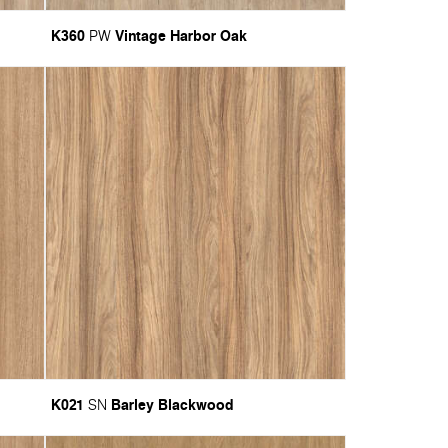
K360
Vintage Harbor Oak
PW
K021
Barley Blackwood
SN