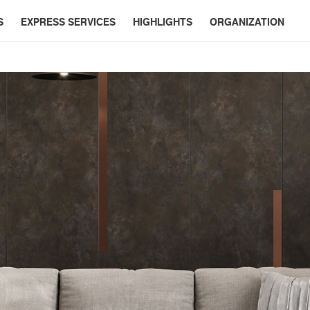
S
EXPRESS SERVICES
HIGHLIGHTS
ORGANIZATION