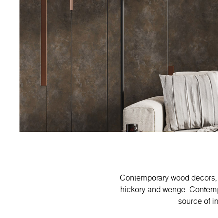
Contemporary wood decors, f
hickory and wenge. Contempo 
source of in