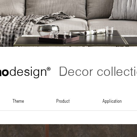
no
design
Decor collect
®
theme
product
application