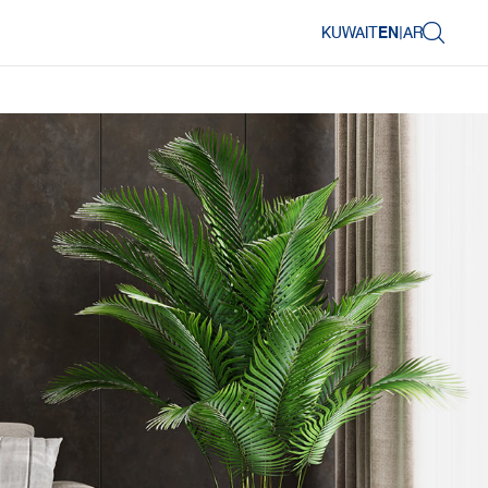
KUWAIT
EN
|
AR