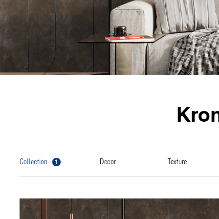
Kro
1
collection
decor
texture