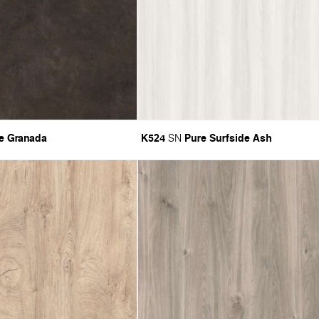
e Granada
K524
Pure Surfside Ash
SN