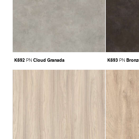
K692
Cloud Granada
K693
Bronz
PN
PN