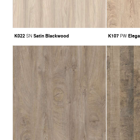
K022
Satin Blackwood
K107
Elega
SN
PW