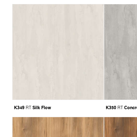
K349
Silk Flow
K350
Concr
RT
RT