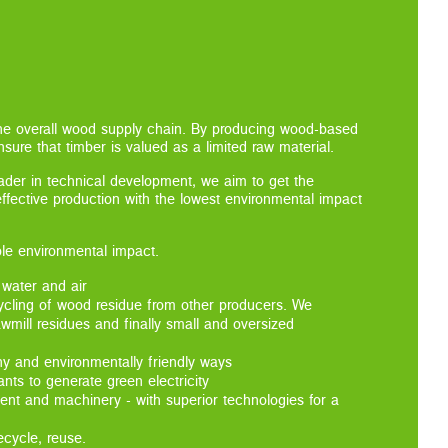
the overall wood supply chain. By producing wood-based
sure that timber is valued as a limited raw material.
eader in technical development, we aim to get the
-effective production with the lowest environmental impact
ble environmental impact.
 water and air
ycling of wood residue from other producers. We
awmill residues and finally small and oversized
hy and environmentally friendly ways
ts to generate green electricity
ent and machinery - with superior technologies for a
ecycle, reuse.