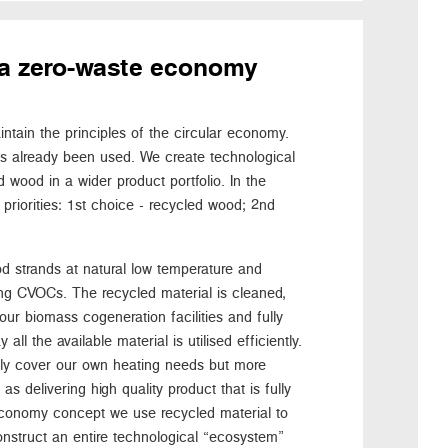
or a zero-waste economy
tain the principles of the circular economy.
as already been used. We create technological
 wood in a wider product portfolio. In the
priorities: 1st choice - recycled wood; 2nd
d strands at natural low temperature and
ng CVOCs. The recycled material is cleaned,
our biomass cogeneration facilities and fully
all the available material is utilised efficiently.
nly cover our own heating needs but more
s delivering high quality product that is fully
r economy concept we use recycled material to
onstruct an entire technological “ecosystem”