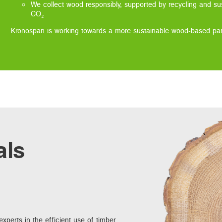
We collect wood responsibly, supported by recycling and sus
CO₂
Kronospan is working towards a more sustainable wood-based pane
als
xperts in the efficient use of timber.