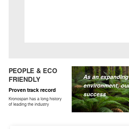
PEOPLE & ECO
As an expanding
FRIENDLY
environment, our
Proven track record
success
Kronospan has a long history
of leading the industry