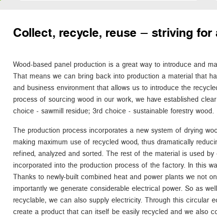
Collect, recycle, reuse – striving f
Wood-based panel production is a great way to introduce and main
That means we can bring back into production a material that h
and business environment that allows us to introduce the recycled
process of sourcing wood in our work, we have established clear 
choice - sawmill residue; 3rd choice - sustainable forestry wood.
The production process incorporates a new system of drying woo
making maximum use of recycled wood, thus dramatically reduci
refined, analyzed and sorted. The rest of the material is used by 
incorporated into the production process of the factory. In this way 
Thanks to newly-built combined heat and power plants we not o
importantly we generate considerable electrical power. So as well a
recyclable, we can also supply electricity. Through this circula
create a product that can itself be easily recycled and we also c