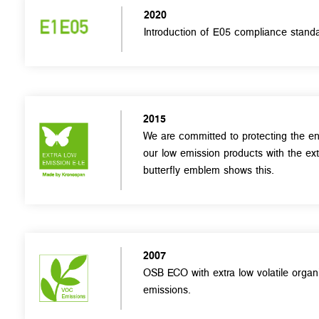
2020
Introduction of E05 compliance standa
2015
We are committed to protecting the en
our low emission products with the ex
butterfly emblem shows this.
2007
OSB ECO with extra low volatile org
emissions.