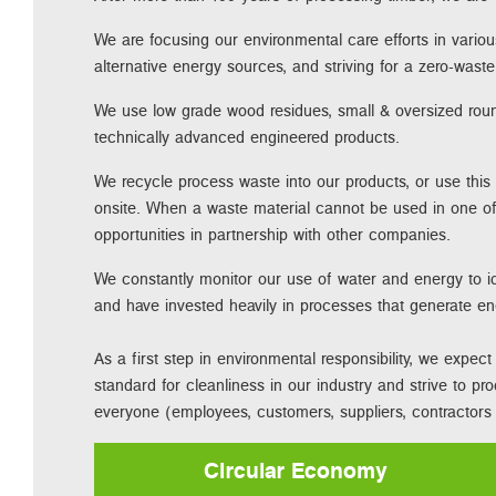
We are focusing our environmental care efforts in variou
alternative energy sources, and striving for a zero-was
We use low grade wood residues, small & oversized ro
technically advanced engineered products.
We recycle process waste into our products, or use this
onsite. When a waste material cannot be used in one of
opportunities in partnership with other companies.
We constantly monitor our use of water and energy to id
and have invested heavily in processes that generate e
As a first step in environmental responsibility, we expe
standard for cleanliness in our industry and strive to pr
everyone (employees, customers, suppliers, contractors e
Circular Economy