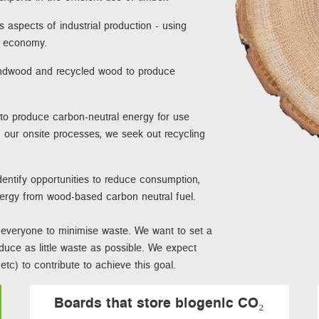
s aspects of industrial production - using
te economy.
undwood and recycled wood to produce
 to produce carbon-neutral energy for use
 our onsite processes, we seek out recycling
entify opportunities to reduce consumption,
nergy from wood-based carbon neutral fuel.
ct everyone to minimise waste. We want to set a
oduce as little waste as possible. We expect
tc) to contribute to achieve this goal.
Boards that store biogenic CO₂