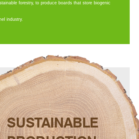
tainable forestry, to produce boards that store biogenic
l industry.
SUSTAINABLE