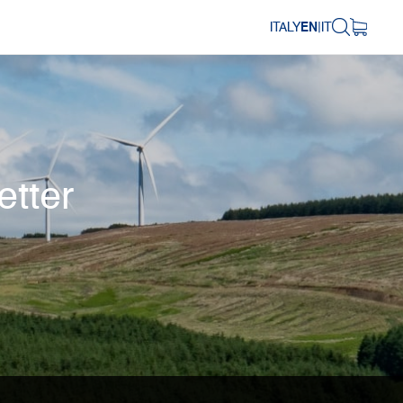
ITALY
EN
|
IT
etter