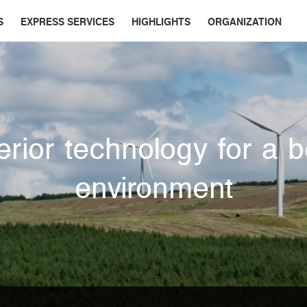
S
EXPRESS SERVICES
HIGHLIGHTS
ORGANIZATION
rior technology for a b
environment