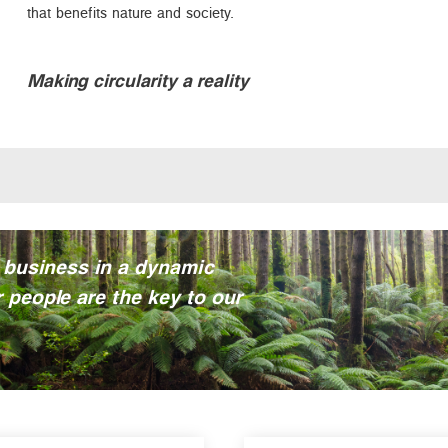
that benefits nature and society.
Making circularity a reality
 business in a dynamic
 people are the key to our