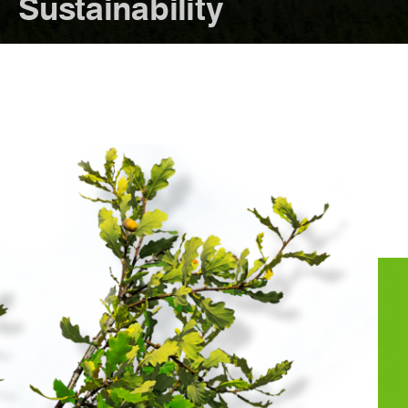
Sustainability