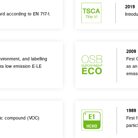
2019
rd according to EN 717-1.
Introd
2009
vironment, and labelling
First 
tra low emission E-LE
as an
emiss
1989
anic compound (VOC)
First
partic