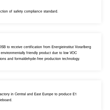
uction of safety compliance standard.
OSB to receive certification from Energieinstitut Vorarlberg
 environmentally friendly product due to low VOC
ions and formaldehyde-free production technology.
 factory in Central and East Europe to produce E1
leboard.