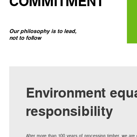
COMMITMENT
Our philosophy is to lead,
not to follow
Environment equ
responsibility
After more than 100 years of processing timber, we are e