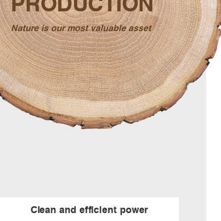
PRODUCTION
Nature is our most valuable asset
Clean and efficient power