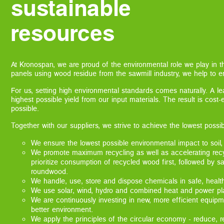
sustainable
resources
At Kronospan, we are proud of the environmental role we play in 
panels using wood residue from the sawmill industry, we help to en
For us, setting high environmental standards comes naturally. A l
highest possible yield from our input materials. The result is cost
possible.
Together with our suppliers, we strive to achieve the lowest possi
We ensure the lowest possible environmental impact to soil,
We promote maximum recycling as well as accelerating rec
prioritize consumption of recycled wood first, followed by s
roundwood.
We handle, use, store and dispose chemicals in safe, healt
We use solar, wind, hydro and combined heat and power plan
We are continuously investing in new, more efficient equipm
better environment.
We apply the principles of the circular economy - reduce, r