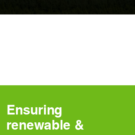
Ensuring
renewable &