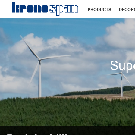
PRODUCTS
DECOR
Supe