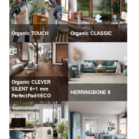
Organic TOUCH
Organic CLASSIC
Organic CLEVER
SILENT 6+1 mm
HERRINGBONE 8
PerfectPad®ECO