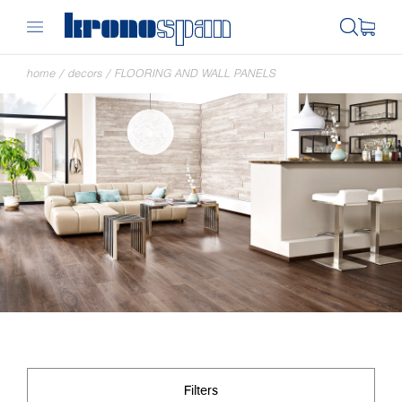
home
/
decors
/
FLOORING AND WALL PANELS
Filters