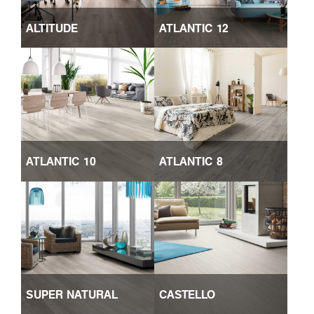
ALTITUDE
ATLANTIC 12
ATLANTIC 10
ATLANTIC 8
SUPER NATURAL
CASTELLO