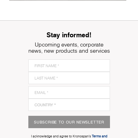
Stay informed!
Upcoming events, corporate
news, new products and services
SUBSCRIBE TO OUR NEWSLETTER
I acknowledge and agree to Kronospan’s
Terms and