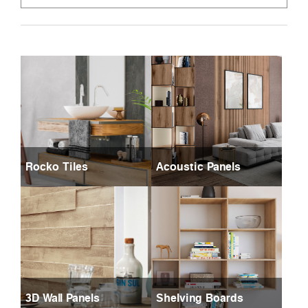
Rocko Tiles
Acoustic Panels
3D Wall Panels
Shelving Boards