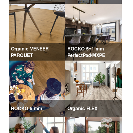
Organic VENEER
ROCKO 5+1 mm
PARQUET
PerfectPad®IXPE
ROCKO 5 mm
Organic FLEX