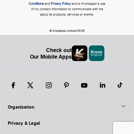
Conditions
and
Privacy Policy
and to Kronospan's use
of my contact information to communicate with me
about its products, services or events.
© Kronoplus Limited 2026
Check out
Our Mobile Apps
Organization
Privacy & Legal