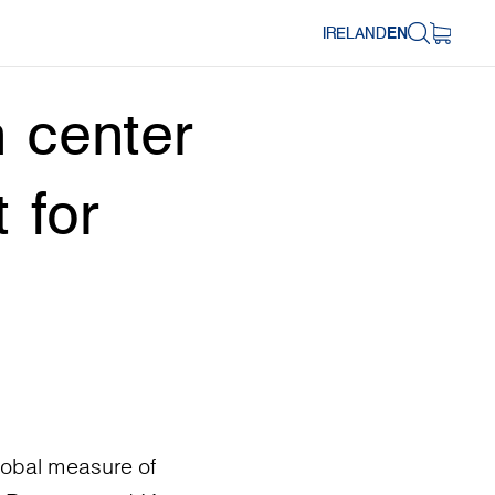
IRELAND
EN
 center
 for
lobal measure of