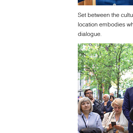
Set between the cultur
location embodies what
dialogue.