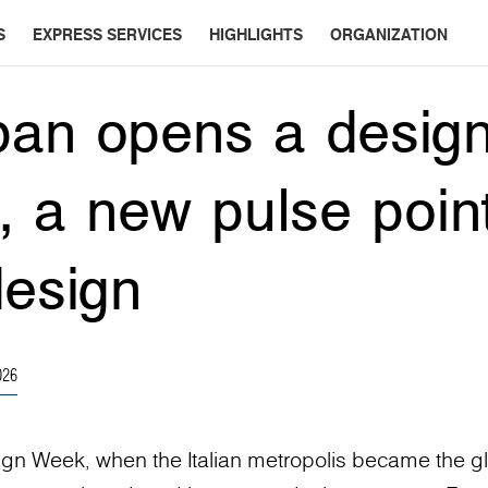
S
EXPRESS SERVICES
HIGHLIGHTS
ORGANIZATION
an opens a design
n, a new pulse point
design
026
ign Week, when the Italian metropolis became the g