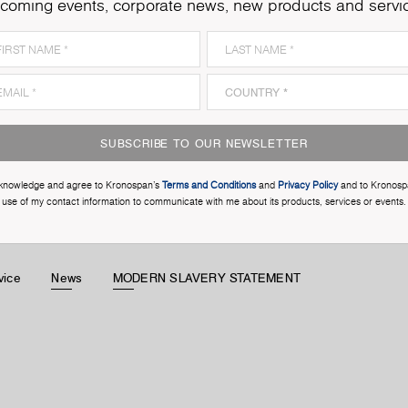
coming events, corporate news, new products and servi
SUBSCRIBE TO OUR NEWSLETTER
cknowledge and agree to Kronospan’s
Terms and Conditions
and
Privacy Policy
and to Kronosp
use of my contact information to communicate with me about its products, services or events.
vice
News
MODERN SLAVERY STATEMENT