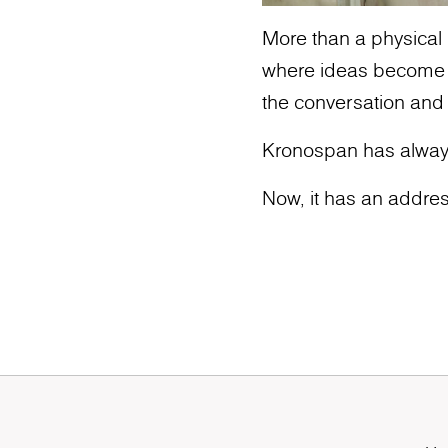
More than a physical l
where ideas become ic
the conversation and
Kronospan has alway
Now, it has an addres