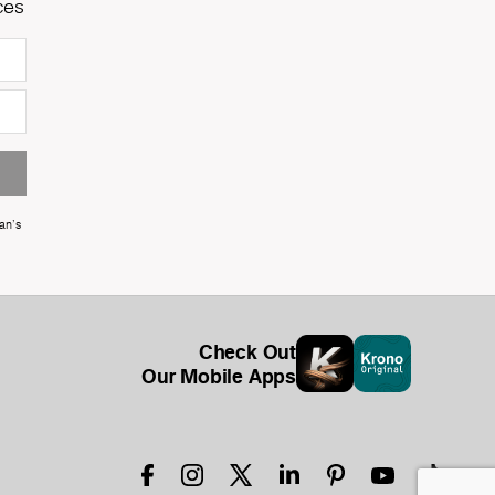
ces
an's
Check Out
Our Mobile Apps