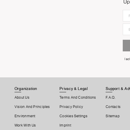
Up
I a
Organization
Privacy & Legal
Support & Ad
About Us
Terms And Conditions
F.A.Q.
Vision And Principles
Privacy Policy
Contacts
Environment
Cookies Settings
Sitemap
Work With Us
Imprint