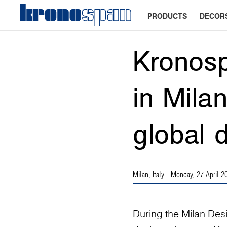
PRODUCTS
DECOR
Kronosp
in Mila
global 
Milan, Italy
- Monday, 27 April 2
During the Milan Des