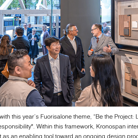
with this year’s Fuorisalone theme, “Be the Project
sponsibility". Within this framework, Kronospan inte
t as an enabling tool toward an ongoing design pro