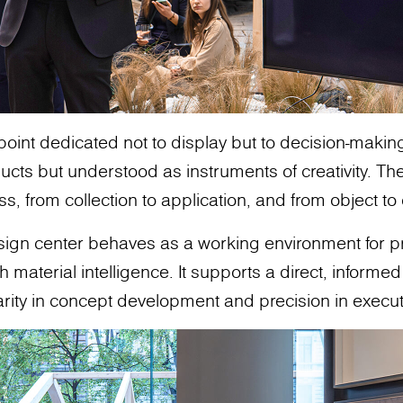
 point dedicated not to display but to decision-makin
cts but understood as instruments of creativity. The
ss, from collection to application, and from object t
design center behaves as a working environment for 
aterial intelligence. It supports a direct, informed 
arity in concept development and precision in execut