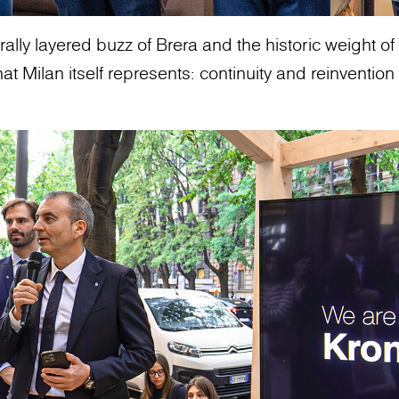
ally layered buzz of Brera and the historic weight of t
 Milan itself represents: continuity and reinvention 