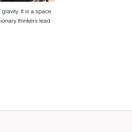
ravity. It is a space
ionary thinkers lead