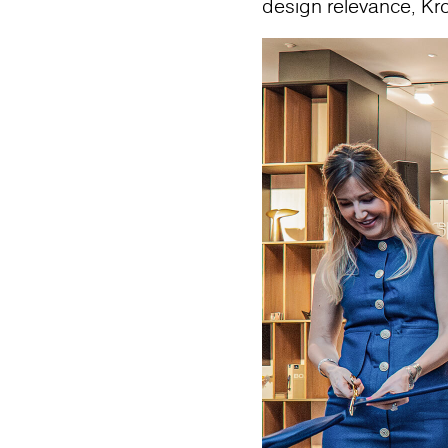
design relevance, Kr