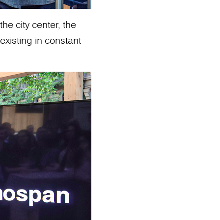
he city center, the
existing in constant