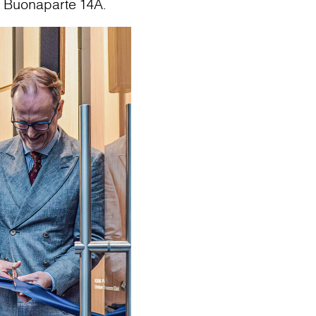
o Buonaparte 14A.