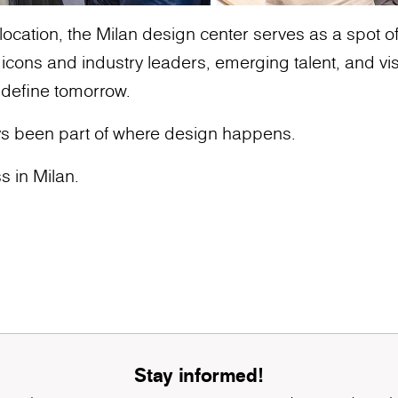
ocation, the Milan design center serves as a spot of g
ons and industry leaders, emerging talent, and vis
 define tomorrow.
s been part of where design happens.
s in Milan.
Stay informed!