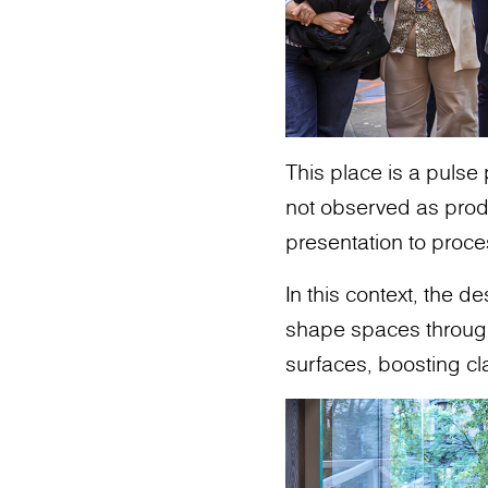
This place is a pulse
not observed as produ
presentation to proce
In this context, the 
shape spaces through m
surfaces, boosting cl