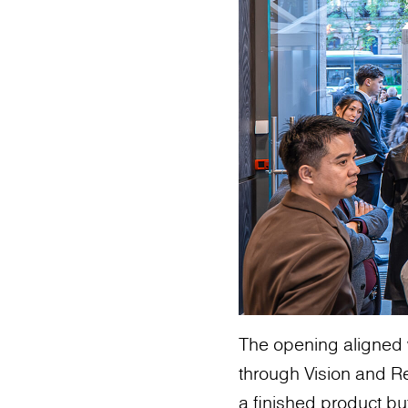
The opening aligned 
through Vision and Re
a finished product bu