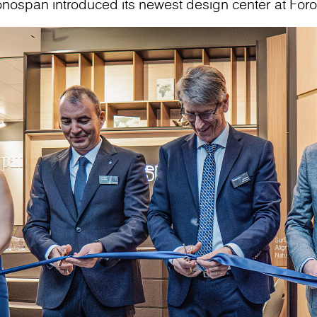
onospan introduced its newest design center at For