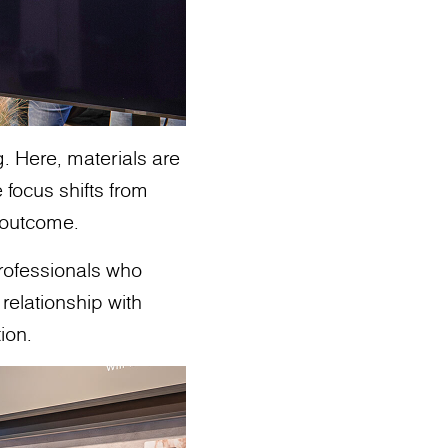
g. Here, materials are
 focus shifts from
o outcome.
professionals who
relationship with
ion.