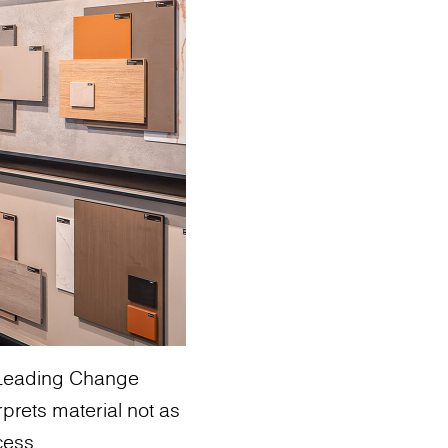
: Leading Change
rprets material not as
cess.