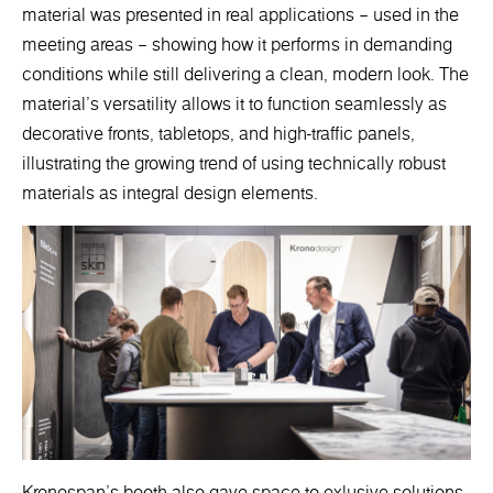
material was presented in real applications – used in the
meeting areas – showing how it performs in demanding
conditions while still delivering a clean, modern look. The
material’s versatility allows it to function seamlessly as
decorative fronts, tabletops, and high-traffic panels,
illustrating the growing trend of using technically robust
materials as integral design elements.
Kronospan’s booth also gave space to exlusive solutions.