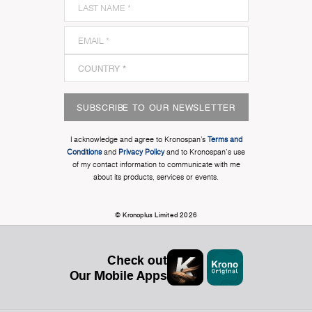
SUBSCRIBE TO OUR NEWSLETTER
I acknowledge and agree to Kronospan’s
Terms and
Conditions
and
Privacy Policy
and to Kronospan's use
of my contact information to communicate with me
about its products, services or events.
© Kronoplus Limited 2026
Check out
Our Mobile Apps