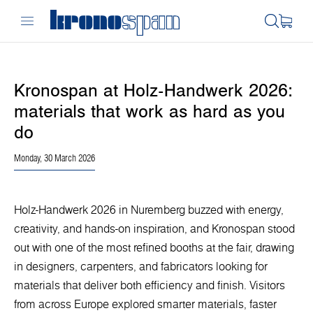
Kronospan at Holz-Handwerk 2026:
materials that work as hard as you
do
Monday, 30 March 2026
Holz-Handwerk 2026 in Nuremberg buzzed with energy,
creativity, and hands-on inspiration, and Kronospan stood
out with one of the most refined booths at the fair, drawing
in designers, carpenters, and fabricators looking for
materials that deliver both efficiency and finish. Visitors
from across Europe explored smarter materials, faster