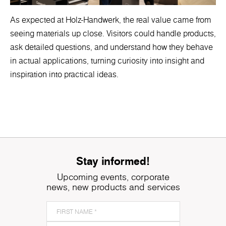
As expected at Holz-Handwerk, the real value came from
seeing materials up close. Visitors could handle products,
ask detailed questions, and understand how they behave
in actual applications, turning curiosity into insight and
inspiration into practical ideas.
Stay informed!
Upcoming events, corporate
news, new products and services