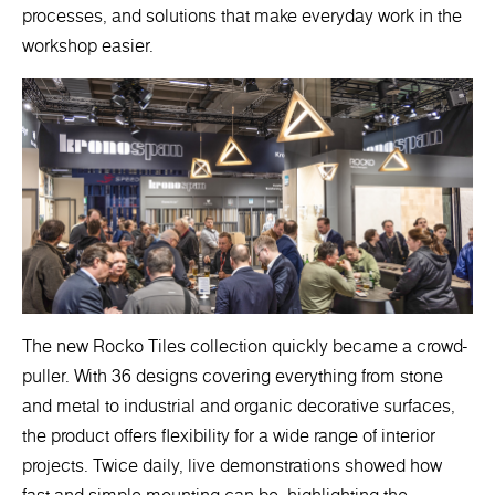
processes, and solutions that make everyday work in the
workshop easier.
The new Rocko Tiles collection quickly became a crowd-
puller. With 36 designs covering everything from stone
and metal to industrial and organic decorative surfaces,
the product offers flexibility for a wide range of interior
projects. Twice daily, live demonstrations showed how