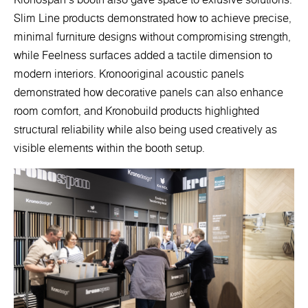
Slim Line products demonstrated how to achieve precise,
minimal furniture designs without compromising strength,
while Feelness surfaces added a tactile dimension to
modern interiors. Kronooriginal acoustic panels
demonstrated how decorative panels can also enhance
room comfort, and Kronobuild products highlighted
structural reliability while also being used creatively as
visible elements within the booth setup.