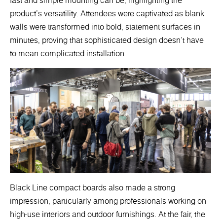
fast and simple mounting can be, highlighting the
product's versatility. Attendees were captivated as blank
walls were transformed into bold, statement surfaces in
minutes, proving that sophisticated design doesn’t have
to mean complicated installation.
Black Line compact boards also made a strong
impression, particularly among professionals working on
high-use interiors and outdoor furnishings. At the fair, the