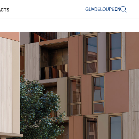
GUADELOUPE
EN
ACTS