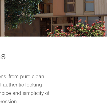
ns
ons: from pure clean
l authentic looking
hoice and simplicity of
ression.