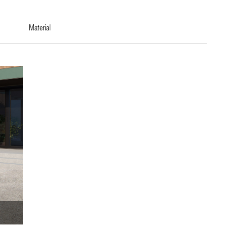
material