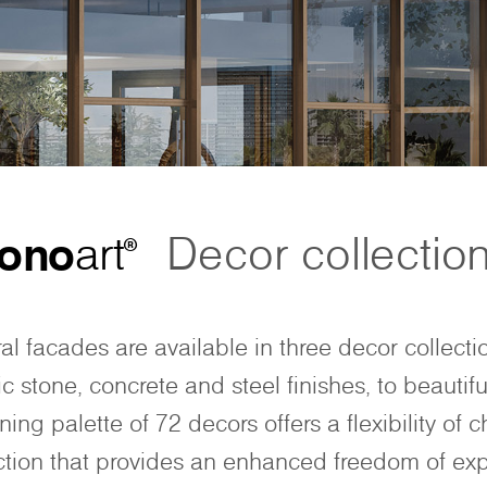
ono
art
Decor collectio
®
ral facades are available in three decor collecti
c stone, concrete and steel finishes, to beautifu
ing palette of 72 decors offers a flexibility of c
ction that provides an enhanced freedom of exp