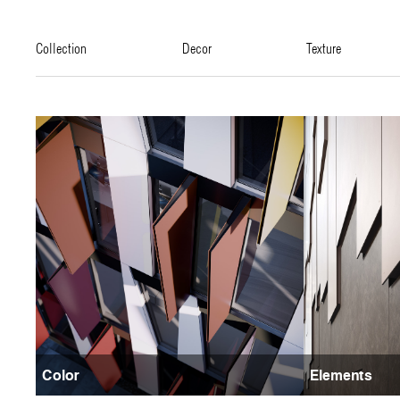
collection
decor
texture
Color
Elements