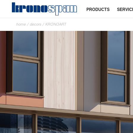
PRODUCTS
SERVIC
home
/
decors
/
KRONOART