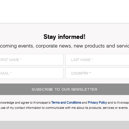
Stay informed!
coming events, corporate news, new products and servi
SUBSCRIBE TO OUR NEWSLETTER
cknowledge and agree to Kronospan’s
Terms and Conditions
and
Privacy Policy
and to Kronosp
use of my contact information to communicate with me about its products, services or events.