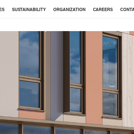
ES
SUSTAINABILITY
ORGANIZATION
CAREERS
CONT