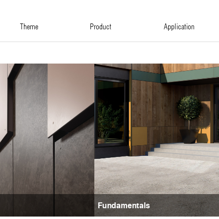
theme
product
application
Fundamentals