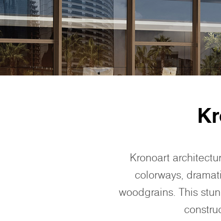
Kr
Kronoart architectu
colorways, dramati
woodgrains. This stunn
constru