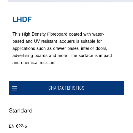
LHDF
This High Density Fibreboard coated with water-
based and UV resistant lacquers is suitable for
applications such as drawer bases, interior doors,
advertising boards and more. The surface is impact
and chemical resistant.
CHARACTERISTICS
Standard
EN 622-5