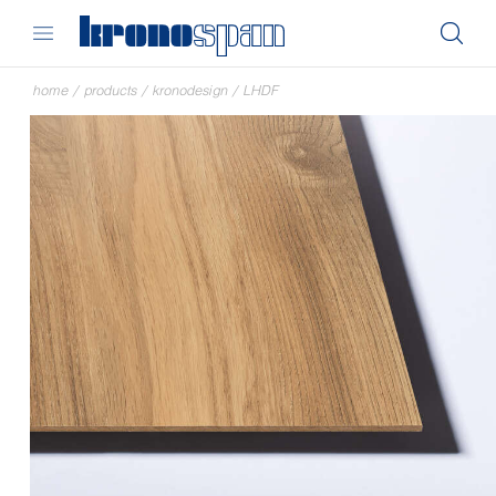
home
/
products
/
kronodesign
/
LHDF