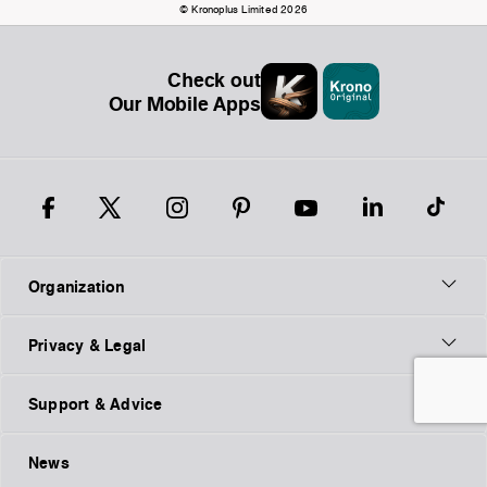
© Kronoplus Limited 2026
Check out
Our Mobile Apps
Organization
Privacy & Legal
Support & Advice
News