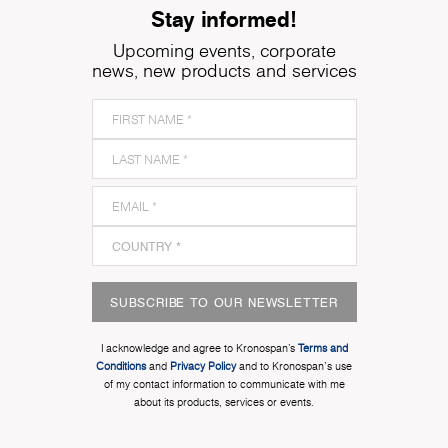
Stay informed!
Upcoming events, corporate
news, new products and services
SUBSCRIBE TO OUR NEWSLETTER
I acknowledge and agree to Kronospan’s
Terms and
Conditions
and
Privacy Policy
and to Kronospan's use
of my contact information to communicate with me
about its products, services or events.