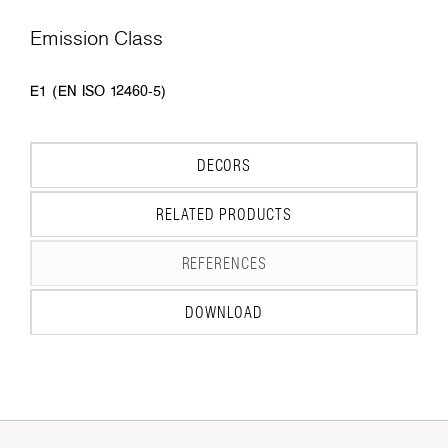
Emission Class
E1 (EN ISO 12460-5)
DECORS
RELATED PRODUCTS
REFERENCES
DOWNLOAD