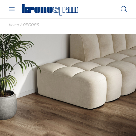
home
/
DECORS