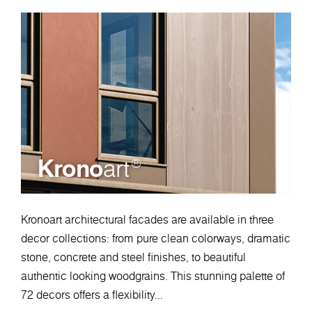
Krono
art
®
Kronoart architectural facades are available in three
decor collections: from pure clean colorways, dramatic
stone, concrete and steel finishes, to beautiful
authentic looking woodgrains. This stunning palette of
72 decors offers a flexibility...