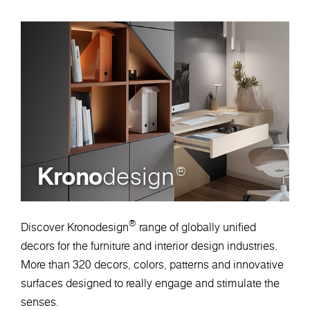
Krono
design
®
®
Discover Kronodesign
range of globally unified
decors for the furniture and interior design industries.
More than 320 decors, colors, patterns and innovative
surfaces designed to really engage and stimulate the
senses.