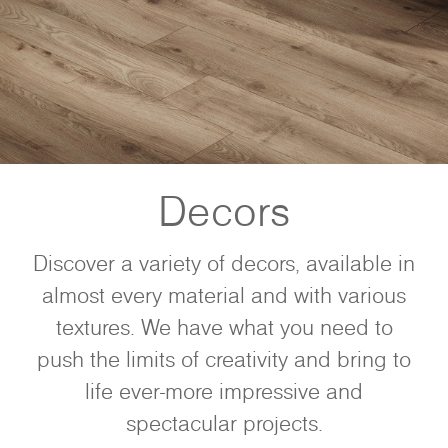
Decors
Discover a variety of decors, available in
almost every material and with various
textures. We have what you need to
push the limits of creativity and bring to
life ever-more impressive and
spectacular projects.