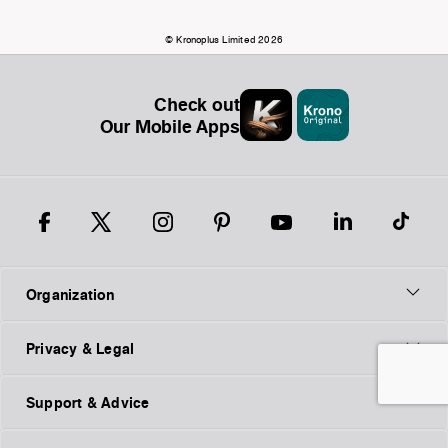
© Kronoplus Limited 2026
Check out
Our Mobile Apps
Organization
Privacy & Legal
Support & Advice