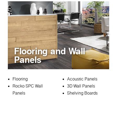
Flooring and Wall
Panels
Flooring
Acoustic Panels
Rocko SPC Wall
3D Wall Panels
Panels
Shelving Boards