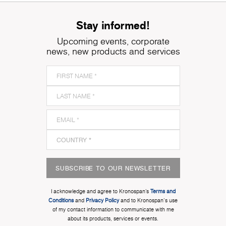
Stay informed!
Upcoming events, corporate
news, new products and services
SUBSCRIBE TO OUR NEWSLETTER
I acknowledge and agree to Kronospan’s
Terms and
Conditions
and
Privacy Policy
and to Kronospan's use
of my contact information to communicate with me
about its products, services or events.