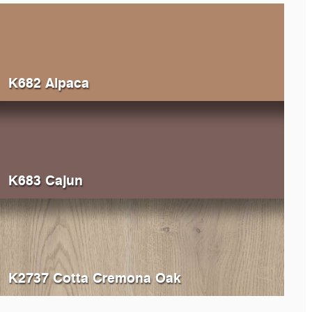
K682 Alpaca
K683 Cajun
K2737 Cotta Cremona Oak
514
Ivory
0522
Be