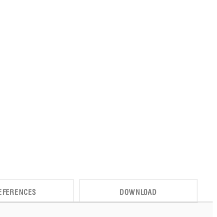
EFERENCES
DOWNLOAD