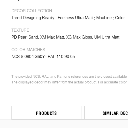
DECOR COLLECTION
Trend Designing Reality
Feelness Ultra Matt
MaxLine
Color
TEXTURE
PD Pearl Sand
XM Max Matt
XG Max Gloss
UM Ultra Matt
COLOR MATCHES
NCS S 0804-G60Y;
RAL 110 90 05
The provided NCS, RAL, and Pantone references are the closest available 
The displayed decor may differ from the actual product. For accurate color
PRODUCTS
SIMILAR DE