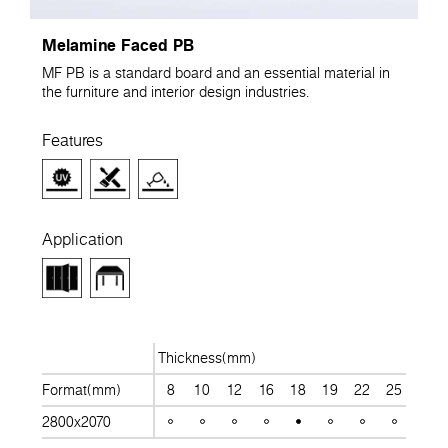
Melamine Faced PB
MF PB is a standard board and an essential material in
the furniture and interior design industries.
Features
Application
Thickness(mm)
Format(mm)
8
10
12
16
18
19
22
25
28
2800x2070