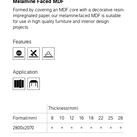
Melamine Faced MDF
Formed by covering an MDF core with a decorative resin-
impregnated paper, our melamine-faced MDF is suitable
for use in high quality furniture and interior design
projects.
Features
Application
Thickness(mm)
Format(mm)
8
10
12
16
18
22
25
28
30
2800x2070