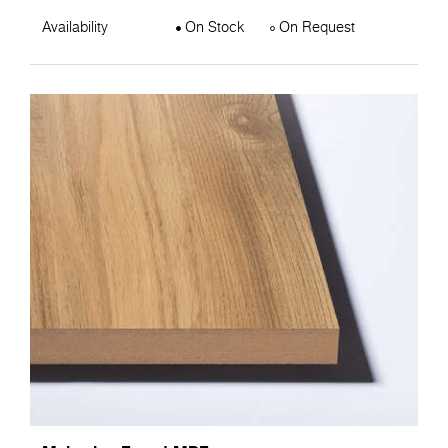
Availability
On Stock
On Request