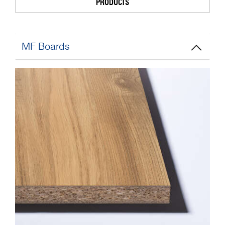
PRODUCTS
MF Boards