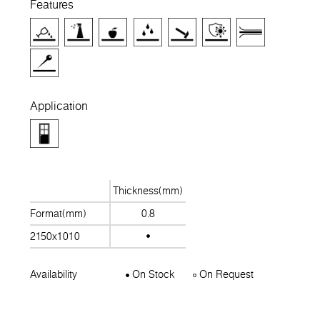
Features
Application
Thickness(mm)
Format(mm)
0.8
2150x1010
Availability
On Stock
On Request