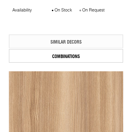
Availability
On Stock
On Request
SIMILAR DECORS
COMBINATIONS