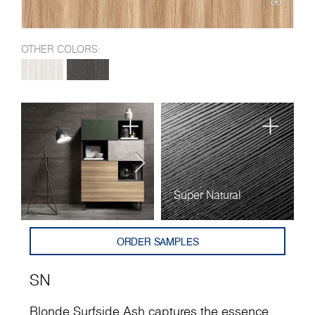
OTHER COLORS:
Super Natural
ORDER SAMPLES
SN
Blonde Surfside Ash captures the essence