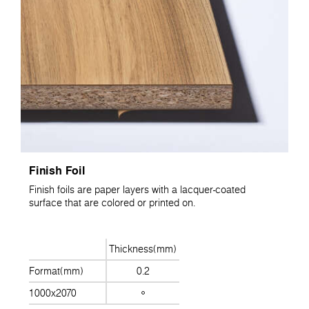
Finish Foil
Finish foils are paper layers with a lacquer-coated
surface that are colored or printed on.
Thickness(mm)
Format(mm)
0.2
1000x2070