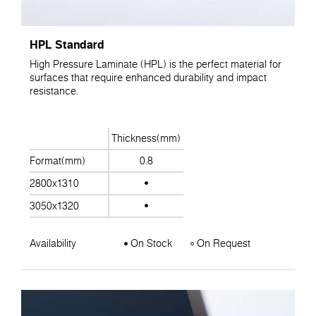
HPL Standard
High Pressure Laminate (HPL) is the perfect material for
surfaces that require enhanced durability and impact
resistance.
Thickness(mm)
Format(mm)
0.8
2800x1310
3050x1320
Availability
On Stock
On Request