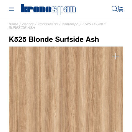
home
/
decors
/
kronodesign
/
contempo
/
K525 BLONDE
SURFSIDE ASH
K525 Blonde Surfside Ash