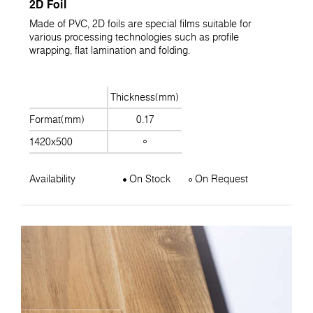
2D Foil
Made of PVC, 2D foils are special films suitable for
various processing technologies such as profile
wrapping, flat lamination and folding.
Thickness(mm)
Format(mm)
0.17
1420x500
Availability
On Stock
On Request