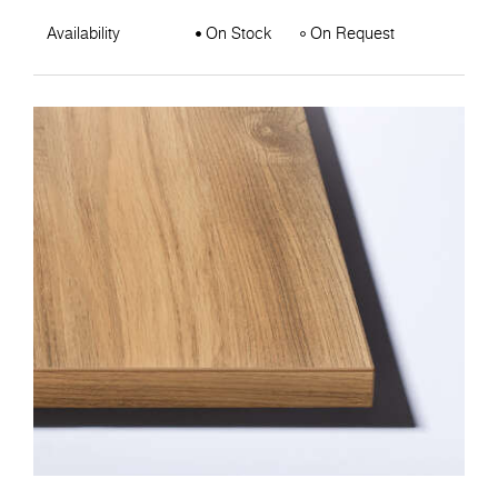
Availability
On Stock
On Request