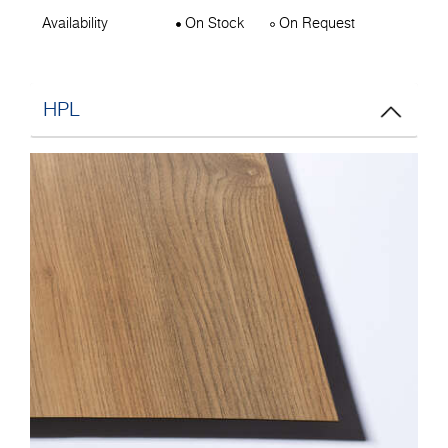
Availability
On Stock
On Request
HPL