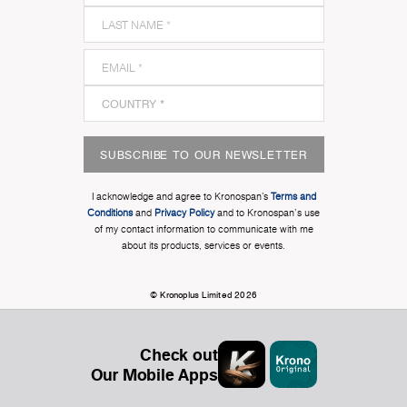
SUBSCRIBE TO OUR NEWSLETTER
I acknowledge and agree to Kronospan’s
Terms and
Conditions
and
Privacy Policy
and to Kronospan's use
of my contact information to communicate with me
about its products, services or events.
© Kronoplus Limited 2026
Check out
Our Mobile Apps