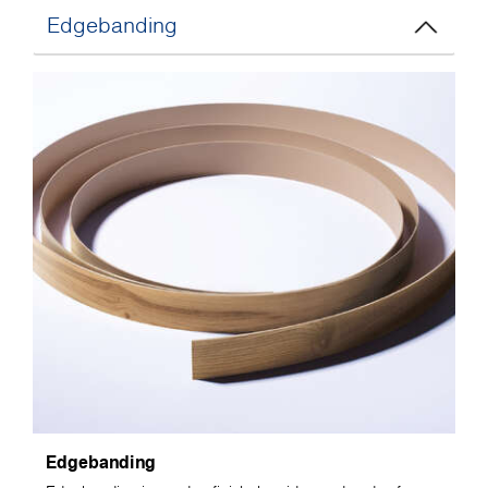
Edgebanding
Edgebanding