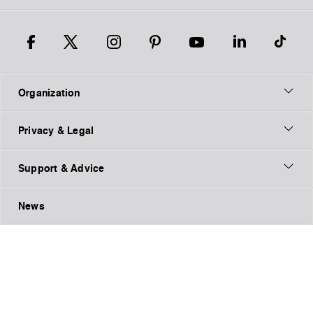
Organization
Privacy & Legal
Support & Advice
News