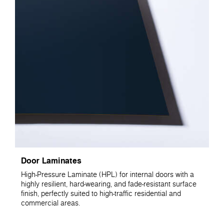
Door Laminates
High-Pressure Laminate (HPL) for internal doors with a
highly resilient, hard-wearing, and fade-resistant surface
finish, perfectly suited to high-traffic residential and
commercial areas.