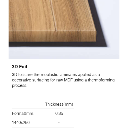
3D Foil
3D foils are thermoplastic laminates applied as a
decorative surfacing for raw MDF using a thermoforming
process.
Thickness(mm)
Format(mm)
0.35
1440x250