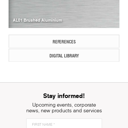
AL01 Brushed Aluminium
REFERENCES
DIGITAL LIBRARY
Stay informed!
Upcoming events, corporate
news, new products and services