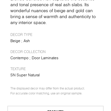
and tonal presence of real ash slabs. Its
wonderful nuances of beige and gold can
bring a sense of warmth and authenticity to
any interior space.
DECOR TYPE
Beige
Ash
DECOR COLLECTION
Contempo
Door Laminates
TEXTURE
SN Super Natural
The displayed decor may differ from the actual product.
For accurate color matching, use an original sample.