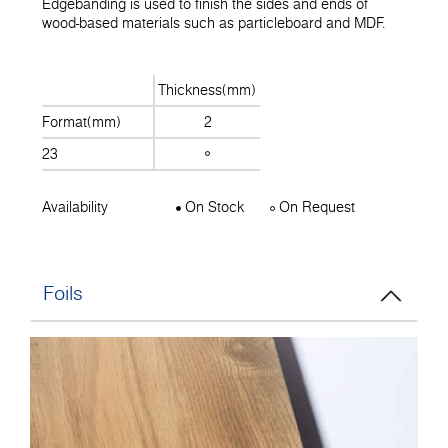
Edgebanding is used to finish the sides and ends of
wood-based materials such as particleboard and MDF.
Thickness(mm)
Format(mm)
2
23
Availability
On Stock
On Request
Foils