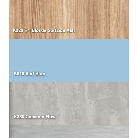
K525
Blonde Surfside Ash
SN
K518 Surf Blue
K350 Concrete Flow