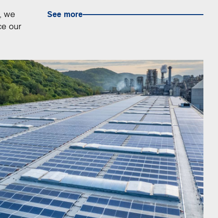
, we
See more
ce our