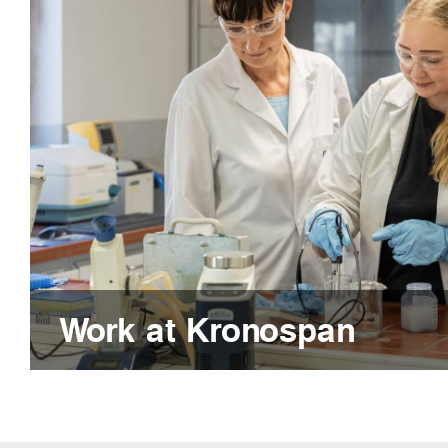
Work at Kronospan