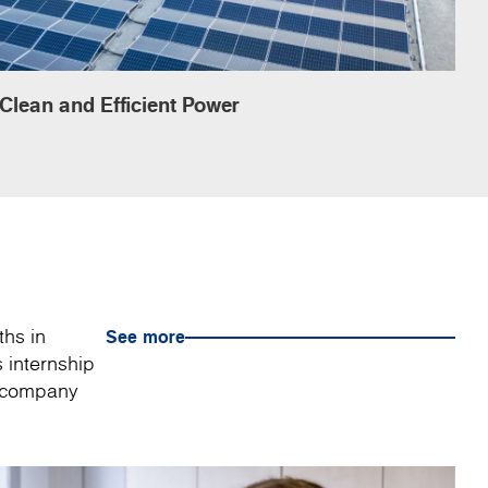
Clean and Efficient Power
ths in
See more
 internship
a company