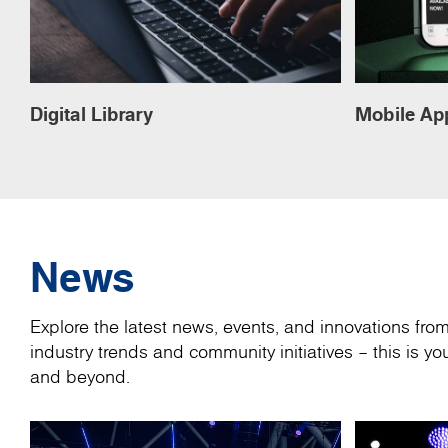
Digital Library
Mobile Ap
News
Explore the latest news, events, and innovations fr
industry trends and community initiatives – this is 
and beyond.