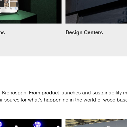
ps
Design Centers
om Kronospan. From product launches and sustainability m
your source for what’s happening in the world of wood-ba