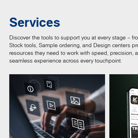
Services
Discover the tools to support you at every stage – fro
Stock tools, Sample ordering, and Design centers pro
resources they need to work with speed, precision, 
seamless experience across every touchpoint.