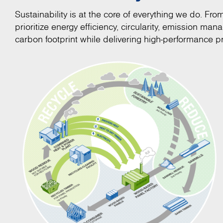
Sustainability is at the core of everything we do. Fr
prioritize energy efficiency, circularity, emission m
carbon footprint while delivering high-performance pr