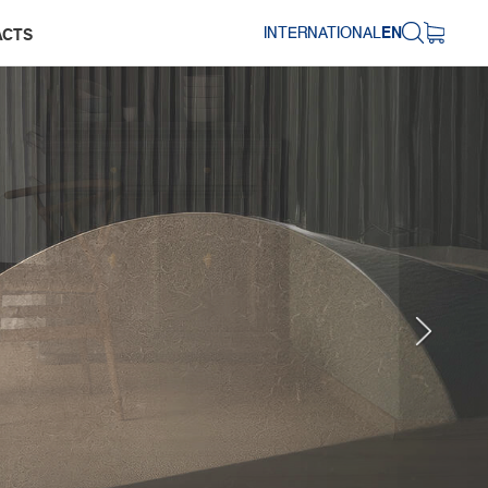
INTERNATIONAL
EN
ACTS
Next