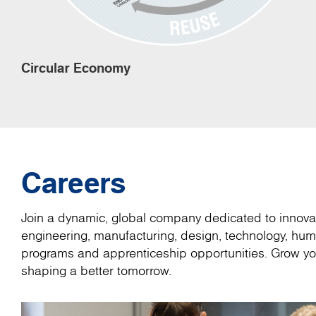
Circular Economy
Careers
Join a dynamic, global company dedicated to innovat
engineering, manufacturing, design, technology, hum
programs and apprenticeship opportunities. Grow you
shaping a better tomorrow.