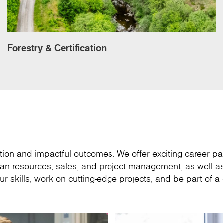
Forestry & Certification
ion and impactful outcomes. We offer exciting career pa
an resources, sales, and project management, as well as
r skills, work on cutting-edge projects, and be part of 