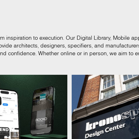
m inspiration to execution. Our Digital Library, Mobile app
vide architects, designers, specifiers, and manufacturer
and confidence. Whether online or in person, we aim to e