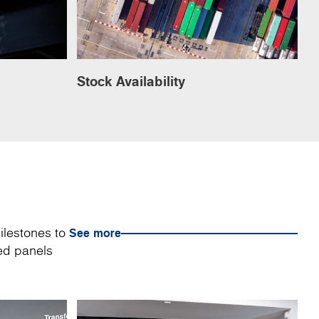
Stock Availability
ilestones to
See more
sed panels