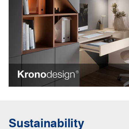
Sustainability