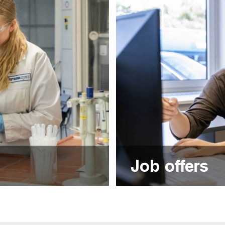
Job offers