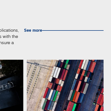
lications,
See more
s with the
nsure a