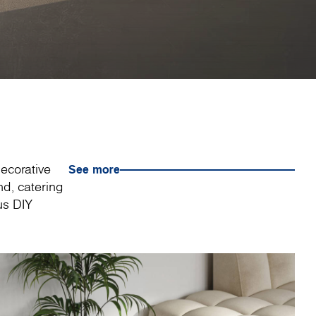
decorative
See more
nd, catering
us DIY