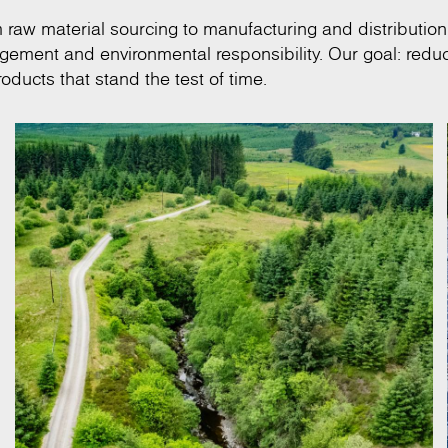
om raw material sourcing to manufacturing and distribution
anagement and environmental responsibility. Our goal: redu
oducts that stand the test of time.