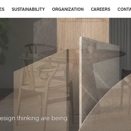
ES
SUSTAINABILITY
ORGANIZATION
CAREERS
CONT
esign thinking are being
ry interior
App
ine colors, subdued tones,
multi-dimensional