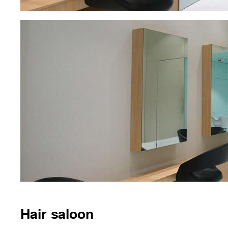
Hair saloon