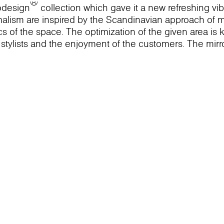
®
odesign
collection which gave it a new refreshing vi
imalism are inspired by the Scandinavian approach of 
ics of the space. The optimization of the given area is 
r stylists and the enjoyment of the customers. The mirro
on into the infinite reflection. This image lines up th
S Mint dеcor. The niche that it lines up is the main ut
e mild mint color brings tranquility and helps the cus