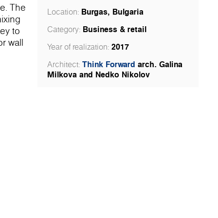
be. The
Burgas, Bulgaria
Location:
mixing
Business & retail
Category:
key to
r wall
2017
Year of realization:
e main
Think Forward
arch. Galina
Architect:
ility of
Milkova and Nedko Nikolov
tomers