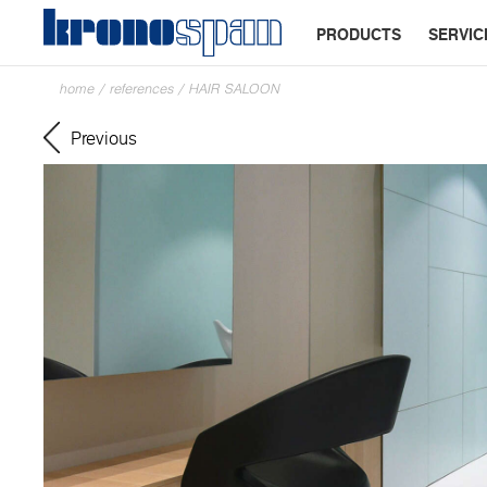
PRODUCTS
SERVIC
home
/
references
/
HAIR SALOON
Previous