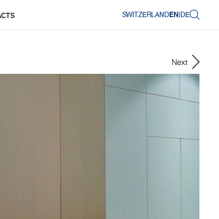
SWITZERLAND
EN
|
DE
ACTS
Next