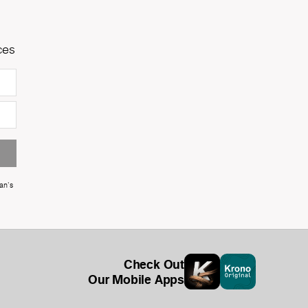
ces
an's
Check Out
Our Mobile Apps