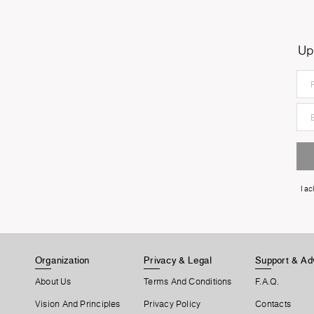
Up
I a
Organization
Privacy & Legal
Support & Ad
About Us
Terms And Conditions
F.A.Q.
Vision And Principles
Privacy Policy
Contacts