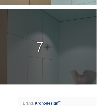
7+
®
Kronodesign
Brand: