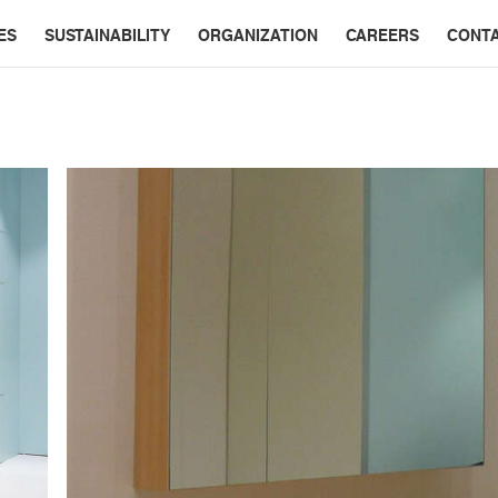
ES
SUSTAINABILITY
ORGANIZATION
CAREERS
CONT