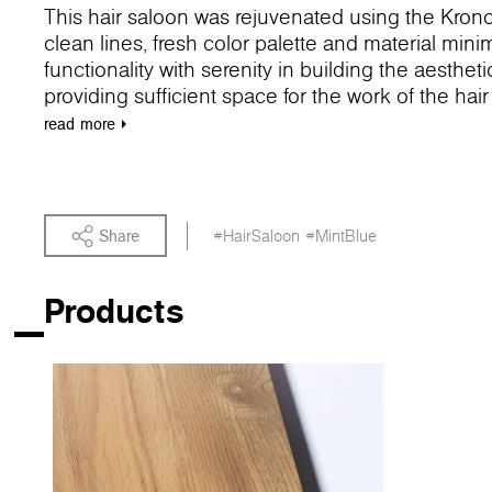
This hair saloon was rejuvenated using the Kron
clean lines, fresh color palette and material min
functionality with serenity in building the aesthet
providing sufficient space for the work of the hai
echoes the interior and optically expands the salo
read
more
color accent of the space, expressed by our 7180 B
the hair shop and namely the washing station. Th
unplug from the daily activities and drift away.
Share
#HairSaloon
#MintBlue
Products