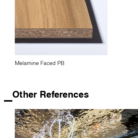
Melamine Faced PB
Other References