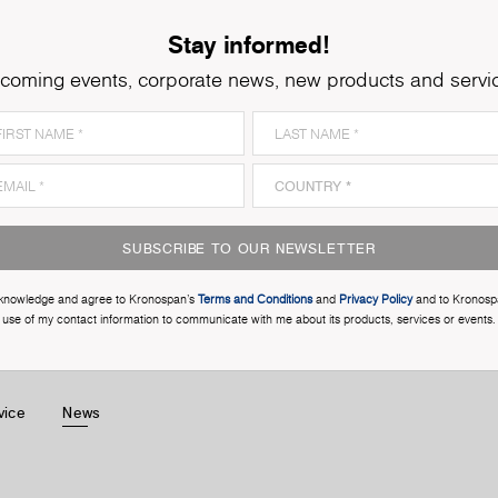
Stay informed!
coming events, corporate news, new products and servi
SUBSCRIBE TO OUR NEWSLETTER
cknowledge and agree to Kronospan’s
Terms and Conditions
and
Privacy Policy
and to Kronosp
use of my contact information to communicate with me about its products, services or events.
vice
News