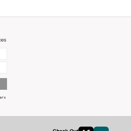
ces
an's