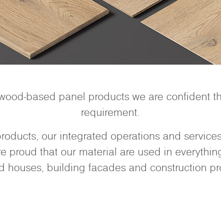
 wood-based panel products we are confident tha
requirement.
oducts, our integrated operations and services 
 proud that our material are used in everything 
d houses, building facades and construction pro