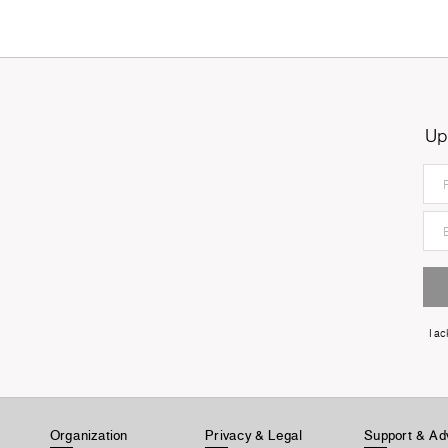
Up
I a
Organization
Privacy & Legal
Support & Ad