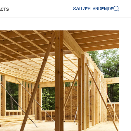
SWITZERLAND
EN
|
DE
ACTS