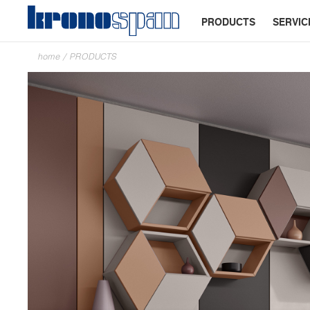
PRODUCTS
SERVIC
home
/
PRODUCTS