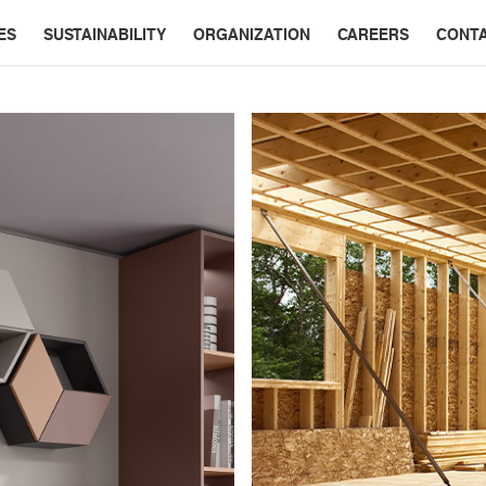
ES
SUSTAINABILITY
ORGANIZATION
CAREERS
CONT