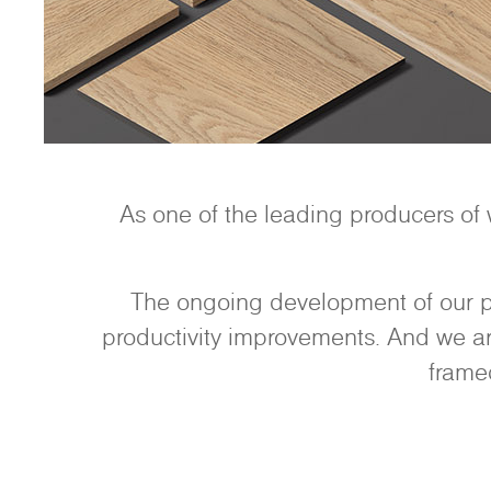
As one of the leading producers of
The ongoing development of our pr
productivity improvements. And we are
frame