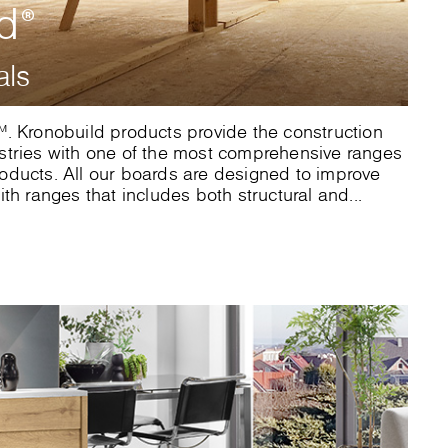
ld
®
als
. Kronobuild products provide the construction
stries with one of the most comprehensive ranges
ducts. All our boards are designed to improve
th ranges that includes both structural and...