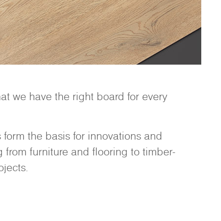
t we have the right board for every
form the basis for innovations and
from furniture and flooring to timber-
jects.