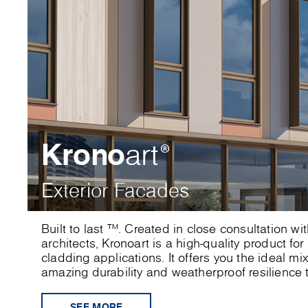
Krono
art
®
Exterior Facades
Built to last ™. Created in close consultation w
architects, Kronoart is a high-quality product for
cladding applications. It offers you the ideal mi
amazing durability and weatherproof resilience t
SEE MORE