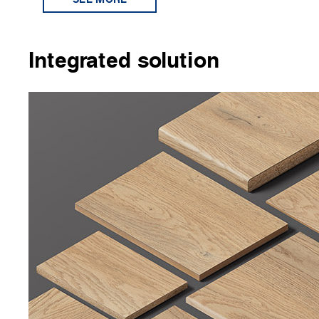
Integrated solution