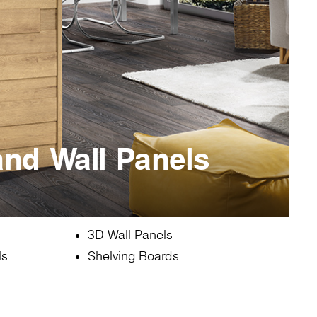
and Wall Panels
3D Wall Panels
ls
Shelving Boards