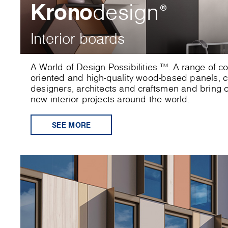
Krono
design
®
Interior boards
A World of Design Possibilities ™. A range of c
oriented and high-quality wood-based panels, cr
designers, architects and craftsmen and bring or
new interior projects around the world.
SEE MORE