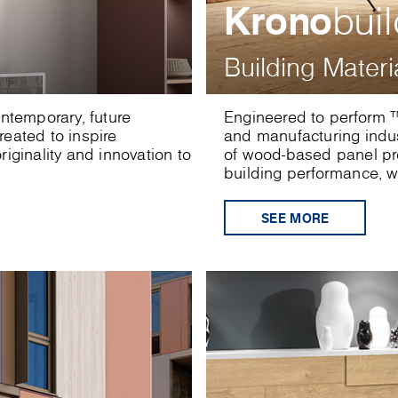
Krono
bui
Building Materi
ontemporary, future
Engineered to perform ™
eated to inspire
and manufacturing indu
iginality and innovation to
of wood-based panel pro
building performance, wi
SEE MORE