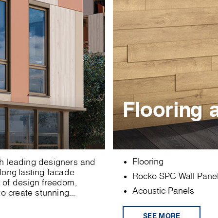
Flooring 
Flooring
ith leading designers and
 long-lasting facade
Rocko SPC Wall Pane
x of design freedom,
Acoustic Panels
o create stunning...
SEE MORE