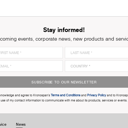
Stay informed!
coming events, corporate news, new products and servi
SUBSCRIBE TO OUR NEWSLETTER
cknowledge and agree to Kronospan’s
Terms and Conditions
and
Privacy Policy
and to Kronosp
use of my contact information to communicate with me about its products, services or events.
vice
News