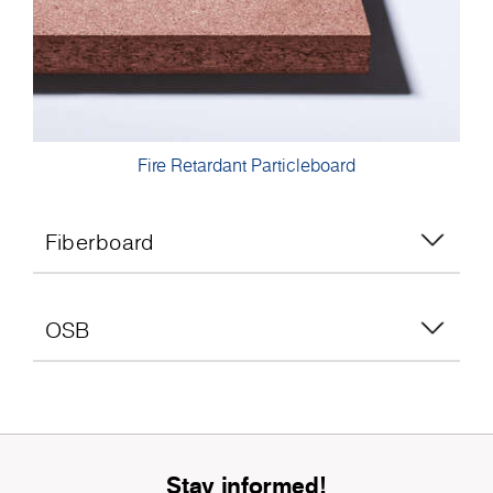
Fire Retardant Particleboard
Fiberboard
OSB
Stay informed!