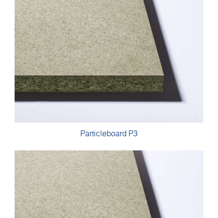
Particleboard P3