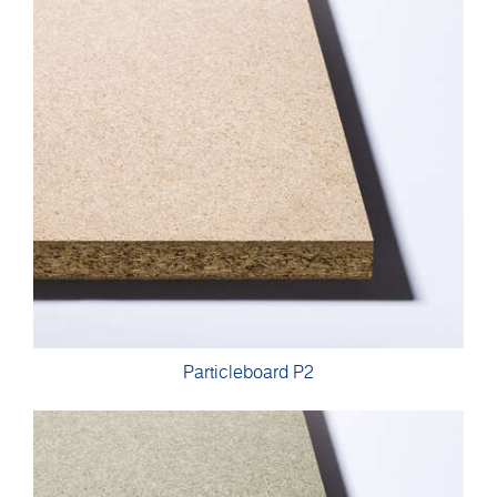
Particleboard P2