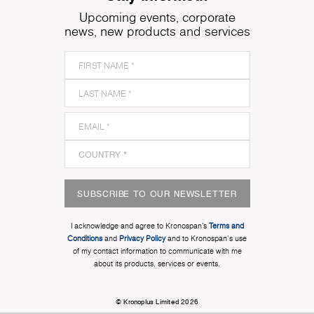
Upcoming events, corporate
news, new products and services
SUBSCRIBE TO OUR NEWSLETTER
I acknowledge and agree to Kronospan’s
Terms and
Conditions
and
Privacy Policy
and to Kronospan's use
of my contact information to communicate with me
about its products, services or events.
© Kronoplus Limited 2026