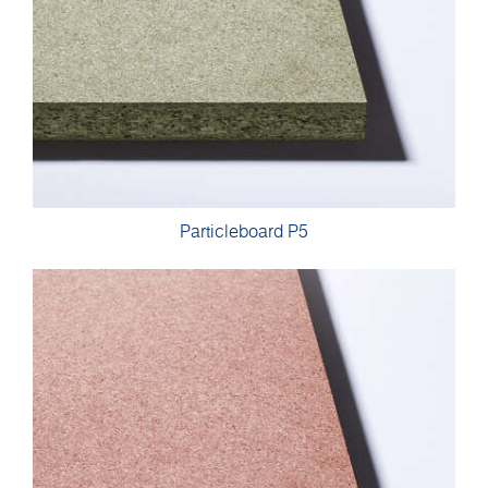
Particleboard P5