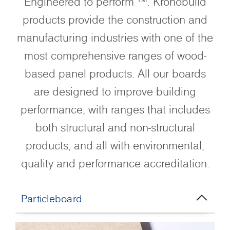
Engineered to perform ™. Kronobuild
products provide the construction and
manufacturing industries with one of the
most comprehensive ranges of wood-
based panel products. All our boards
are designed to improve building
performance, with ranges that includes
both structural and non-structural
products, and all with environmental,
quality and performance accreditation.
Particleboard