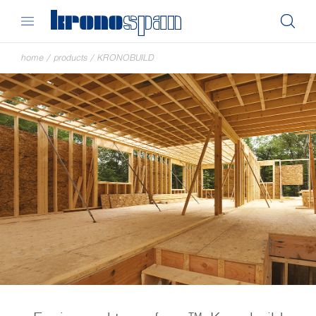
home
/
products
/
KRONOBUILD