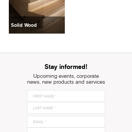
Solid Wood
Stay informed!
Upcoming events, corporate
news, new products and services