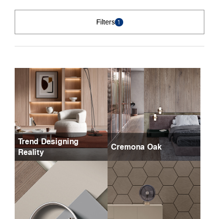
Filters
1
Trend Designing
Cremona Oak
Reality