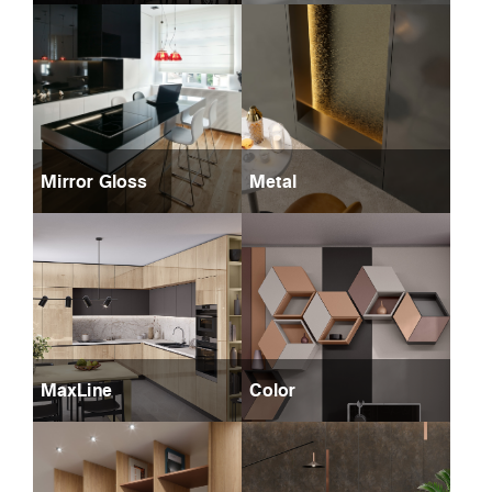
Mirror Gloss
Metal
MaxLine
Color