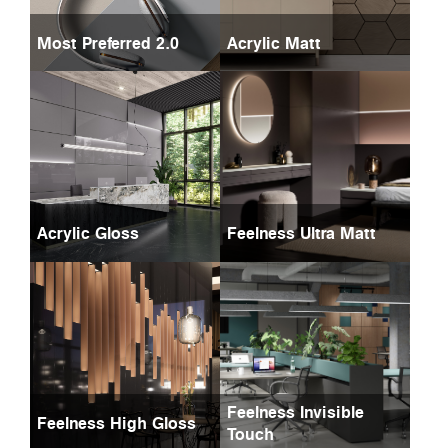
Most Preferred 2.0
Acrylic Matt
Acrylic Gloss
Feelness Ultra Matt
Feelness Invisible
Feelness High Gloss
Touch