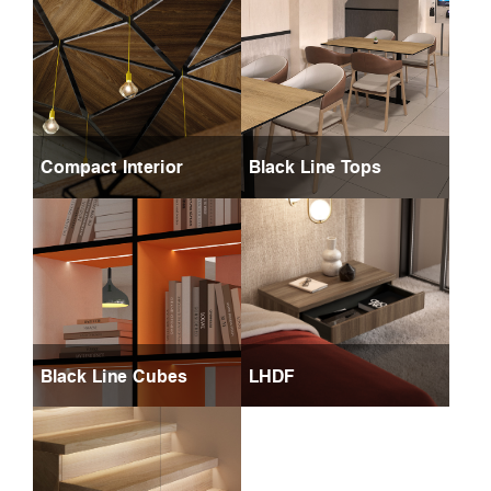
Compact Interior
Black Line Tops
Black Line Cubes
LHDF