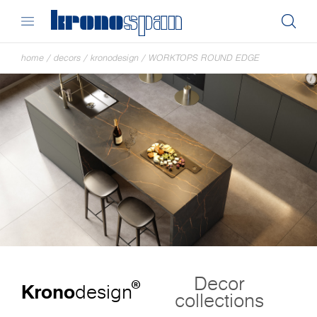
home
/
decors
/
kronodesign
/
WORKTOPS ROUND EDGE
Decor
®
Krono
design
collections