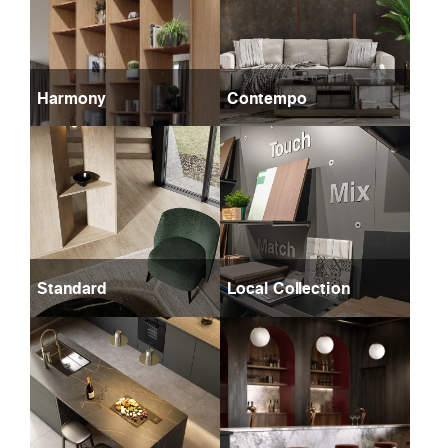
Harmony
Contempo
Standard
Local Collection