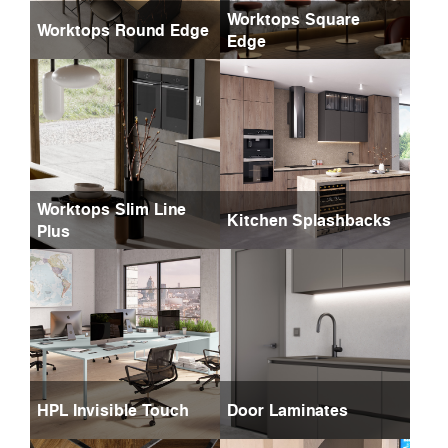
Worktops Square
Worktops Round Edge
Edge
Worktops Slim Line
Kitchen Splashbacks
Plus
HPL Invisible Touch
Door Laminates