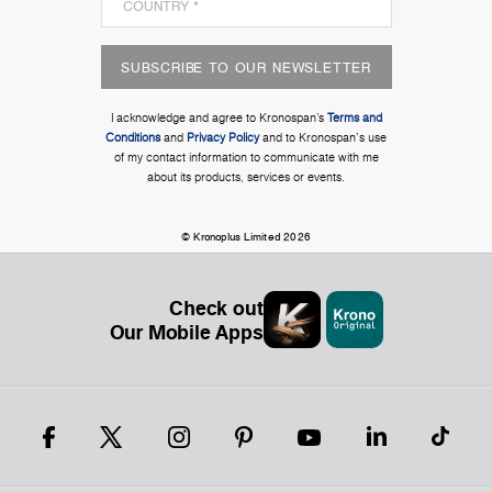
SUBSCRIBE TO OUR NEWSLETTER
I acknowledge and agree to Kronospan’s
Terms and
Conditions
and
Privacy Policy
and to Kronospan's use
of my contact information to communicate with me
about its products, services or events.
© Kronoplus Limited 2026
Check out
Our Mobile Apps