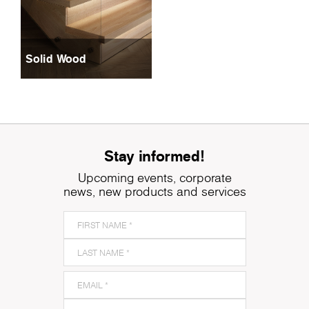
Solid Wood
Stay informed!
Upcoming events, corporate
news, new products and services