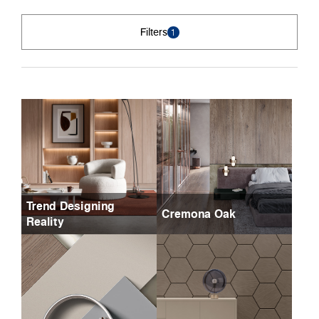
Filters
1
Trend Designing
Cremona Oak
Reality