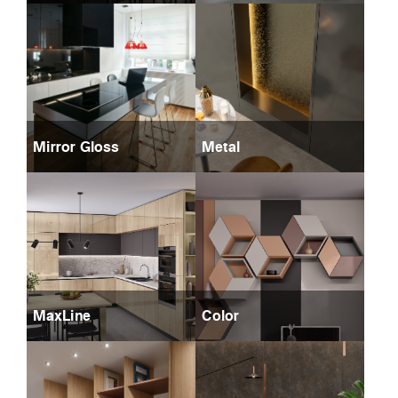
Mirror Gloss
Metal
MaxLine
Color