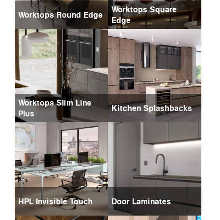
Worktops Square
Worktops Round Edge
Edge
Worktops Slim Line
Kitchen Splashbacks
Plus
HPL Invisible Touch
Door Laminates