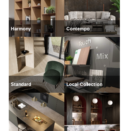
Harmony
Contempo
Standard
Local Collection