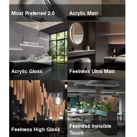
Most Preferred 2.0
Acrylic Matt
Acrylic Gloss
Feelness Ultra Matt
Feelness Invisible
Feelness High Gloss
Touch