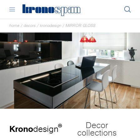
home
/
decors
/
kronodesign
/
MIRROR GLOSS
Decor
®
Krono
design
collections