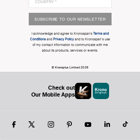
SUBSCRIBE TO OUR NEWSLETTER
I acknowledge and agree to Kronospan’s
Terms and
Conditions
and
Privacy Policy
and to Kronospan's use
of my contact information to communicate with me
about its products, services or events.
© Kronoplus Limited 2026
Check out
Our Mobile Apps