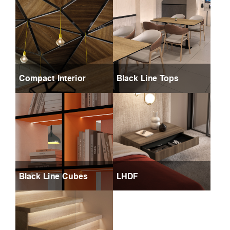
Compact Interior
Black Line Tops
Black Line Cubes
LHDF