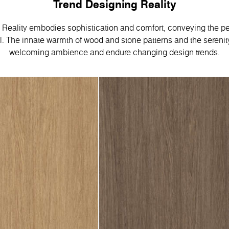
Trend Designing Reality
Reality embodies sophistication and comfort, conveying the pe
 Тhe innate warmth of wood and stone patterns and the serenity
welcoming ambience and endure changing design trends.