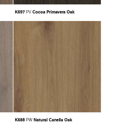
K697
Cocoa Primavera Oak
PV
K688
Natural Canella Oak
PW