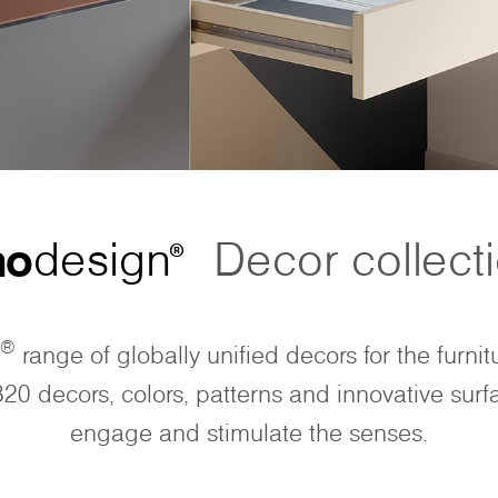
no
design
Decor collect
®
®
range of globally unified decors for the furnit
320 decors, colors, patterns and innovative surf
engage and stimulate the senses.