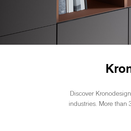
Kro
Discover Kronodesign
industries. More than 