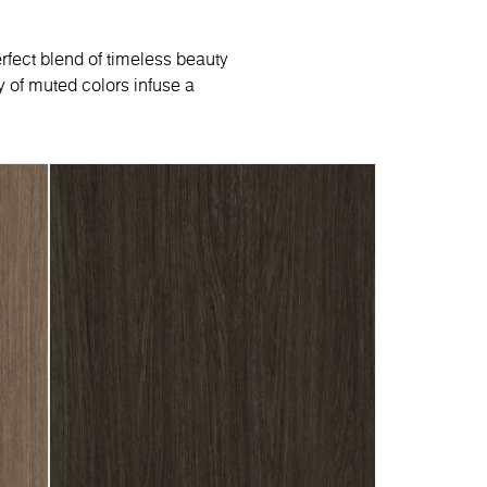
rfect blend of timeless beauty
 of muted colors infuse a