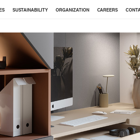
ES
SUSTAINABILITY
ORGANIZATION
CAREERS
CONT