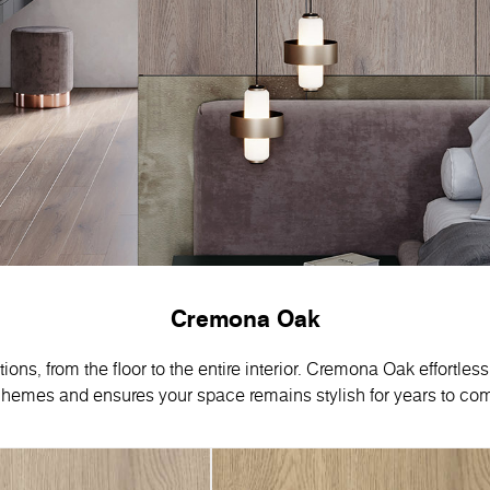
Cremona Oak
ns, from the floor to the entire interior. Cremona Oak effortles
hemes and ensures your space remains stylish for years to co