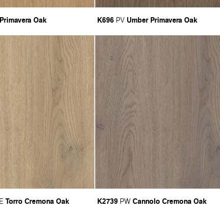
 Primavera Oak
K696
Umber Primavera Oak
PV
Torro Cremona Oak
K2739
Cannolo Cremona Oak
E
PW