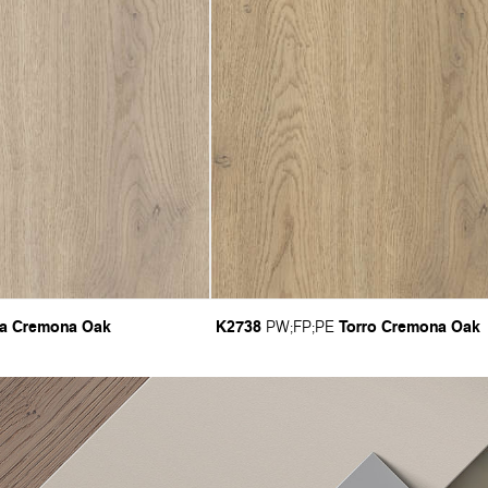
ta Cremona Oak
K2738
Torro Cremona Oak
PW
;
FP
;
PE