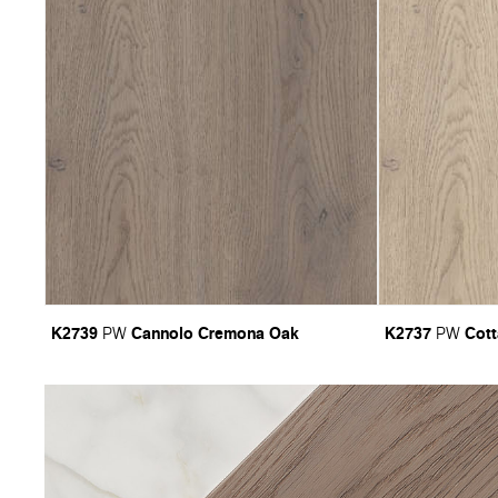
K2739
Cannolo Cremona Oak
K2737
Cot
PW
PW