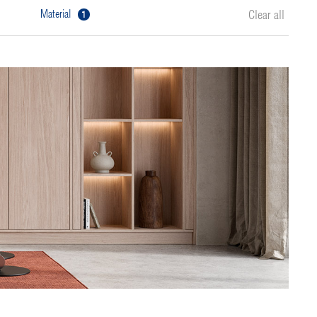
1
material
Clear all