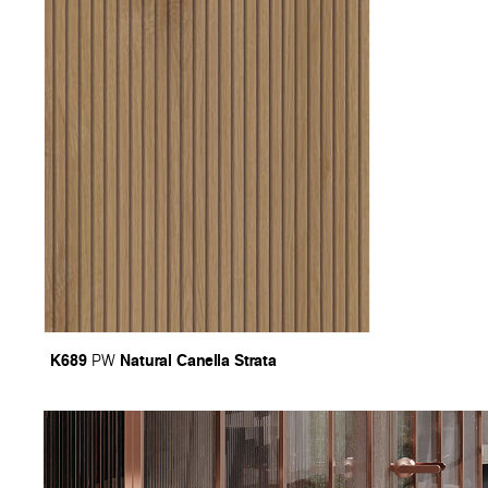
K689
Natural Canella Strata
PW