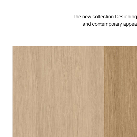
The new collection Designing 
and contemporary appeal.