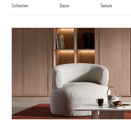
collection
decor
texture