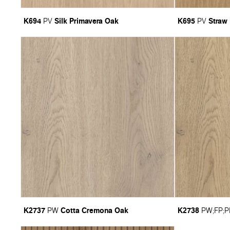
K694
Silk Primavera Oak
K695
Straw
PV
PV
K2737
Cotta Cremona Oak
K2738
PW
PW
;
FP
;
P