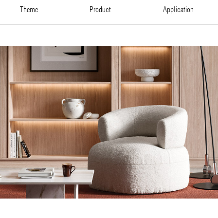
theme
product
application