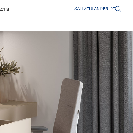
SWITZERLAND
EN
|
DE
ACTS