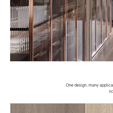
One design, many applicatio
sc