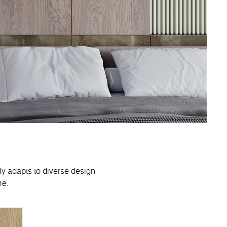
sly adapts to diverse design
me.