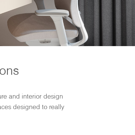
ions
ure and interior design
aces designed to really