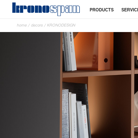
PRODUCTS
SERVIC
home
/
decors
/
KRONODESIGN