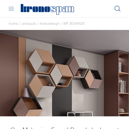
home
/
products
/
kronodesign
/
MF BOARDS