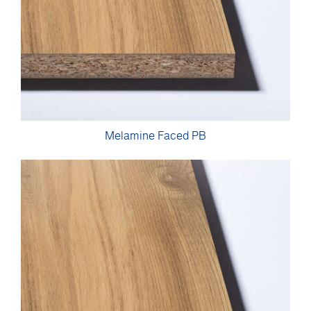
Melamine Faced PB