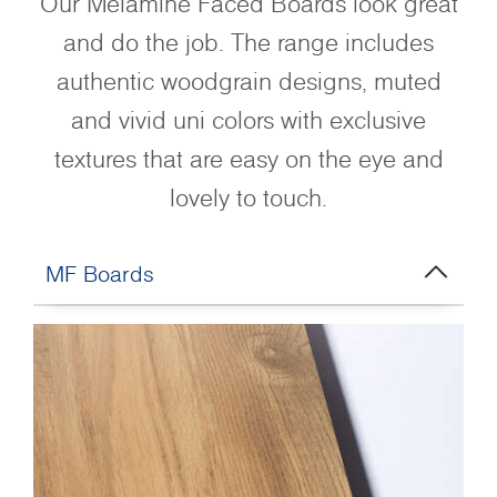
Our Melamine Faced Boards look great
and do the job. The range includes
authentic woodgrain designs, muted
and vivid uni colors with exclusive
textures that are easy on the eye and
lovely to touch.
MF Boards