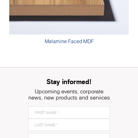
Melamine Faced MDF
Stay informed!
Upcoming events, corporate
news, new products and services