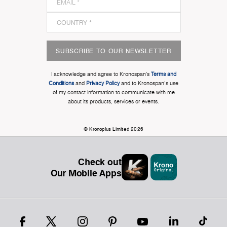
SUBSCRIBE TO OUR NEWSLETTER
I acknowledge and agree to Kronospan’s
Terms and
Conditions
and
Privacy Policy
and to Kronospan's use
of my contact information to communicate with me
about its products, services or events.
© Kronoplus Limited 2026
Check out
Our Mobile Apps