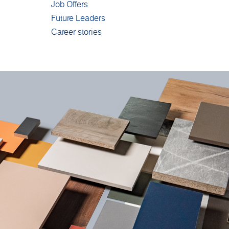
Job Offers
Future Leaders
Career stories