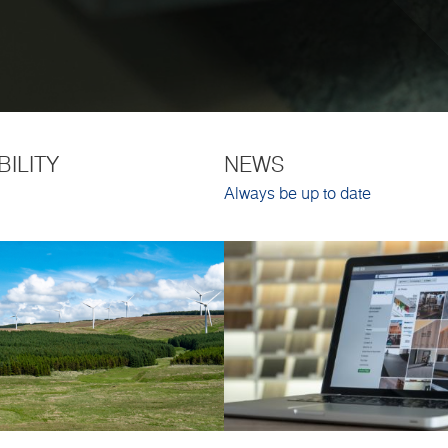
BILITY
NEWS
Always be up to date