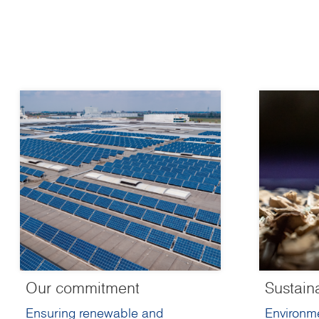
Our commitment
Sustain
Ensuring renewable and
Environme