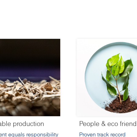
able production
People & eco friend
nt equals responsibility
Proven track record