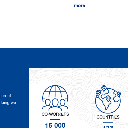
more
tion of
 doing we
CO-WORKERS
COUNTRIES
15 000
123