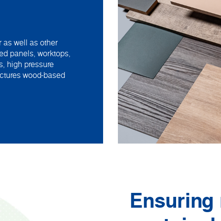
 as well as other
ed panels, worktops,
s, high pressure
actures wood-based
Ensuring