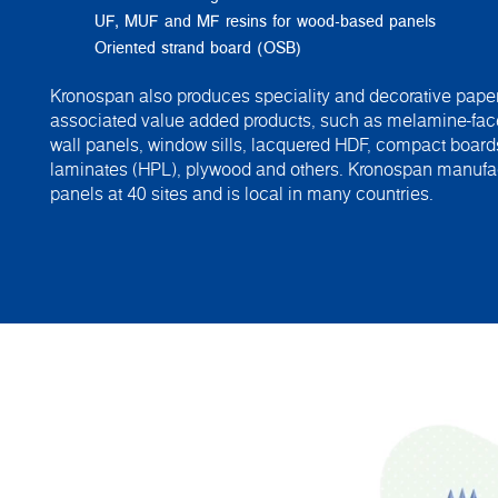
UF, MUF and MF resins for wood-based panels
Oriented strand board (OSB)
Kronospan also produces speciality and decorative paper
associated value added products, such as melamine-fac
wall panels, window sills, lacquered HDF, compact board
laminates (HPL), plywood and others. Kronospan manuf
panels at 40 sites and is local in many countries.