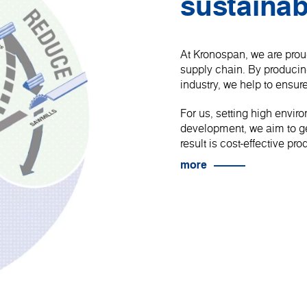
sustainab
At Kronospan, we are proud
supply chain. By produci
industry, we help to ensure
For us, setting high envir
development, we aim to get
result is cost-effective p
more