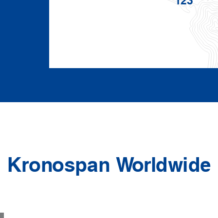
Kronospan Worldwide