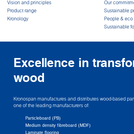
Vision and principles
Our commitm
Product range
Sustainable p
Kronology
People & eco 
Sustainable fo
Excellence in transf
wood
Kronospan manufactures and distributes wood-based pane
one of the leading manufacturers of:
Particleboard (PB)
Medium density fibreboard (MDF)
Laminate flooring