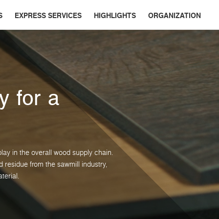
S
EXPRESS SERVICES
HIGHLIGHTS
ORGANIZATION
y for a
lay in the overall wood supply chain.
residue from the sawmill industry,
terial.