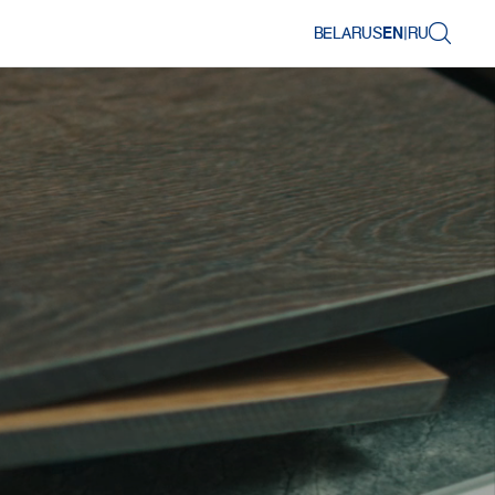
BELARUS
EN
|
RU