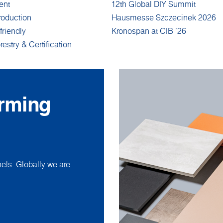
ent
12th Global DIY Summit
roduction
Hausmesse Szczecinek 2026
friendly
Kronospan at CIB '26
restry & Certification
orming
ls. Globally we are