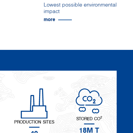
Lowest possible environmental
impact
more
2
STORED CO
PRODUCTION SITES
18M T