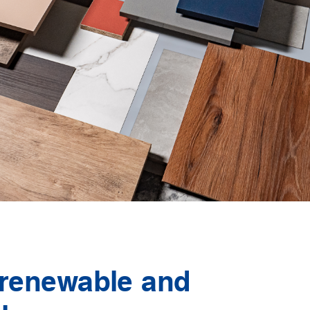
 renewable and