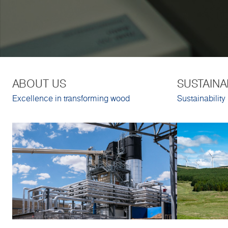
ABOUT US
SUSTAINA
Excellence in transforming wood
Sustainability