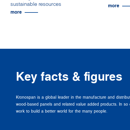
sustainable resources
more
more
Key facts & figures
Kronospan is a global leader in the manufacture and distribu
wood-based panels and related value added products. In so
work to build a better world for the many people.