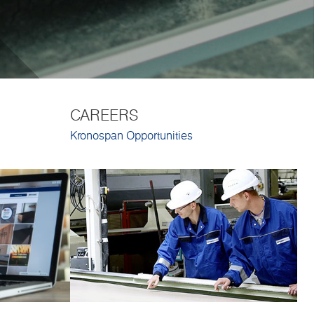
CAREERS
Kronospan Opportunities