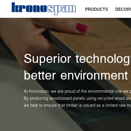
PRODUCTS
DECOR
Superior technolog
better environment
At Kronospan, we are proud of the environmental role we p
By producing wood-based panels using recycled wood and 
we help to ensure that timber is valued as a limited raw ma