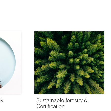
ly
Sustainable forestry &
Certification