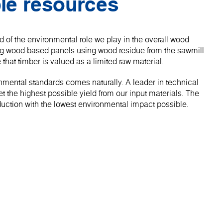
le resources
 of the environmental role we play in the overall wood
ng wood-based panels using wood residue from the sawmill
 that timber is valued as a limited raw material.
onmental standards comes naturally. A leader in technical
 the highest possible yield from our input materials. The
roduction with the lowest environmental impact possible.